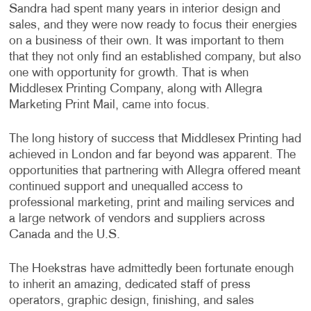
Sandra had spent many years in interior design and
sales, and they were now ready to focus their energies
on a business of their own. It was important to them
that they not only find an established company, but also
one with opportunity for growth. That is when
Middlesex Printing Company, along with Allegra
Marketing Print Mail, came into focus.
The long history of success that Middlesex Printing had
achieved in London and far beyond was apparent. The
opportunities that partnering with Allegra offered meant
continued support and unequalled access to
professional marketing, print and mailing services and
a large network of vendors and suppliers across
Canada and the U.S.
The Hoekstras have admittedly been fortunate enough
to inherit an amazing, dedicated staff of press
operators, graphic design, finishing, and sales