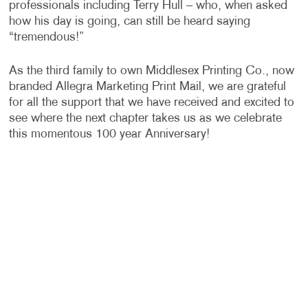
professionals including Terry Hull – who, when asked
how his day is going, can still be heard saying
“tremendous!”
As the third family to own Middlesex Printing Co., now
branded Allegra Marketing Print Mail, we are grateful
for all the support that we have received and excited to
see where the next chapter takes us as we celebrate
this momentous 100 year Anniversary!