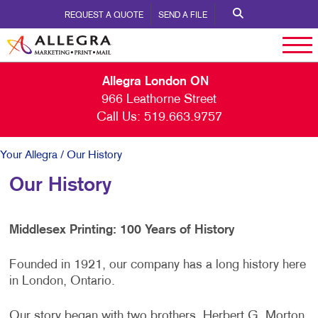
REQUEST A QUOTE
SEND A FILE
Allegra London ON
966 Leathorne Street
Call Us:
519.663.9757
Your Allegra
/ Our History
Our History
Middlesex Printing: 100 Years of History
Founded in 1921, our company has a long history here
in London, Ontario.
Our story began with two brothers, Herbert G. Morton