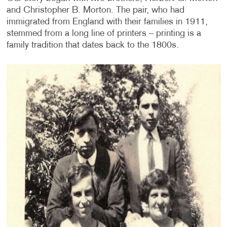
and Christopher B. Morton. The pair, who had
immigrated from England with their families in 1911,
stemmed from a long line of printers – printing is a
family tradition that dates back to the 1800s.