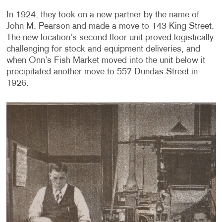
In 1924, they took on a new partner by the name of
John M. Pearson and made a move to 143 King Street.
The new location’s second floor unit proved logistically
challenging for stock and equipment deliveries, and
when Onn’s Fish Market moved into the unit below it
precipitated another move to 557 Dundas Street in
1926.