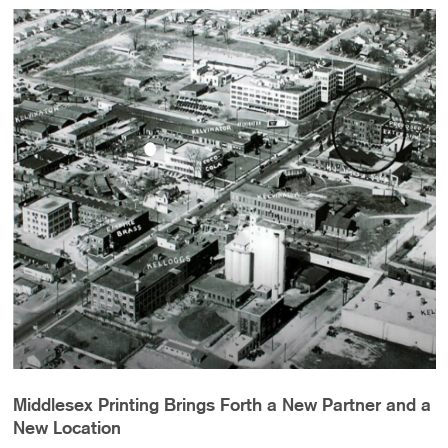
Middlesex Printing Brings Forth a New Partner and a
New Location