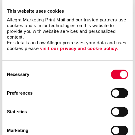
425 Adelaide Street.
This website uses cookies
Allegra Marketing Print Mail and our trusted partners use 
cookies and similar technologies on this website to 
provide you with website services and personalized 
content.
For details on how Allegra processes your data and uses 
cookies please 
visit our privacy and cookie policy.
Consent
Necessary
Selection
Preferences
Statistics
Marketing