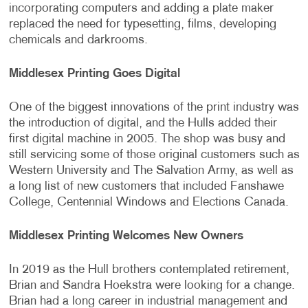
incorporating computers and adding a plate maker
replaced the need for typesetting, films, developing
chemicals and darkrooms.
Middlesex Printing Goes Digital
One of the biggest innovations of the print industry was
the introduction of digital, and the Hulls added their
first digital machine in 2005. The shop was busy and
still servicing some of those original customers such as
Western University and The Salvation Army, as well as
a long list of new customers that included Fanshawe
College, Centennial Windows and Elections Canada.
Middlesex Printing Welcomes New Owners
In 2019 as the Hull brothers contemplated retirement,
Brian and Sandra Hoekstra were looking for a change.
Brian had a long career in industrial management and