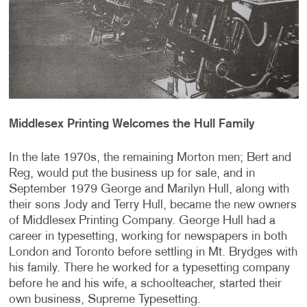
Middlesex Printing Welcomes the Hull Family
In the late 1970s, the remaining Morton men; Bert and
Reg, would put the business up for sale, and in
September 1979 George and Marilyn Hull, along with
their sons Jody and Terry Hull, became the new owners
of Middlesex Printing Company. George Hull had a
career in typesetting, working for newspapers in both
London and Toronto before settling in Mt. Brydges with
his family. There he worked for a typesetting company
before he and his wife, a schoolteacher, started their
own business, Supreme Typesetting.