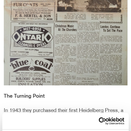
The Turning Point
In 1943 they purchased their first Heidelberg Press, a
game changer for production producing prints at a
higher speed and quality. Six years later, in 1949, they
began construction on their very own building nearby at