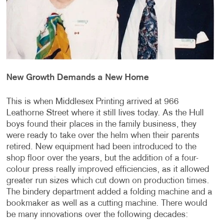
New Growth Demands a New Home
This is when Middlesex Printing arrived at 966
Leathorne Street where it still lives today. As the Hull
boys found their places in the family business, they
were ready to take over the helm when their parents
retired. New equipment had been introduced to the
shop floor over the years, but the addition of a four-
colour press really improved efficiencies, as it allowed
greater run sizes which cut down on production times.
The bindery department added a folding machine and a
bookmaker as well as a cutting machine. There would
be many innovations over the following decades: