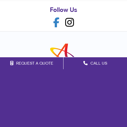
Follow Us
REQUEST A QUOTE
CALL US
Franchise Opportunities
Privacy Policy
Terms of Use
Site Map
Marketing
Print
Mail