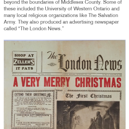
beyond the boundaries of Middlesex County. Some of
these included the University of Western Ontario and
many local religious organizations like The Salvation
Army. They also produced an advertising newspaper
called “The London News.”