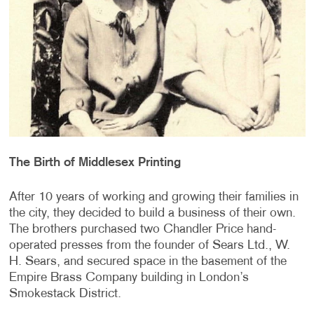
The Birth of Middlesex Printing
After 10 years of working and growing their families in
the city, they decided to build a business of their own.
The brothers purchased two Chandler Price hand-
operated presses from the founder of Sears Ltd., W.
H. Sears, and secured space in the basement of the
Empire Brass Company building in London’s
Smokestack District.