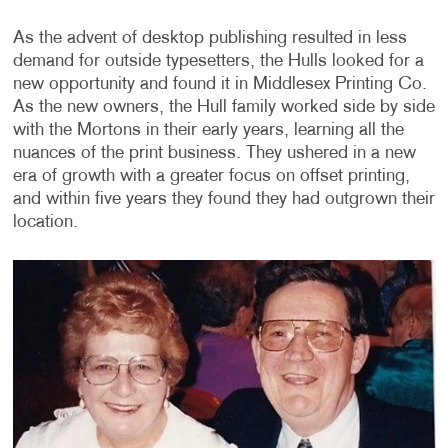
As the advent of desktop publishing resulted in less
demand for outside typesetters, the Hulls looked for a
new opportunity and found it in Middlesex Printing Co.
As the new owners, the Hull family worked side by side
with the Mortons in their early years, learning all the
nuances of the print business. They ushered in a new
era of growth with a greater focus on offset printing,
and within five years they found they had outgrown their
location.