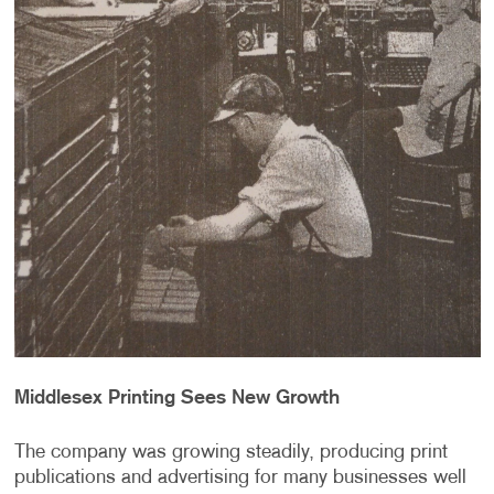
Middlesex Printing Sees New Growth
The company was growing steadily, producing print
publications and advertising for many businesses well