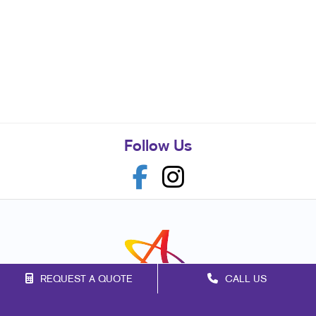
Follow Us
REQUEST A QUOTE
CALL US
Franchise Opportunities