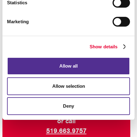
Statistics
One of the keys to successful VDP campaigns is a
creative layout that works well with the variable
Marketing
elements. Work with us for the right creative design,
teamed with digital savvy and production techniques
and expert custom printing, for variable data printing
Show details
that hits its target!
Ready to get personal?
Talk to Allegra
about variable
Allow all
data printing and how it can boost your campaign
results.
Allow selection
Deny
Request a Consultation
or call
519.663.9757