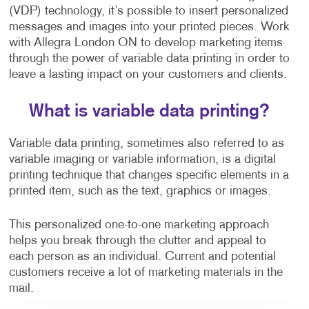
(VDP) technology, it’s possible to insert personalized
messages and images into your printed pieces. Work
with Allegra London ON to develop marketing items
through the power of variable data printing in order to
leave a lasting impact on your customers and clients.
What is variable data printing?
Variable data printing, sometimes also referred to as
variable imaging or variable information, is a digital
printing technique that changes specific elements in a
printed item, such as the text, graphics or images.
This personalized one-to-one marketing approach
helps you break through the clutter and appeal to
each person as an individual. Current and potential
customers receive a lot of marketing materials in the
mail.