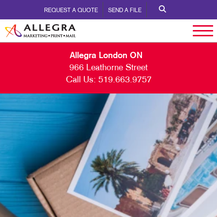
REQUEST A QUOTE
SEND A FILE
Allegra London ON
966 Leathorne Street
Call Us:
519.663.9757