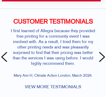
CUSTOMER TESTIMONIALS
I first learned of Allegra because they provided
free printing for a community event I was
involved with. As a result, I tried them for my
other printing needs and was pleasantly
surprised to find that their pricing was better
than the services I was using before. I would
highly recommend them.
Mary Ann H, Climate Action London, March 2026.
VIEW MORE TESTIMONIALS