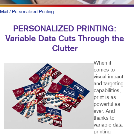
Mail
/ Personalized Printing
PERSONALIZED PRINTING:
Variable Data Cuts Through the
Clutter
When it
comes to
visual impact
and targeting
capabilities,
print is as
powerful as
ever. And
thanks to
variable data
printing