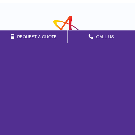
REQUEST A QUOTE
CALL US
Franchise Opportunities
Privacy Policy
Terms of Use
Site Map
Marketing
Print
Mail
Signs
Promo
Design
Web