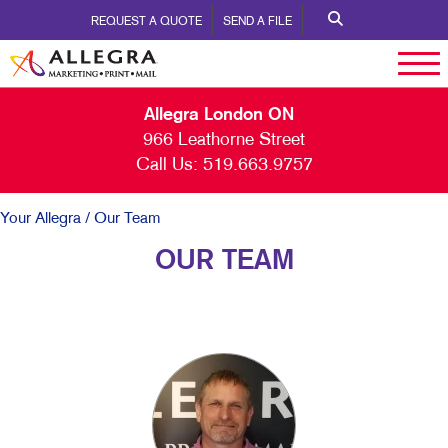
REQUEST A QUOTE
SEND A FILE
Allegra London ON
966 Leathorne Street
Call Us:
519.663.9757
Your Allegra
/ Our Team
OUR TEAM