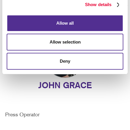
Show details
Allow all
Allow selection
Deny
JOHN GRACE
Press Operator