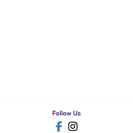
Follow Us