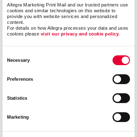
Allegra Marketing Print Mail and our trusted partners use 
cookies and similar technologies on this website to 
provide you with website services and personalized 
content.
For details on how Allegra processes your data and uses 
cookies please 
visit our privacy and cookie policy.
Consent
Necessary
Selection
KAREN DENNIS
Preferences
Statistics
Bindery
Marketing