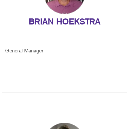
BRIAN HOEKSTRA
General Manager