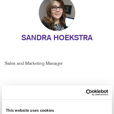
SANDRA HOEKSTRA
Sales and Marketing Manager
This website uses cookies