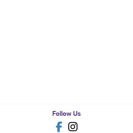
Follow Us