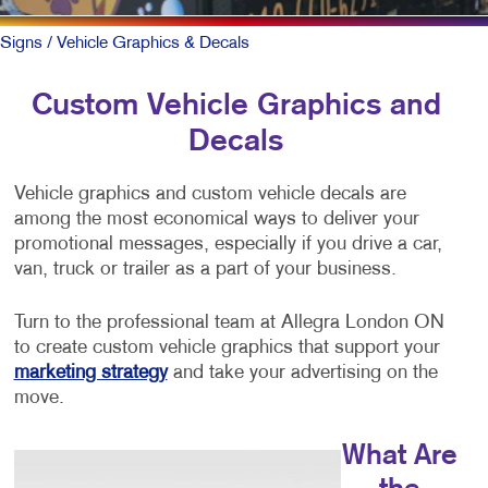
Signs
/ Vehicle Graphics & Decals
Custom Vehicle Graphics and
Decals
Vehicle graphics and custom vehicle decals are
among the most economical ways to deliver your
promotional messages, especially if you drive a car,
van, truck or trailer as a part of your business.
Turn to the professional team at Allegra London ON
to create custom vehicle graphics that support your
marketing strategy
and take your advertising on the
move.
What Are