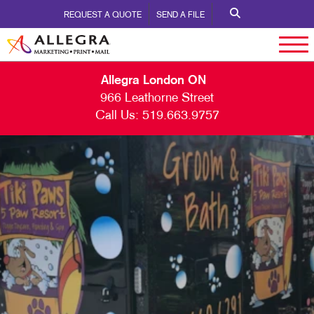
REQUEST A QUOTE
SEND A FILE
Allegra London ON
966 Leathorne Street
Call Us:
519.663.9757