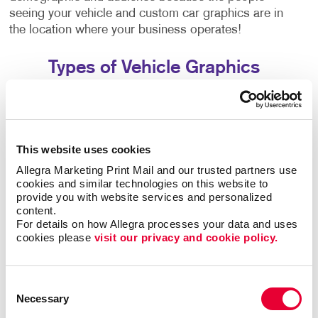
seeing your vehicle and custom car graphics are in
the location where your business operates!
Types of Vehicle Graphics
We offer many different types of custom vehicle
decals to fit your unique needs and business
strategy:
This website uses cookies
Vehicle magnets are a simple, easily removable
Allegra Marketing Print Mail and our trusted partners use 
choice if your car or truck does double duty as a
cookies and similar technologies on this website to 
work and personal vehicle.
provide you with website services and personalized 
content.
Our vinyl numerals and letters let you add your
For details on how Allegra processes your data and uses 
phone number, address, business name and logo
cookies please 
visit our privacy and cookie policy.
to your vehicle.
Magnetic car-top signs, including illuminated
options, are popular with taxi firms and pizza
Consent
delivery companies.
Necessary
Selection