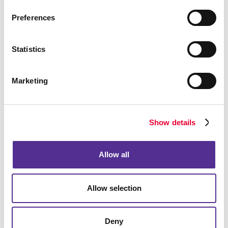
We can create custom-designed vehicle graphics
in the shape of your business logo. Our
Preferences
perforated-vinyl window decals are another great
way to display your promotional message without
compromising the driver’s view.
Statistics
Ready to Get Started?
Marketing
When you’re ready to start designing your vehicle
graphics and decals, we can assist you with custom
designs and applications. Of course, we also can
Show details
help you remove your custom vehicle decals when it’s
time to sell or return it.
Allow all
Contact us
today to start using your vehicle or fleet
as an effective and cost-efficient marketing tool, and
Allow selection
ask us about our other sign options including
window
graphics
,
floor graphics
,
trade show displays
, and
more.
Deny