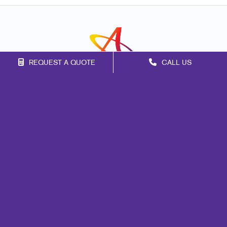
REQUEST A QUOTE
CALL US
Franchise Opportunities
Privacy Policy
Terms of Use
Site Map
Marketing
Print
Mail
Signs
Promo
Design
Web