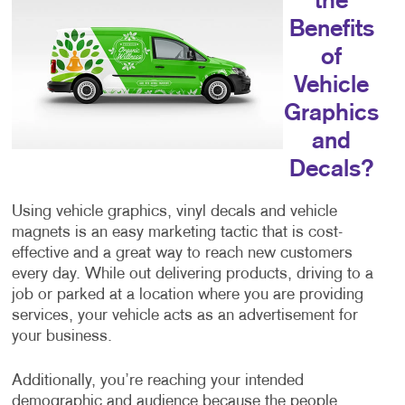
the
Benefits
of
Vehicle
Graphics
and
Decals?
Using vehicle graphics, vinyl decals and vehicle
magnets is an easy marketing tactic that is cost-
effective and a great way to reach new customers
every day. While out delivering products, driving to a
job or parked at a location where you are providing
services, your vehicle acts as an advertisement for
your business.
Additionally, you’re reaching your intended
demographic and audience because the people