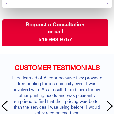
Request a Consultation
or call
519.663.9757
CUSTOMER TESTIMONIALS
I first learned of Allegra because they provided
free printing for a community event I was
involved with. As a result, I tried them for my
other printing needs and was pleasantly
surprised to find that their pricing was better
than the services I was using before. I would
highly recommend them.