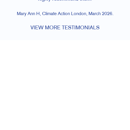
Mary Ann H, Climate Action London, March 2026.
VIEW MORE TESTIMONIALS