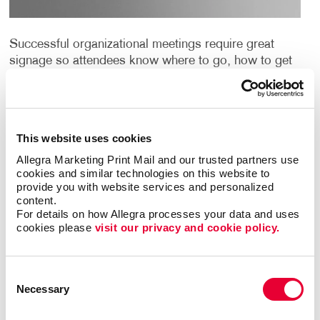
Successful organizational meetings require great
signage so attendees know where to go, how to get
there and be fully informed along the way. Quality
meeting signs add perceived value and
professionalism, and make your attendees feel glad
they attended.
This website uses cookies
Allegra Marketing Print Mail and our trusted partners use 
Call on Allegra London ON for everything from hall
cookies and similar technologies on this website to 
signs, doorway and entry banners and banner
provide you with website services and personalized 
stands, table tents, custom tablecloths and more.
content.
You’ll be amazed at the endless ways you can dress
For details on how Allegra processes your data and uses 
cookies please 
visit our privacy and cookie policy.
up your meeting spaces in a very affordable way.
Looking for ideas and inspiration?
Check out our
Consent
signs catalouge
.
Necessary
Selection