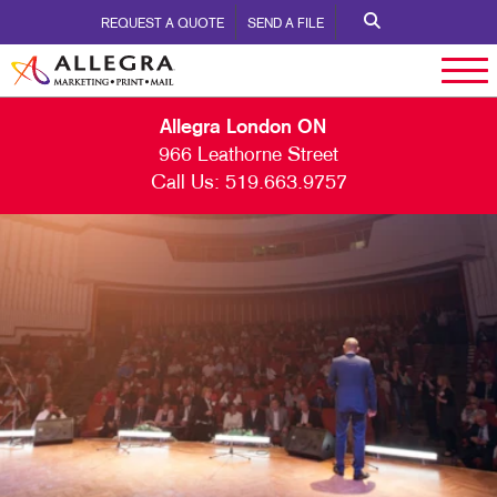
REQUEST A QUOTE
SEND A FILE
Allegra London ON
966 Leathorne Street
Call Us:
519.663.9757