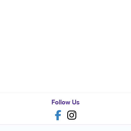
Follow Us