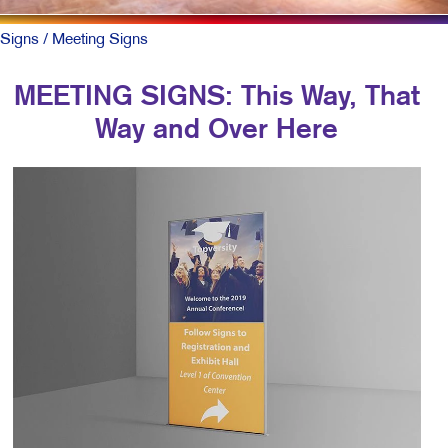
Signs
/ Meeting Signs
MEETING SIGNS: This Way, That
Way and Over Here