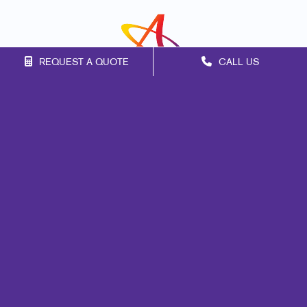
REQUEST A QUOTE
CALL US
Franchise Opportunities
Privacy Policy
Terms of Use
Site Map
Marketing
Print
Mail
Signs
Promo
Design
Web