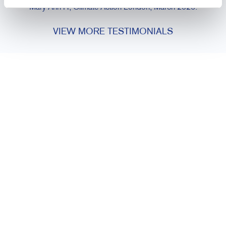
Mary Ann H, Climate Action London, March 2026.
VIEW MORE TESTIMONIALS