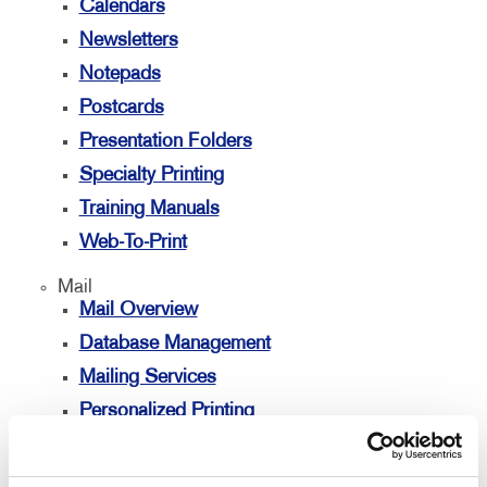
Calendars
Newsletters
Notepads
Postcards
Presentation Folders
Specialty Printing
Training Manuals
Web-To-Print
Mail
Mail Overview
Database Management
Mailing Services
Personalized Printing
Signs
Signs Overview