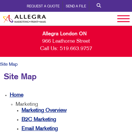
REQUEST A QUOTE
SEND A FILE
Allegra London ON
966 Leathorne Street
Call Us:
519.663.9757
Site Map
Site Map
Home
Marketing
Marketing Overview
B2C Marketing
Email Marketing