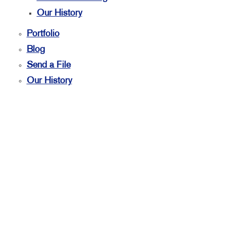
Our History
Portfolio
Blog
Send a File
Our History