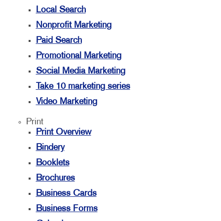
Local Search
Nonprofit Marketing
Paid Search
Promotional Marketing
Social Media Marketing
Take 10 marketing series
Video Marketing
Print
Print Overview
Bindery
Booklets
Brochures
Business Cards
Business Forms