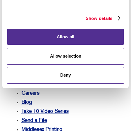
Lead Generation
Marketing Solutions by Industry
Show details
Your Allegra
Your Allegra
Allow all
Contact Us
Our Team
Allow selection
Our Portfolio
Testimonials
Deny
Our Community
Marketing Resources
Careers
Blog
Take 10 Video Series
Send a File
Middlesex Printing