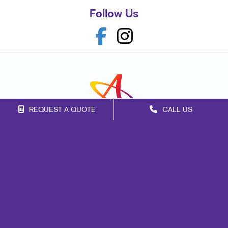
Follow Us
REQUEST A QUOTE
CALL US
Franchise Opportunities
Privacy Policy
Terms of Use
Site Map
Marketing
Print
Mail
Signs