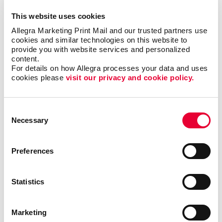
Building Signs
This website uses cookies
Floor Graphics
Allegra Marketing Print Mail and our trusted partners use 
cookies and similar technologies on this website to 
Meeting Signs
provide you with website services and personalized 
Point-Of-Purchase Displays
content.
For details on how Allegra processes your data and uses 
Vehicle Graphics & Decals
cookies please 
visit our privacy and cookie policy.
Window Graphics
More Services
Consent
Design
Necessary
Selection
Promo
Web
Preferences
Solutions
Brand Awareness
Statistics
Customer & Donor Retention
Internal Communication
Marketing