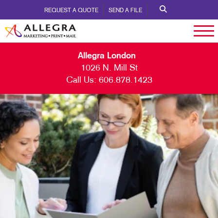
REQUEST A QUOTE
SEND A FILE
Allegra London
1026 N. Mill St
Call Us:
606.878.1423