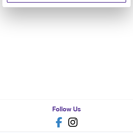
Follow Us