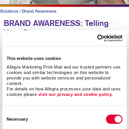
Solutions
/ Brand Awareness
BRAND AWARENESS: Telling
Your Story
Why should someone choose you over your
competitors? The key is defining what makes you
This website uses cookies
different. Then telling that story again and again,
Allegra Marketing Print Mail and our trusted partners use 
everywhere someone experiences your brand.
cookies and similar technologies on this website to 
provide you with website services and personalized 
content.
The best-known products and companies are almost
For details on how Allegra processes your data and uses 
always the sales leaders in their market space. Share
cookies please 
visit our privacy and cookie policy.
of mind leads to share of market, all other things being
roughly equal.
Consent
Necessary
Building brand awareness takes sustained activities
Selection
over time. But it doesn’t necessarily take a huge