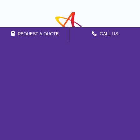
REQUEST A QUOTE
CALL US
Franchise Opportunities
Privacy Policy
Terms of Use
Site Map
Marketing
Print
Mail
Signs
Promo
Design
Web