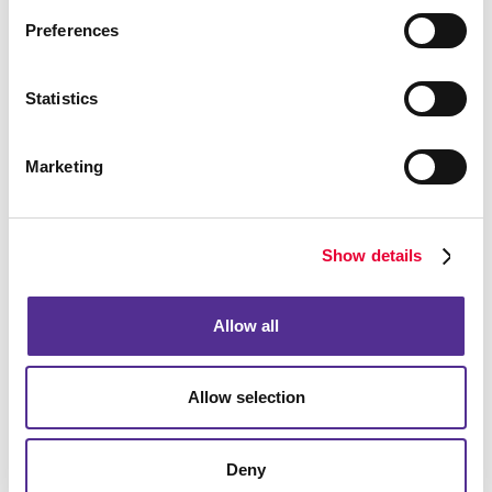
budget, particularly in a local market. You need to be
Preferences
found when they are looking and reach out proactively
and in a timely manner to be remembered in the
meantime.
Statistics
Marketing
Show details
Allow all
Allow selection
Deny