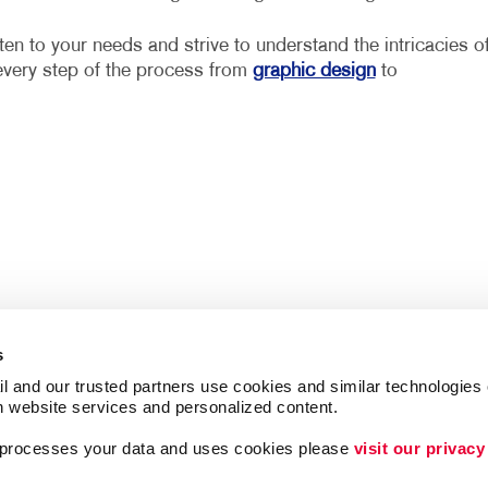
ten to your needs and strive to understand the intricacies o
every step of the process from
graphic design
to
s
l and our trusted partners use cookies and similar technologies o
h website services and personalized content.
a processes your data and uses cookies please 
visit our privacy
Follow Us