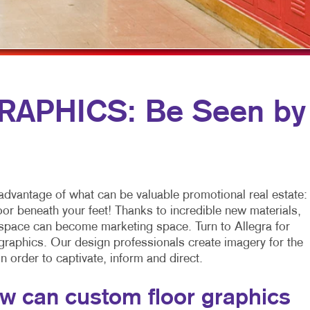
MULTI-CHANNEL MARKETING
HOLIDAY GREETING CARDS
VEHICLE GRAP
NONPROFIT MARKETING
LABELS
WINDOW GRAP
PAID SEARCH
NEWSLETTERS
YARD SIGNS
SOCIAL MEDIA MARKETING
NOTEPADS
APHICS: Be Seen by
TAKE 10 MARKETING SERIES
POSTCARDS
VIDEO MARKETING
PRESENTATION FOLDERS
SPECIALTY PRINTING
advantage of what can be valuable promotional real estate:
TRAINING MANUALS
loor beneath your feet! Thanks to incredible new materials,
 space can become marketing space. Turn to Allegra for
WEB-TO-PRINT
 graphics. Our design professionals create imagery for the
 in order to captivate, inform and direct.
w can custom floor graphics