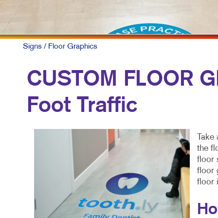
Signs
/ Floor Graphics
CUSTOM FLOOR GR
Foot Traffic
Take 
the f
floor
floor
floor
Ho