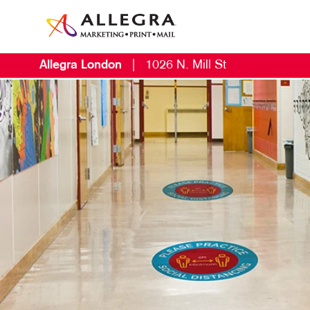
Allegra London
|
1026 N. Mill St