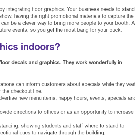
by integrating floor graphics. Your business needs to stand
show, having the right promotional materials to capture the
s can be a clever way to bring more people to your booth. 
uture events, so you get the most bang for your buck.
phics indoors?
floor decals and graphics. They work wonderfully in
cations can inform customers about specials while they wai
r the checkout line.
dvertise new menu items, happy hours, events, specials an
ide directions to offices or as an opportunity to increase
stancing, showing students and staff where to stand to
rectional cues to navigate through the building.