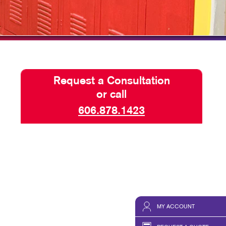
HICS & DECALS
TAKE 10 VIDEO SERIES
HICS
SEND A FILE
Request a Consultation
or call
606.878.1423
MY ACCOUNT