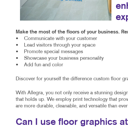
en
ex
Make the most of the floors of your business. Re
• Communicate with your customer
• Lead visitors through your space
• Promote special messages
• Showcase your business personality
• Add fun and color
Discover for yourself the difference custom floor gr
With Allegra, you not only receive a stunning design 
that holds up. We employ print technology that pro
are more durable, cleanable, and versatile than ever
Can I use floor graphics a