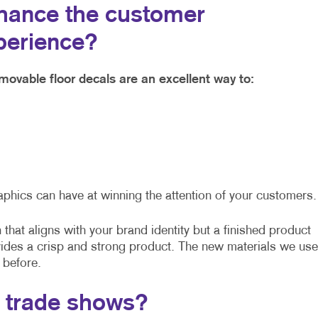
hance the customer
perience?
movable floor decals are an excellent way to:
aphics can have at winning the attention of your customers.
that aligns with your brand identity but a finished product
vides a crisp and strong product. The new materials we use
 before.
t trade shows?