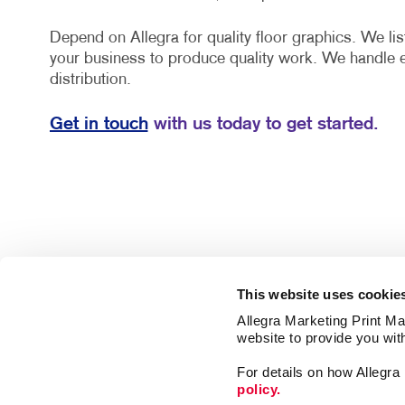
Depend on Allegra for quality floor graphics. We lis
your business to produce quality work. We handle 
distribution.
Get in touch
with us today to get started.
This website uses cookie
Allegra Marketing Print Mai
website to provide you wit
For details on how Allegr
policy.