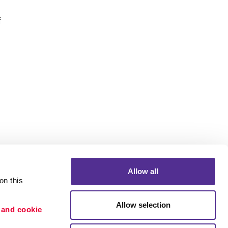
f
Allow all
n this 
Allow selection
 and cookie 