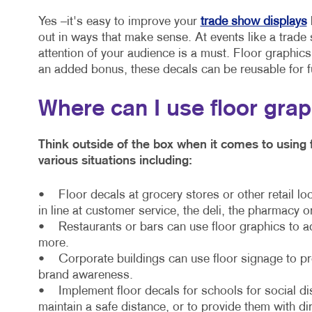
Yes –it's easy to improve your
trade show displays
out in ways that make sense. At events like a trade 
attention of your audience is a must. Floor graphic
an added bonus, these decals can be reusable for f
Where can I use floor gra
Think outside of the box when it comes to using 
various situations including:
• Floor decals at grocery stores or other retail lo
in line at customer service, the deli, the pharmacy o
• Restaurants or bars can use floor graphics to a
more.
• Corporate buildings can use floor signage to prov
brand awareness.
• Implement floor decals for schools for social di
maintain a safe distance, or to provide them with di