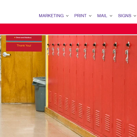
MARKETING
PRINT
MAIL
SIGNS
MARKETING OVERVIEW
PRINT OVERVIEW
MAIL OVERVIEW
SIGNS OVERVI
B2B MARKETING
BINDERY
DATABASE MANAGEMENT
BANNERS & FL
B2C MARKETING
BOOKLETS
DIRECT MAIL
BUILDING SIG
CONTENT MARKETING
BROCHURES
DIRECTCONNECT
EVENT SIGNAG
DIGITAL MARKETING
BUSINESS FORMS
EVERY DOOR DIRECT MAI
FLOOR GRAPHI
EMAIL MARKETING
CALENDARS
MAILING LISTS
MEETING SIGN
LOCAL SEARCH
DOOR HANGERS
PERSONALIZED PRINTING
POINT-OF-PUR
MARKETING STRATEGY
ENVELOPES
POSTERS
MOBILE MARKETING
FLYERS
TRADE SHOW D