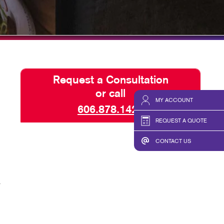
HICS & DECALS
TAKE 10 VIDEO SERIES
HICS
SEND A FILE
Request a Consultation
or call
MY ACCOUNT
606.878.1423
REQUEST A QUOTE
CONTACT US
r