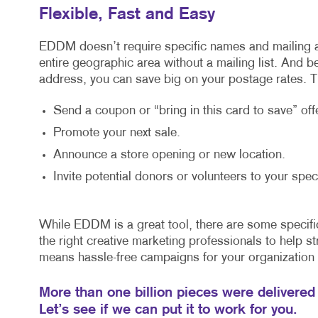
Flexible, Fast and Easy
EDDM doesn’t require specific names and mailing 
entire geographic area without a mailing list. And 
address, you can save big on your postage rates. Th
Send a coupon or “bring in this card to save” offe
Promote your next sale.
Announce a store opening or new location.
Invite potential donors or volunteers to your spec
While EDDM is a great tool, there are some specifi
the right creative marketing professionals to help str
means hassle-free campaigns for your organization 
More than one billion pieces were delivered
Let’s see if we can put it to work for you.