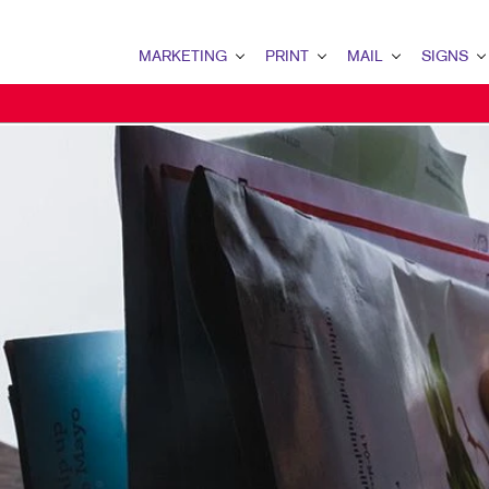
MARKETING
PRINT
MAIL
SIGNS
MARKETING OVERVIEW
PRINT OVERVIEW
MAIL OVERVIEW
SIGNS OVERVI
B2B MARKETING
BINDERY
DATABASE MANAGEMENT
BANNERS & FL
B2C MARKETING
BOOKLETS
DIRECT MAIL
BUILDING SIG
CONTENT MARKETING
BROCHURES
DIRECTCONNECT
EVENT SIGNAG
DIGITAL MARKETING
BUSINESS FORMS
EVERY DOOR DIRECT MAI
FLOOR GRAPHI
EMAIL MARKETING
CALENDARS
MAILING LISTS
MEETING SIGN
LOCAL SEARCH
DOOR HANGERS
PERSONALIZED PRINTING
POINT-OF-PUR
MARKETING STRATEGY
ENVELOPES
POSTERS
MOBILE MARKETING
FLYERS
TRADE SHOW D