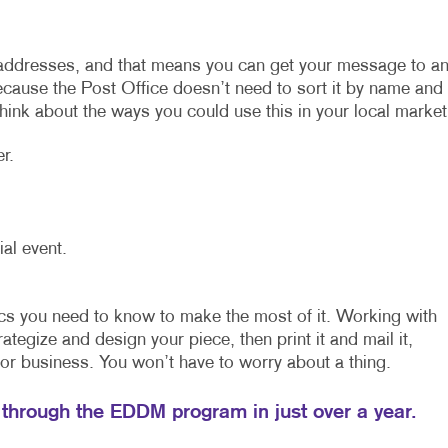
addresses, and that means you can get your message to a
because the Post Office doesn’t need to sort it by name and
ink about the ways you could use this in your local market
r.
ial event.
cs you need to know to make the most of it. Working with
ategize and design your piece, then print it and mail it,
or business. You won’t have to worry about a thing.
 through the EDDM program in just over a year.