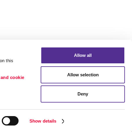
Allow all
n this 
Allow selection
 and cookie 
Deny
Portfolio
ion
Blog
etention
Show details