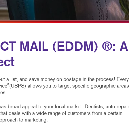
MULTI-CHANNEL MARKETING
HOLIDAY GREETING CARDS
VEHICLE GRAP
NONPROFIT MARKETING
LABELS
WINDOW GRAP
PAID SEARCH
NEWSLETTERS
YARD SIGNS
SOCIAL MEDIA MARKETING
NOTEPADS
CT MAIL (EDDM) ®: A
TAKE 10 MARKETING SERIES
POSTCARDS
ect
VIDEO MARKETING
PRESENTATION FOLDERS
SPECIALTY PRINTING
out a list, and save money on postage in the process! Every
TRAINING MANUALS
®
vice
(USPS) allows you to target specific geographic areas
tes.
WEB-TO-PRINT
as broad appeal to your local market. Dentists, auto repai
that deals with a wide range of customers from a certain
approach to marketing.