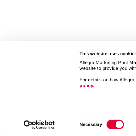
This website uses cookie
Allegra Marketing Print Mai
website to provide you wit
For details on how Allegr
policy.
Market
Print
Consent
Mail
Necessary
Selection
Signs
Franchise Opportunities