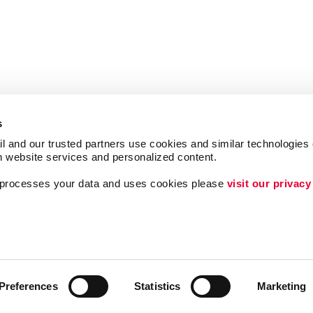
s
l and our trusted partners use cookies and similar technologies o
h website services and personalized content.
a processes your data and uses cookies please 
visit our privacy
Follow Us
ing
Lead Generation
Internal Communicat
Customer & Donor R
Preferences
Statistics
Marketing
Brand Awareness