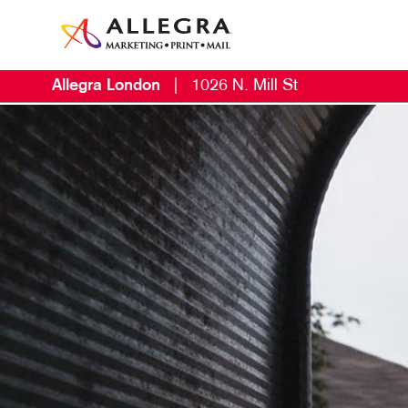
Allegra London
|
1026 N. Mill St