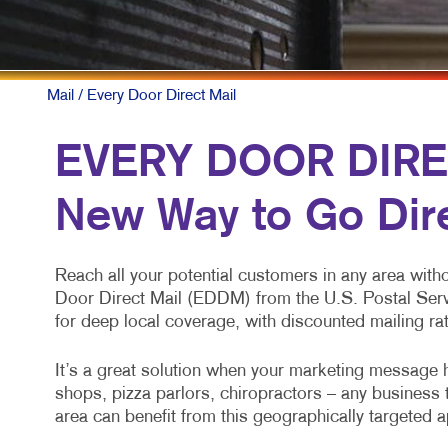
Mail
/ Every Door Direct Mail
EVERY DOOR DIRE
New Way to Go Dir
Reach all your potential customers in any area with
Door Direct Mail (EDDM) from the U.S. Postal Ser
for deep local coverage, with discounted mailing ra
It’s a great solution when your marketing message h
shops, pizza parlors, chiropractors – any business 
area can benefit from this geographically targeted 