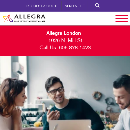
REQUEST A QUOTE
SEND A FILE
Allegra London
1026 N. Mill St
Call Us:
606.878.1423