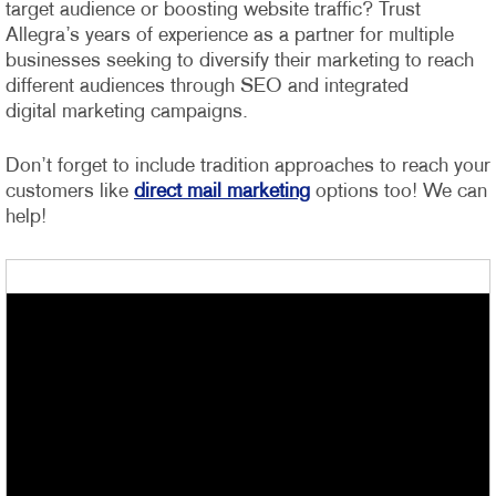
target audience or boosting website traffic? Trust
Allegra’s years of experience as a partner for multiple
businesses seeking to diversify their marketing to reach
different audiences through SEO and integrated
digital marketing campaigns.
Don’t forget to include tradition approaches to reach your
customers like
direct mail marketing
options too! We can
help!