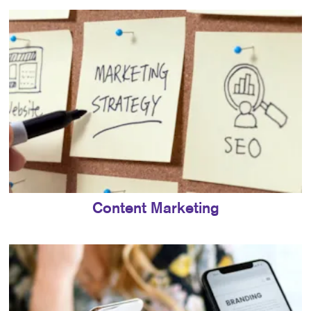
Content Marketing