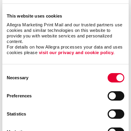
This website uses cookies
Email Marketing
Allegra Marketing Print Mail and our trusted partners use 
cookies and similar technologies on this website to 
provide you with website services and personalized 
content.
For details on how Allegra processes your data and uses 
cookies please 
visit our privacy and cookie policy.
Consent
Necessary
Selection
Preferences
Statistics
Local Search