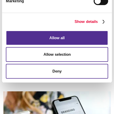
Marketing
Show details
Allow all
Allow selection
Deny
Marketing Strategy