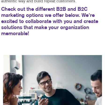
authentic way and build repeat customers.
Check out the different B2B and B2C
marketing options we offer below. We're
excited to collaborate with you and create
solutions that make your organization
memorable!