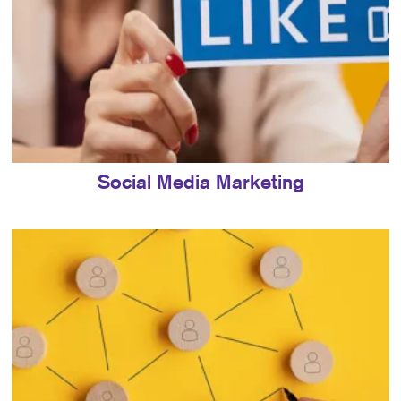
Social Media Marketing