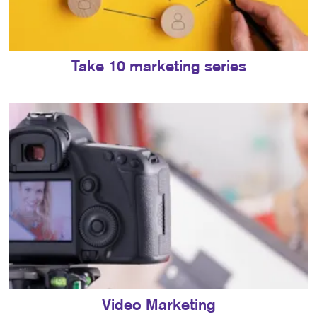
Take 10 marketing series
Video Marketing