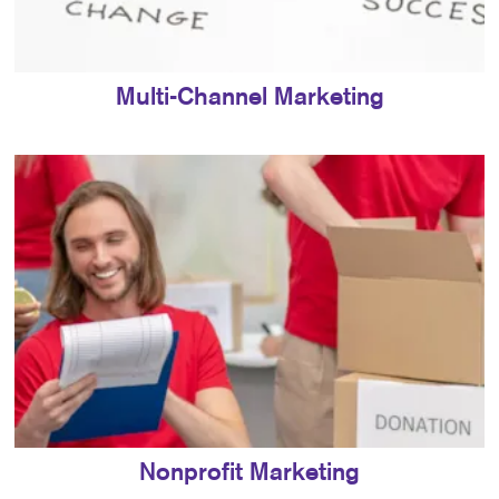
Multi-Channel Marketing
Nonprofit Marketing