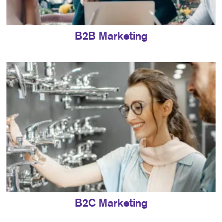
B2B Marketing
B2C Marketing