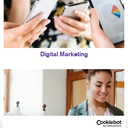
Digital Marketing