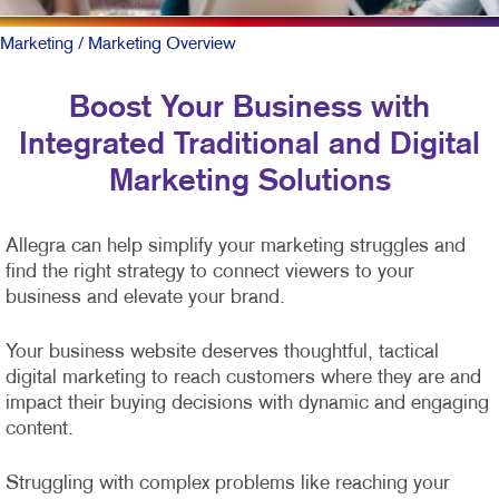
Marketing
/ Marketing Overview
Boost Your Business with
Integrated Traditional and Digital
Marketing Solutions
Allegra can help simplify your marketing struggles and
find the right strategy to connect viewers to your
business and elevate your brand.
Your business website deserves thoughtful, tactical
digital marketing to reach customers where they are and
impact their buying decisions with dynamic and engaging
content.
Struggling with complex problems like reaching your