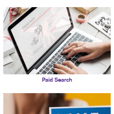
Paid Search