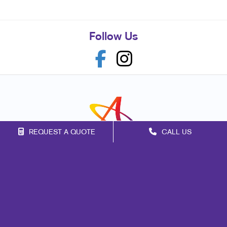
Follow Us
REQUEST A QUOTE
CALL US
Franchise Opportunities
Privacy Policy
Terms of Use
Site Map
Marketing
Print