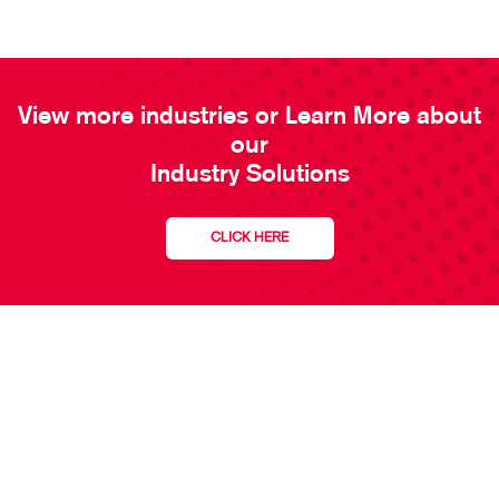
View more industries or Learn More about
our
Industry Solutions
CLICK HERE