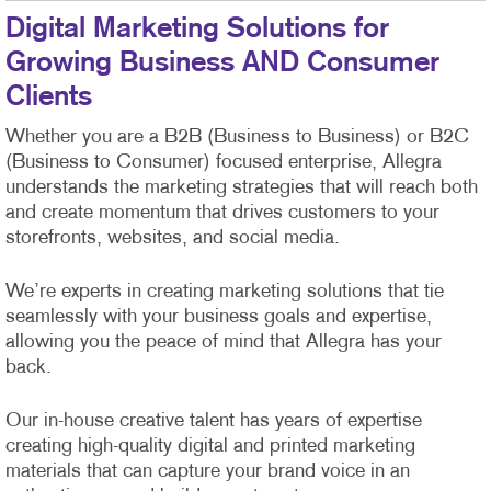
Digital Marketing Solutions for
Growing Business AND Consumer
Clients
Whether you are a B2B (Business to Business) or B2C
(Business to Consumer) focused enterprise, Allegra
understands the marketing strategies that will reach both
and create momentum that drives customers to your
storefronts, websites, and social media.
We’re experts in creating marketing solutions that tie
seamlessly with your business goals and expertise,
allowing you the peace of mind that Allegra has your
back.
Our in-house creative talent has years of expertise
creating high-quality digital and printed marketing
materials that can capture your brand voice in an