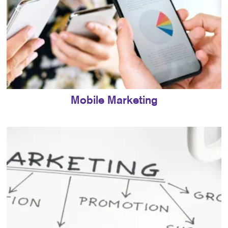
Mobile Marketing