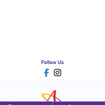
Follow Us