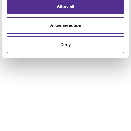
Allow all
Allow selection
Deny