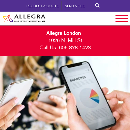
REQUEST A QUOTE
SEND A FILE
Allegra London
1026 N. Mill St
Call Us:
606.878.1423