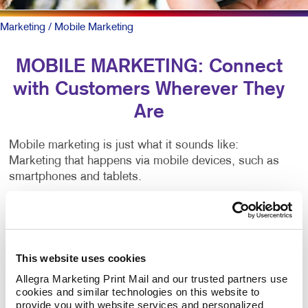
Marketing
/ Mobile Marketing
MOBILE MARKETING: Connect
with Customers Wherever They
Are
Mobile marketing is just what it sounds like:
Marketing that happens via mobile devices, such as
smartphones and tablets.
There are many types of mobile marketing — SMS,
MMS, push notifications, proximity marketing,
location-based services, app-based marketing and
more. That’s lots of jargon. Critical to all is having a
This website uses cookies
mobile-friendly web presence.
Allegra Marketing Print Mail and our trusted partners use 
cookies and similar technologies on this website to 
provide you with website services and personalized 
To be sure, outreach mobile marketing isn’t for