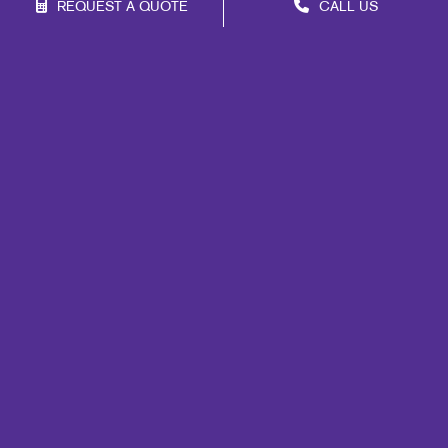
REQUEST A QUOTE
CALL US
Franchise Opportunities
Privacy Policy
Terms of Use
Site Map
Marketing
Print
Mail
Signs
Promo
Design
Web
Lead Generation
Internal Communication
Customer & Donor Retention
Brand Awareness