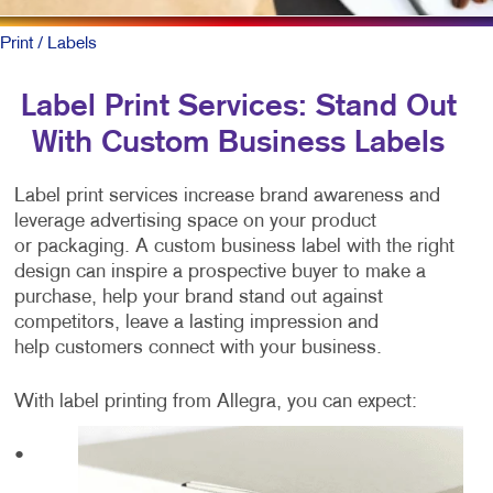
Print
/ Labels
Label Print Services: Stand Out
With Custom Business Labels
Label print services increase brand awareness and
leverage advertising space on your product
or packaging. A custom business label with the right
design can inspire a prospective buyer to make a
purchase, help your brand stand out against
competitors, leave a lasting impression and
help customers connect with your business.
With label printing from Allegra, you can expect:
•