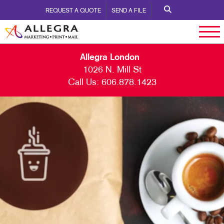
REQUEST A QUOTE
SEND A FILE
Allegra London
1026 N. Mill St
Call Us:
606.878.1423