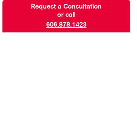
Request a Consultation
or call
606.878.1423