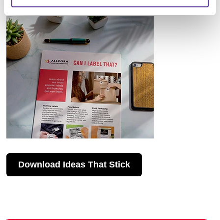
Download Ideas That Stick