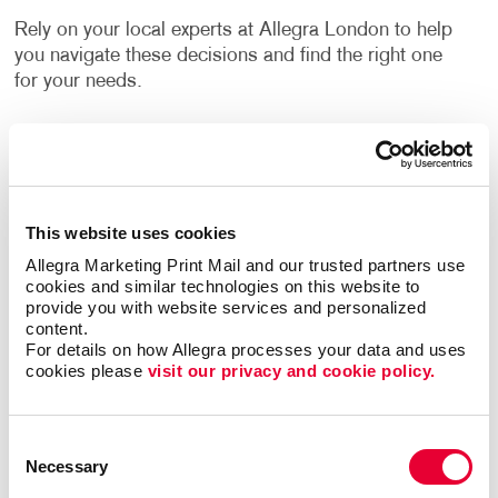
Rely on your local experts at Allegra London to help
you navigate these decisions and find the right one
for your needs.
How Can I Use Custom Business
Labels?
Label printing is a great alternative to printing your
This website uses cookies
logo or other information directly onto your
Allegra Marketing Print Mail and our trusted partners use 
company’s packing materials. If the sizing of your
cookies and similar technologies on this website to 
packaging needs changes, or you decide to switch to
provide you with website services and personalized 
content.
a different option, branding your packaging is as
For details on how Allegra processes your data and uses 
easy as applying your labels to the new materials.
cookies please 
visit our privacy and cookie policy.
Flyers, brochures and other promotional products
often have a blank area where a label can be applied.
Consent
They can inform people about upcoming events,
Necessary
Selection
important updates, new products, special