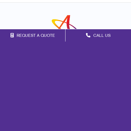
REQUEST A QUOTE
CALL US
Franchise Opportunities
Privacy Policy
Terms of Use
Site Map
Marketing
Print
Mail
Signs
Promo
Design
Web