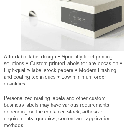
Affordable label design
• Specialty label printing
solutions
• Custom printed labels for any occasion
•
High-quality label stock papers
• Modern finishing
and coating techniques
• Low minimum order
quantities
Personalized mailing labels and other custom
business labels may have various requirements
depending on the container, stock, adhesive
requirements, graphics, content and application
methods.