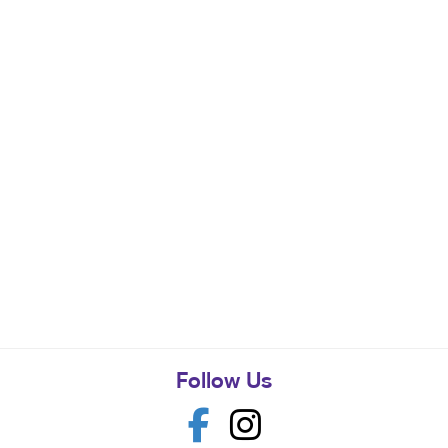
Follow Us