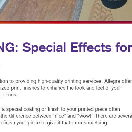
MULTI-CHANNEL MARKETING
HOLIDAY GREETING CARDS
VEHICLE GRAP
NONPROFIT MARKETING
LABELS
WINDOW GRAP
PAID SEARCH
NEWSLETTERS
YARD SIGNS
SOCIAL MEDIA MARKETING
NOTEPADS
: Special Effects for
TAKE 10 MARKETING SERIES
POSTCARDS
s
VIDEO MARKETING
PRESENTATION FOLDERS
SPECIALTY PRINTING
tion to providing high-quality printing services, Allegra offe
TRAINING MANUALS
ized print finishes to enhance the look and feel of your
 pieces.
WEB-TO-PRINT
a special coating or finish to your printed piece often
the difference between “nice” and “wow!” There are severa
 finish your piece to give it that extra something.