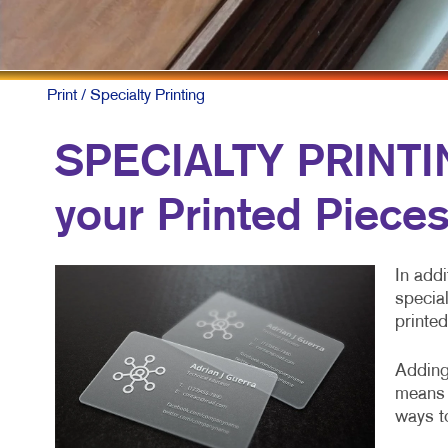
Print
/ Specialty Printing
SPECIALTY PRINTING
your Printed Piece
In addi
special
printed
Adding 
means 
ways to