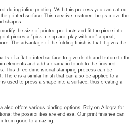
ed during inline printing. With this process you can cut out
he printed surface. This creative treatment helps move the
nd shapes.
modify the size of printed products and fit the piece into
print pieces a “pick me up and play with me” appeal,
more. The advantage of the folding finish is that it gives the
parts of a flat printed surface to give depth and texture to th
in elements and add a dramatic touch to the finished
es. This three-dimensional stamping process can be
. There is a similar finish that can also be applied to a
 is used to press a shape into a surface, thus creating a
a also offers various binding options. Rely on Allegra for
ons; the possibilities are endless. Our print finishes can
em from good to amazing.