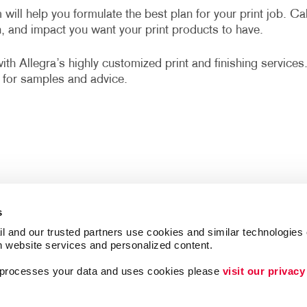
 will help you formulate the best plan for your print job. Cal
n, and impact you want your print products to have.
h Allegra’s highly customized print and finishing services
for samples and advice.
s
l and our trusted partners use cookies and similar technologies o
h website services and personalized content.
a processes your data and uses cookies please 
visit our privacy
Follow Us