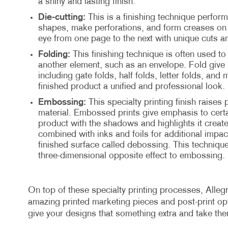
a shiny and lasting finish.
Die-cutting:
This is a finishing technique perform
shapes, make perforations, and form creases on t
eye from one page to the next with unique cuts a
Folding:
This finishing technique is often used to 
another element, such as an envelope. Fold give 
including gate folds, half folds, letter folds, and 
finished product a unified and professional look.
Embossing:
This specialty printing finish raises 
material. Embossed prints give emphasis to certa
product with the shadows and highlights it creat
combined with inks and foils for additional impact
finished surface called debossing. This technique
three-dimensional opposite effect to embossing.
On top of these specialty printing processes, Allegr
amazing printed marketing pieces and post-print opti
give your designs that something extra and take th