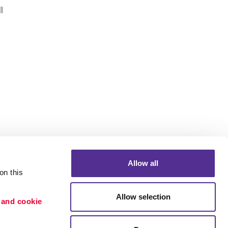
l
.
Allow all
n this 
Allow selection
 and cookie 