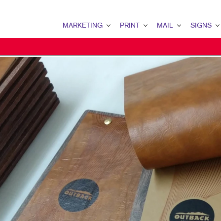
MARKETING
PRINT
MAIL
SIGNS
MARKETING OVERVIEW
PRINT OVERVIEW
MAIL OVERVIEW
SIGNS OVERVI
B2B MARKETING
BINDERY
DATABASE MANAGEMENT
BANNERS & FL
B2C MARKETING
BOOKLETS
DIRECT MAIL
BUILDING SIG
CONTENT MARKETING
BROCHURES
DIRECTCONNECT
EVENT SIGNAG
DIGITAL MARKETING
BUSINESS FORMS
EVERY DOOR DIRECT MAI
FLOOR GRAPHI
EMAIL MARKETING
CALENDARS
MAILING LISTS
MEETING SIGN
LOCAL SEARCH
DOOR HANGERS
PERSONALIZED PRINTING
POINT-OF-PUR
MARKETING STRATEGY
ENVELOPES
POSTERS
MOBILE MARKETING
FLYERS
TRADE SHOW D