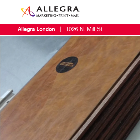
Allegra London
|
1026 N. Mill St