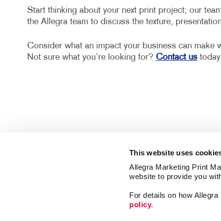
Start thinking about your next print project; our team
the Allegra team to discuss the texture, presentatio
Consider what an impact your business can make wit
Not sure what you’re looking for?
Contact us
today 
This website uses cookie
Allegra Marketing Print Mai
website to provide you wit
For details on how Allegr
policy.