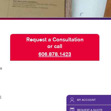
HICS & DECALS
TAKE 10 VIDEO SERIES
HICS
SEND A FILE
Request a Consultation
or call
606.878.1423
rs
l
MY ACCOUNT
REQUEST A QUOTE