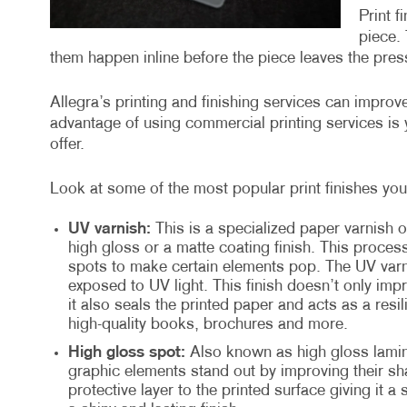
Print f
piece. 
them happen inline before the piece leaves the press
Allegra’s printing and finishing services can impro
advantage of using commercial printing services is y
offer.
Look at some of the most popular print finishes you 
UV varnish:
This is a specialized paper varnish o
high gloss or a matte coating finish. This proces
spots to make certain elements pop. The UV varni
exposed to UV light. This finish doesn’t only imp
it also seals the printed paper and acts as a resil
high-quality books, brochures and more.
High gloss spot:
Also known as high gloss lamina
graphic elements stand out by improving their sha
protective layer to the printed surface giving it a