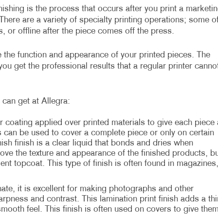
inishing is the process that occurs after you print a marketi
There are a variety of specialty printing operations; some o
, or offline after the piece comes off the press.
ve the function and appearance of your printed pieces. The
ou get the professional results that a regular printer canno
can get at Allegra:
r coating applied over printed materials to give each piece 
s can be used to cover a complete piece or only on certain
sh finish is a clear liquid that bonds and dries when
rove the texture and appearance of the finished products, bu
ient topcoat. This type of finish is often found in magazines
te, it is excellent for making photographs and other
rpness and contrast. This lamination print finish adds a thi
 smooth feel. This finish is often used on covers to give the