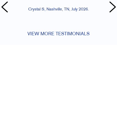
Crystal S, Nashville, TN, July 2026.
VIEW MORE TESTIMONIALS