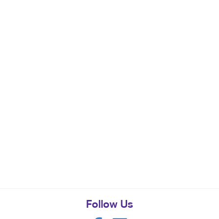
Follow Us