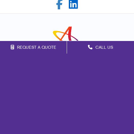
REQUEST A QUOTE
CALL US
Franchise Opportunities
Privacy Policy
Terms of Use
Site Map
Marketing
Print
Mail
Signs
Promo
Design