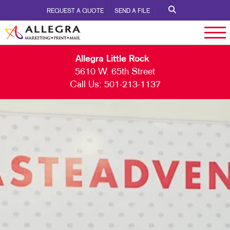
REQUEST A QUOTE
SEND A FILE
Allegra Little Rock
5610 W. 65th Street
Call Us:
501-213-1137