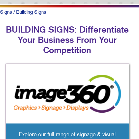
Signs
/ Building Signs
BUILDING SIGNS: Differentiate
Your Business From Your
Competition
Explore our full-range of signage & visual