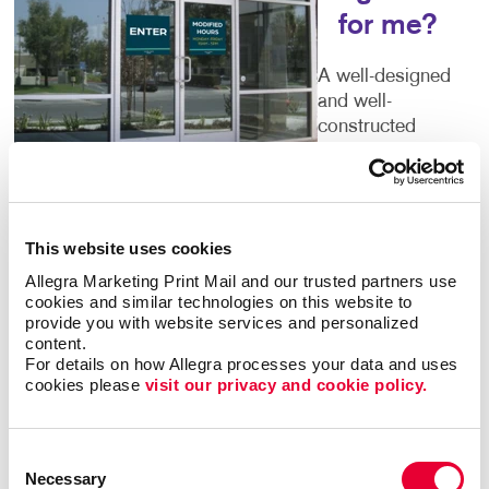
for me?
A well-designed
and well-
constructed
exterior sign say
volumes about
the business
that’s inside. Poor quality or time-worn building signs
This website uses cookies
can turn people away. You deserve outdoor
business
signs
that give an accurate picture of what you have
Allegra Marketing Print Mail and our trusted partners use 
cookies and similar technologies on this website to 
to offer. Color, size, font and every other detail you
provide you with website services and personalized 
can think of are important components of your sign.
content.
Let Allegra help you to get it right.
For details on how Allegra processes your data and uses 
cookies please 
visit our privacy and cookie policy.
Welcoming Storefront Signs
Consent
Make sure every first impression is a positive one.
Necessary
Your storefront signs should tell guests that you run a
Selection