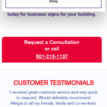
Deny
custom business signs that are aligned with
the best customer experience.
Contact us
today for business signs for your building.
Request a Consultation
or call
501-213-1137
CUSTOMER TESTIMONIALS
I received great customer service and very quick
Sand
to respond. Would definitely recommend
and 
Allegra to all my friends, family and co-workers.