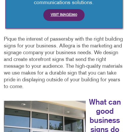
communications solutions.
VISIT IMAGE360
Pique the interest of passersby with the right building
signs for your business. Allegra is the marketing and
signage company your business needs. We design
and create storefront signs that send the right
message to your audience. The high-quality materials
we use makes for a durable sign that you can take
pride in displaying outside of your building for years
to come.
What can
good
business
signs do