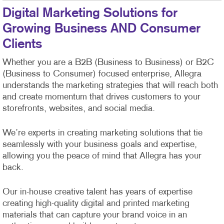
Digital Marketing Solutions for
Growing Business AND Consumer
Clients
Whether you are a B2B (Business to Business) or B2C
(Business to Consumer) focused enterprise, Allegra
understands the marketing strategies that will reach both
and create momentum that drives customers to your
storefronts, websites, and social media.
We’re experts in creating marketing solutions that tie
seamlessly with your business goals and expertise,
allowing you the peace of mind that Allegra has your
back.
Our in-house creative talent has years of expertise
creating high-quality digital and printed marketing
materials that can capture your brand voice in an