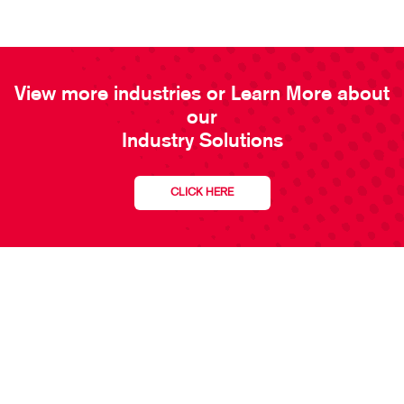
View more industries or Learn More about
our
Industry Solutions
CLICK HERE