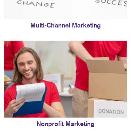
Multi-Channel Marketing
Nonprofit Marketing