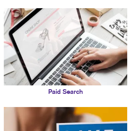
Paid Search