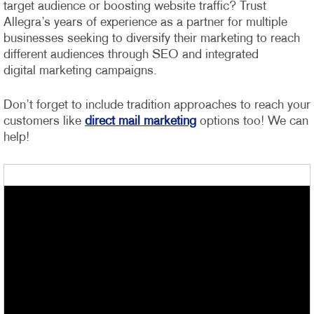
target audience or boosting website traffic? Trust
Allegra’s years of experience as a partner for multiple
businesses seeking to diversify their marketing to reach
different audiences through SEO and integrated
digital marketing campaigns.
Don’t forget to include tradition approaches to reach your
customers like
direct mail marketing
options too! We can
help!