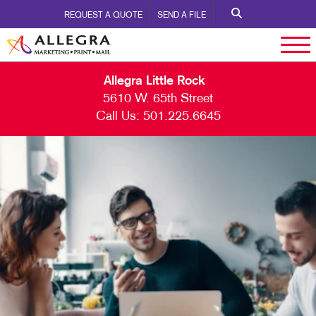
REQUEST A QUOTE
SEND A FILE
Allegra Little Rock
5610 W. 65th Street
Call Us:
501.225.6645