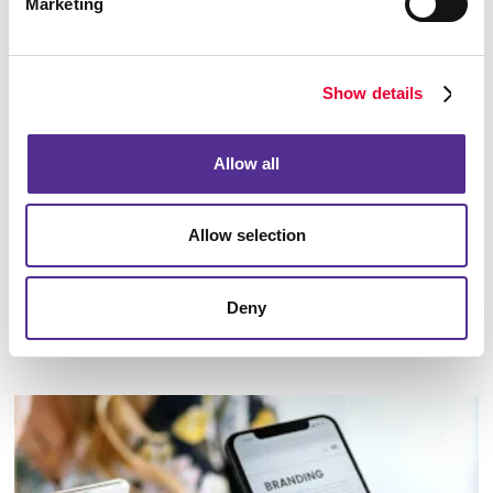
Marketing
Show details
Allow all
Allow selection
Deny
Marketing Strategy