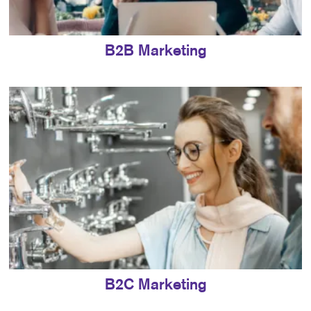
B2B Marketing
B2C Marketing