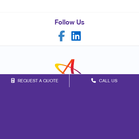
Follow Us
REQUEST A QUOTE
CALL US
Franchise Opportunities
Privacy Policy
Terms of Use
Site Map
Marketing
Print