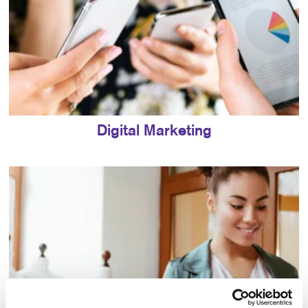
Digital Marketing