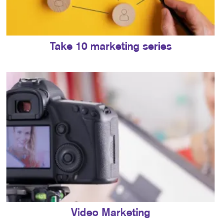
Take 10 marketing series
Video Marketing