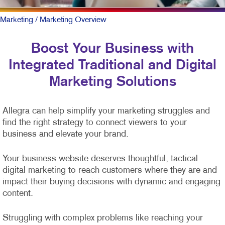
Marketing
/ Marketing Overview
Boost Your Business with
Integrated Traditional and Digital
Marketing Solutions
Allegra can help simplify your marketing struggles and
find the right strategy to connect viewers to your
business and elevate your brand.
Your business website deserves thoughtful, tactical
digital marketing to reach customers where they are and
impact their buying decisions with dynamic and engaging
content.
Struggling with complex problems like reaching your