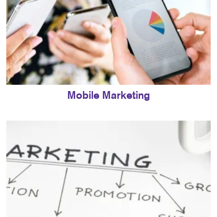
Mobile Marketing