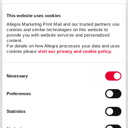
This website uses cookies
Email Marketing
Allegra Marketing Print Mail and our trusted partners use 
cookies and similar technologies on this website to 
provide you with website services and personalized 
content.
For details on how Allegra processes your data and uses 
cookies please 
visit our privacy and cookie policy.
Consent
Necessary
Selection
Preferences
Statistics
Local Search