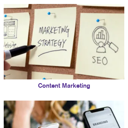
Content Marketing