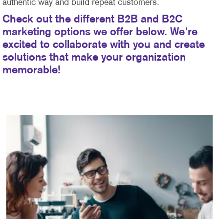
authentic way and build repeat customers.
Check out the different B2B and B2C
marketing options we offer below. We're
excited to collaborate with you and create
solutions that make your organization
memorable!