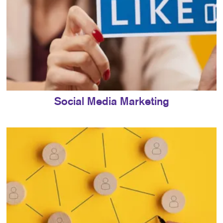
Social Media Marketing