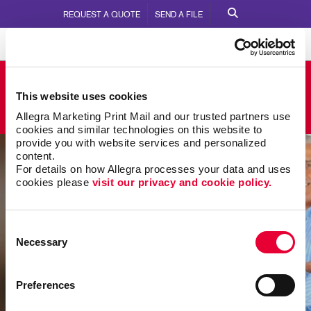
REQUEST A QUOTE
SEND A FILE
Allegra Little Rock
This website uses cookies
5610 W. 65th Street
Call Us:
501.225.6645
Allegra Marketing Print Mail and our trusted partners use 
cookies and similar technologies on this website to 
provide you with website services and personalized 
content.
For details on how Allegra processes your data and uses 
cookies please 
visit our privacy and cookie policy.
Consent
Necessary
Selection
Preferences