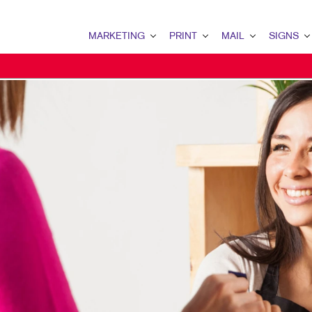
MARKETING
PRINT
MAIL
SIGNS
MARKETING OVERVIEW
PRINT OVERVIEW
MAIL OVERVIEW
SIGNS OVERVI
B2B MARKETING
BINDERY
DATABASE MANAGEMENT
BANNERS
B2C MARKETING
BOOKLETS
DIRECT MAIL
BANNERS & FL
CONTENT MARKETING
BROCHURES
DIRECTCONNECT
BUILDING SIG
DIGITAL MARKETING
BUSINESS FORMS
EVERY DOOR DIRECT MAI
EVENT SIGNAG
EMAIL MARKETING
CALENDARS
MAILING LISTS
FLOOR GRAPHI
LOCAL SEARCH
DOOR HANGERS
PERSONALIZED PRINTING
MEETING SIGN
MARKETING STRATEGY
ENVELOPES
POINT-OF-PUR
MOBILE MARKETING
FLYERS
POSTERS