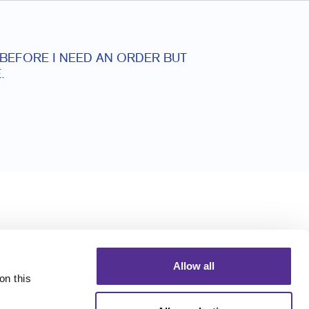
 BEFORE I NEED AN ORDER BUT
.
Allow all
n this 