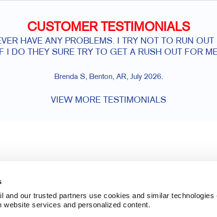
CUSTOMER TESTIMONIALS
VER HAVE ANY PROBLEMS. I TRY NOT TO RUN OUT
IF I DO THEY SURE TRY TO GET A RUSH OUT FOR ME
Brenda S, Benton, AR, July 2026.
VIEW MORE TESTIMONIALS
s
l and our trusted partners use cookies and similar technologies o
h website services and personalized content.