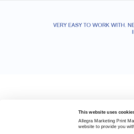
VERY EASY TO WORK WITH. NE
This website uses cookie
Allegra Marketing Print Mai
website to provide you wit