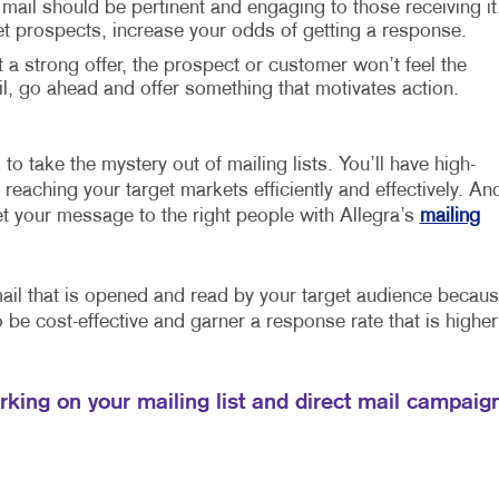
 mail should be pertinent and engaging to those receiving it
et prospects, increase your odds of getting a response.
t a strong offer, the prospect or customer won’t feel the
 go ahead and offer something that motivates action.
 to take the mystery out of mailing lists. You’ll have high-
reaching your target markets efficiently and effectively. An
et your message to the right people with Allegra’s
mailing
mail that is opened and read by your target audience becau
so be cost-effective and garner a response rate that is higher
orking on your mailing list and direct mail campaig