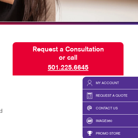
ISPLAYS
TAKE 10 VIDEO SERIES
HICS & DECALS
SEND A FILE
HICS
PRESS RELEASE
Request a Consultation
or call
501.225.6645
MY ACCOUNT
REQUEST A QUOTE
CONTACT US
d
IMAGE360
PROMO STORE