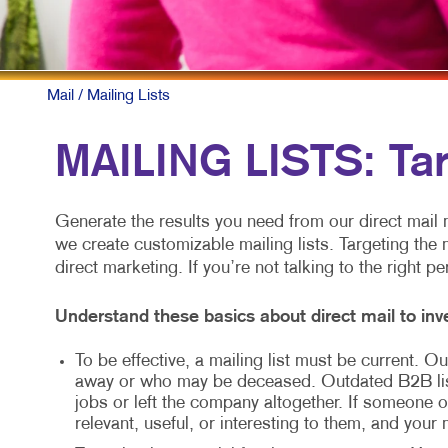
Mail
/ Mailing Lists
MAILING LISTS: Ta
Generate the results you need from our direct mail m
we create customizable mailing lists. Targeting the 
direct marketing. If you’re not talking to the right p
Understand these basics about direct mail to inve
To be effective, a mailing list must be current.
away or who may be deceased. Outdated B2B li
jobs or left the company altogether. If someone ot
relevant, useful, or interesting to them, and your