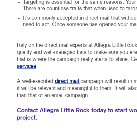
Targeting is essential for the same reasons. Your
There are countless traits that when used to targ
It’s commonly accepted in direct mail that withou
need to act. Once someone has opened your mail,
Rely on the direct mail experts at Allegra Little Rock
quality and well-managed lists to make sure you are 
that is where the campaign really starts to shine. G
services
.
A well-executed
direct mail
campaign will result in 
it will be relevant and meaningful to them. It will al
than that of an email campaign.
Contact Allegra Little Rock today to start w
project.