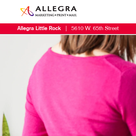
Allegra Little Rock
|
5610 W. 65th Street