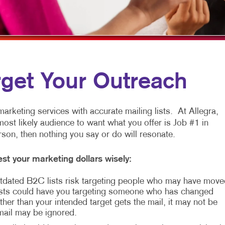
MULTI-CHANNEL MARKETING
HOLIDAY GREETING CARDS
TRADE SHOW D
NONPROFIT MARKETING
LABELS
VEHICLE GRAP
PAID SEARCH
NEWSLETTERS
WINDOW GRAP
SOCIAL MEDIA MARKETING
NOTEPADS
YARD SIGNS
rget Your Outreach
TAKE 10 MARKETING SERIES
POSTCARDS
VIDEO MARKETING
PRESENTATION FOLDERS
arketing services with accurate mailing lists. At Allegra,
most likely audience to want what you offer is Job #1 in
SPECIALTY PRINTING
erson, then nothing you say or do will resonate.
TRAINING MANUALS
st your marketing dollars wisely:
WEB-TO-PRINT
 Outdated B2C lists risk targeting people who may have move
sts could have you targeting someone who has changed
her than your intended target gets the mail, it may not be
 mail may be ignored.