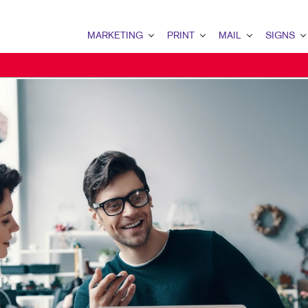
MARKETING
PRINT
MAIL
SIGNS
MARKETING OVERVIEW
PRINT OVERVIEW
MAIL OVERVIEW
SIGNS OVERVI
B2B MARKETING
BINDERY
DATABASE MANAGEMENT
BANNERS
B2C MARKETING
BOOKLETS
DIRECT MAIL
BANNERS & FL
CONTENT MARKETING
BROCHURES
DIRECTCONNECT
BUILDING SIG
DIGITAL MARKETING
BUSINESS FORMS
EVERY DOOR DIRECT MAI
EVENT SIGNAG
EMAIL MARKETING
CALENDARS
MAILING LISTS
FLOOR GRAPHI
LOCAL SEARCH
DOOR HANGERS
PERSONALIZED PRINTING
MEETING SIGN
MARKETING STRATEGY
ENVELOPES
POINT-OF-PUR
MOBILE MARKETING
FLYERS
POSTERS