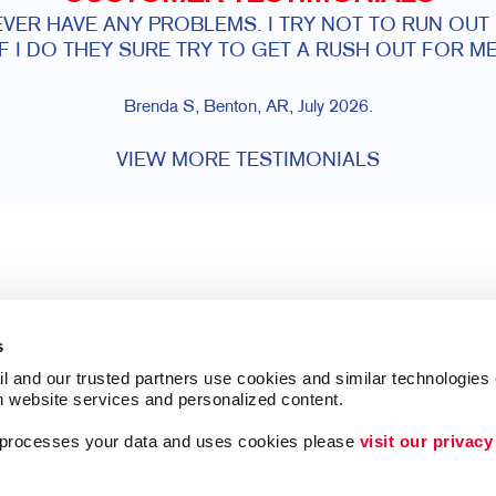
VER HAVE ANY PROBLEMS. I TRY NOT TO RUN OUT
IF I DO THEY SURE TRY TO GET A RUSH OUT FOR ME
Brenda S, Benton, AR, July 2026.
VIEW MORE TESTIMONIALS
s
l and our trusted partners use cookies and similar technologies o
h website services and personalized content.
a processes your data and uses cookies please 
visit our privacy
Follow Us