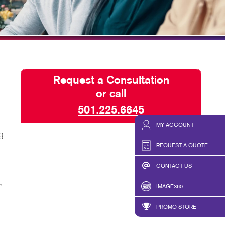
ISPLAYS
TAKE 10 VIDEO SERIES
HICS & DECALS
SEND A FILE
HICS
PRESS RELEASE
Request a Consultation
or call
501.225.6645
MY ACCOUNT
g
REQUEST A QUOTE
CONTACT US
,
IMAGE360
PROMO STORE