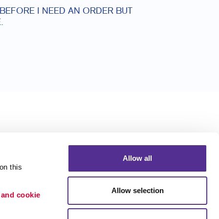
 BEFORE I NEED AN ORDER BUT
.
Allow all
n this 
Allow selection
 and cookie 