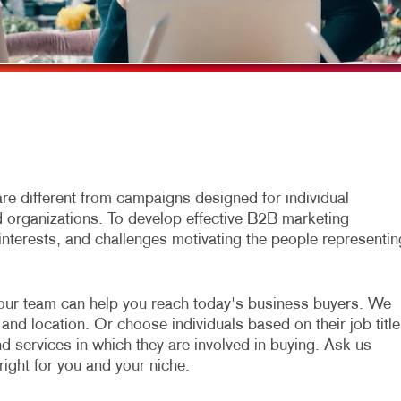
MULTI-CHANNEL MARKETING
HOLIDAY GREETING CARDS
TRADE SHOW D
NONPROFIT MARKETING
LABELS
VEHICLE GRAP
PAID SEARCH
NEWSLETTERS
WINDOW GRAP
SOCIAL MEDIA MARKETING
NOTEPADS
YARD SIGNS
TAKE 10 MARKETING SERIES
POSTCARDS
VIDEO MARKETING
PRESENTATION FOLDERS
e different from campaigns designed for individual
organizations. To develop effective B2B marketing
SPECIALTY PRINTING
interests, and challenges motivating the people representin
TRAINING MANUALS
WEB-TO-PRINT
our team can help you reach today's business buyers. We
and location. Or choose individuals based on their job title
nd services in which they are involved in buying. Ask us
right for you and your niche.