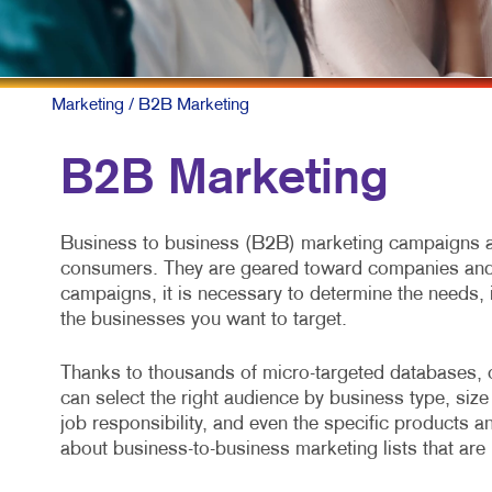
Marketing
/ B2B Marketing
B2B Marketing
Business to business (B2B) marketing campaigns ar
consumers. They are geared toward companies and 
campaigns, it is necessary to determine the needs, 
the businesses you want to target.
Thanks to thousands of micro-targeted databases, 
can select the right audience by business type, size 
job responsibility, and even the specific products a
about business-to-business marketing lists that are 