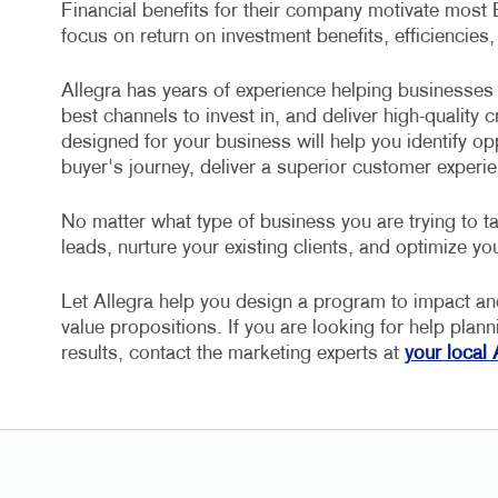
Financial benefits for their company motivate most
focus on return on investment benefits, efficiencies,
Allegra has years of experience helping businesses 
best channels to invest in, and deliver high-quality
designed for your business will help you identify op
buyer's journey, deliver a superior customer experie
No matter what type of business you are trying to ta
leads, nurture your existing clients, and optimize you
Let Allegra help you design a program to impact a
value propositions. If you are looking for help plan
results, contact the marketing experts at
your local 