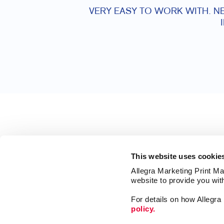
VERY EASY TO WORK WITH. NE
This website uses cookie
Allegra Marketing Print Mai
website to provide you wit
For details on how Allegr
policy.