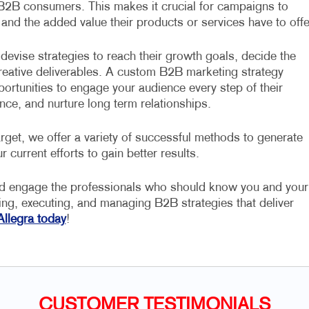
 B2B consumers. This makes it crucial for campaigns to
 and the added value their products or services have to offe
devise strategies to reach their growth goals, decide the
 creative deliverables. A custom B2B marketing strategy
portunities to engage your audience every step of their
nce, and nurture long term relationships.
rget, we offer a variety of successful methods to generate
r current efforts to gain better results.
nd engage the professionals who should know you and your
ning, executing, and managing B2B strategies that deliver
Allegra today
!
CUSTOMER TESTIMONIALS