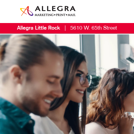
Allegra Little Rock
|
5610 W. 65th Street