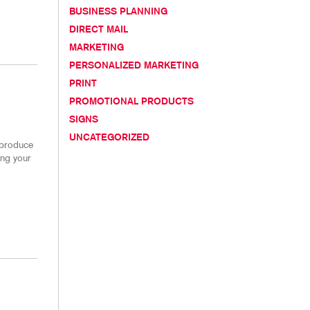
CHASE DISPLAYS
BLOG
BUSINESS PLANNING
DIRECT MAIL
TAKE 10 VIDEO SERIES
MARKETING
SEND A FILE
PERSONALIZED MARKETING
PRINT
PROMOTIONAL PRODUCTS
SIGNS
UNCATEGORIZED
 produce
ing your