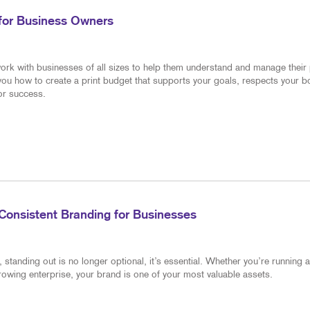
 for Business Owners
ork with businesses of all sizes to help them understand and manage their 
 you how to create a print budget that supports your goals, respects your 
for success.
Consistent Branding for Businesses
standing out is no longer optional, it’s essential. Whether you’re running a
rowing enterprise, your brand is one of your most valuable assets.