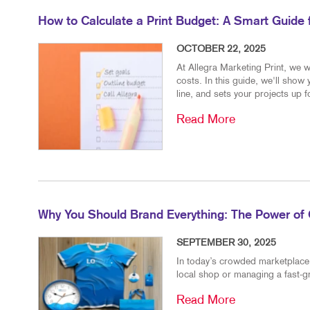
How to Calculate a Print Budget: A Smart Guide
OCTOBER 22, 2025
At Allegra Marketing Print, we w
costs. In this guide, we'll show
line, and sets your projects up 
Read More
Why You Should Brand Everything: The Power of 
SEPTEMBER 30, 2025
In today’s crowded marketplace, 
local shop or managing a fast-g
Read More