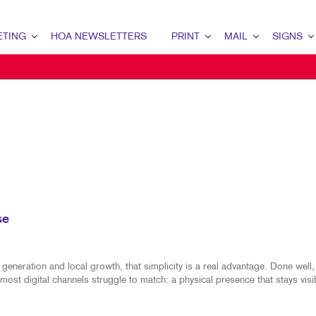
ETING
HOA NEWSLETTERS
PRINT
MAIL
SIGNS
NG OVERVIEW
NEWSLETTER MEDIA KIT
PRINT OVERVIEW
MAIL OVERVIEW
SIGNS OVERVI
KETING
BANNERS & FLAGS
DIRECT MAIL
B2B MARKETIN
KETING
BOOKLETS
DIRECTCONNECT
BAGS
MARKETING
BROCHURES
EVERY DOOR DIRECT MAI
BANNERS & FL
AIL MARKETING
BUSINESS FORMS
MAILING LISTS
BOOKLETS
NG STRATEGY
ENVELOPES
MAILING SERVICES
BUILDING SIG
se
ANNEL MARKETING
FLYERS
PERSONALIZED PRINTING
BUSINESS FOR
IT MARKETING
LABELS
EVENT SIGNAG
eneration and local growth, that simplicity is a real advantage. Done well, 
most digital channels struggle to match: a physical presence that stays visi
EDIA MARKETING
NOTEPADS
MEETING SIGN