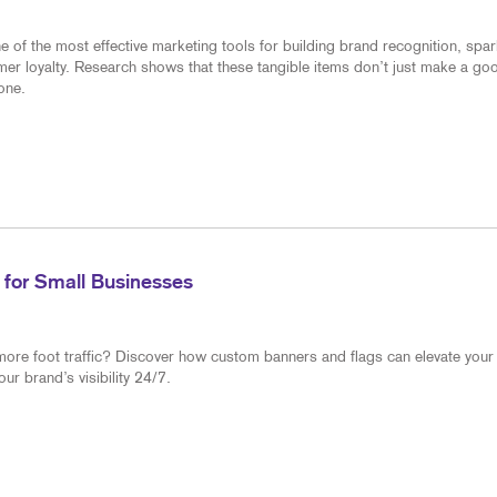
of the most effective marketing tools for building brand recognition, spar
mer loyalty. Research shows that these tangible items don’t just make a go
one.
 for Small Businesses
more foot traffic? Discover how custom banners and flags can elevate your
r brand’s visibility 24/7.