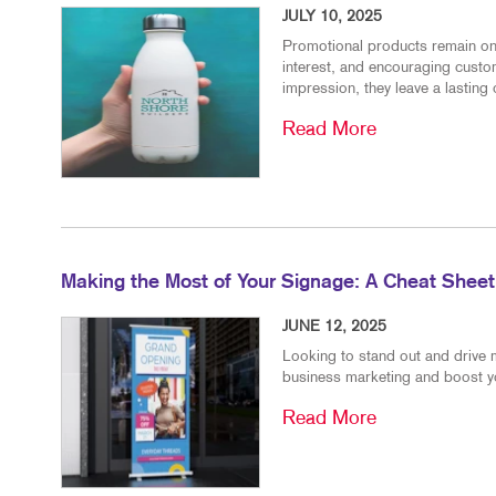
JULY 10, 2025
Promotional products remain one 
interest, and encouraging custo
impression, they leave a lasting 
Read More
Making the Most of Your Signage: A Cheat Sheet
JUNE 12, 2025
Looking to stand out and drive 
business marketing and boost you
Read More