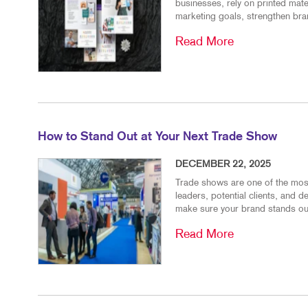
businesses, rely on printed mat
marketing goals, strengthen bran
Read More
How to Stand Out at Your Next Trade Show
DECEMBER 22, 2025
Trade shows are one of the most
leaders, potential clients, and 
make sure your brand stands out
Read More