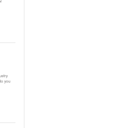
er
ustry
do you