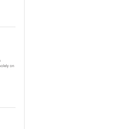
a
solely on