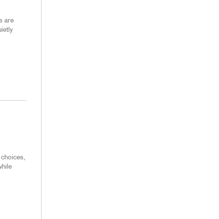
s are
ietly
 choices,
hile