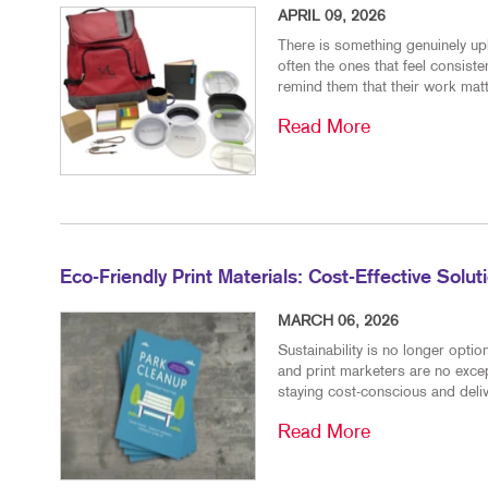
APRIL 09, 2026
There is something genuinely upl
often the ones that feel consiste
remind them that their work matt
Read More
Eco-Friendly Print Materials: Cost-Effective Solu
MARCH 06, 2026
Sustainability is no longer opt
and print marketers are no excep
staying cost-conscious and delive
Read More