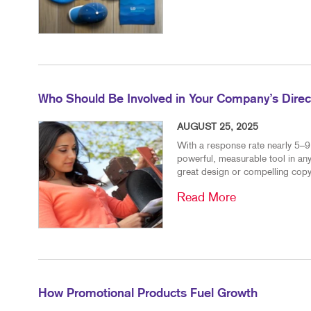
Who Should Be Involved in Your Company’s Direct
AUGUST 25, 2025
With a response rate nearly 5–9 
powerful, measurable tool in any
great design or compelling copy
Read More
How Promotional Products Fuel Growth