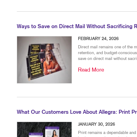
Ways to Save on Direct Mail Without Sacrificing 
FEBRUARY 24, 2026
Direct mail remains one of the m
retention, and budget-conscious
save on direct mail without sacr
Read More
What Our Customers Love About Allegra: Print P
JANUARY 30, 2026
Print remains a dependable and 