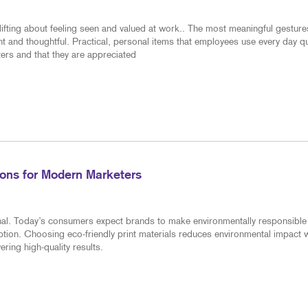
ifting about feeling seen and valued at work.. The most meaningful gesture
nt and thoughtful. Practical, personal items that employees use every day qu
ers and that they are appreciated
tions for Modern Marketers
ional. Today’s consumers expect brands to make environmentally responsible
tion. Choosing eco-friendly print materials reduces environmental impact w
ring high-quality results.