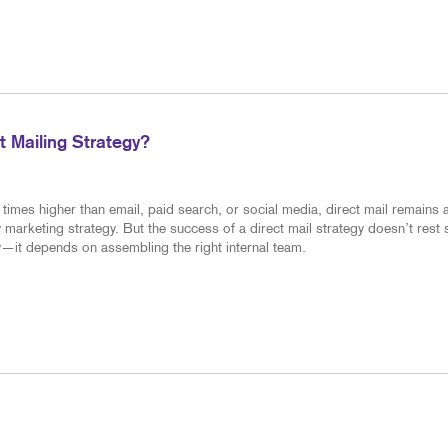
 Mailing Strategy?
times higher than email, paid search, or social media, direct mail remains 
 marketing strategy. But the success of a direct mail strategy doesn’t rest 
—it depends on assembling the right internal team.