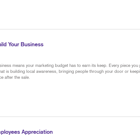
PRESENTATION FOLDERS
POINT-OF-PUR
SPECIALTY PRINTING
YARD SIGNS
TRAINING MANUALS
WEB-TO-PRINT
ild Your Business
DIRECTORY
siness means your marketing budget has to earn its keep. Every piece you
hat is building local awareness, bringing people through your door or keep
e after the sale.
ployees Appreciation