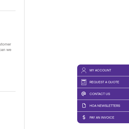
ustomer
 can we
MY ACCOUNT
REQUEST A QUOTE
CONTACT US
HOA NEWSLETTERS
PAY AN INVOICE