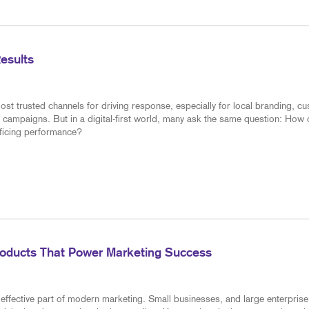
Results
ost trusted channels for driving response, especially for local branding, c
 campaigns. But in a digital-first world, many ask the same question: How
ificing performance?
roducts That Power Marketing Success
effective part of modern marketing. Small businesses, and large enterprise