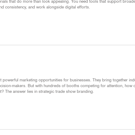
erials that do more than look appealing. You need tools that support broad
d consistency, and work alongside digital efforts.
 powerful marketing opportunities for businesses. They bring together ind
decision-makers. But with hundreds of booths competing for attention, how 
? The answer lies in strategic trade show branding.