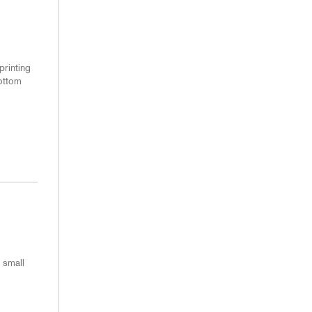
printing
bottom
 small