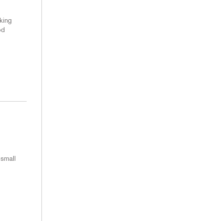
king
od
 small