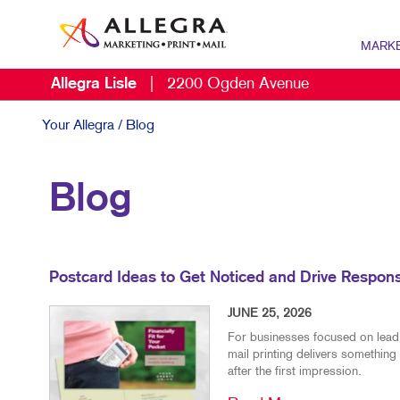
MARK
Allegra Lisle
|
2200 Ogden Avenue
MARKETI
B2B MAR
Your Allegra
/ Blog
B2C MAR
Blog
DIGITAL 
DIRECT M
MARKETI
Postcard Ideas to Get Noticed and Drive Respon
MULTI-CH
JUNE 25, 2026
NONPROF
For businesses focused on lead g
mail printing delivers something 
SOCIAL M
after the first impression.