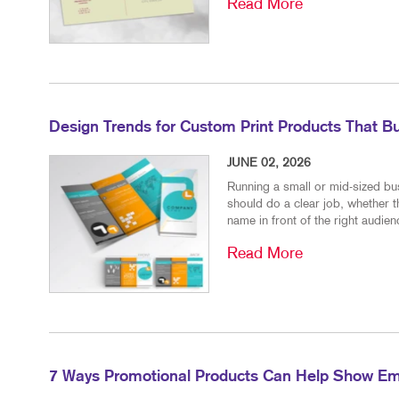
Read More
Design Trends for Custom Print Products That Bu
JUNE 02, 2026
Running a small or mid-sized bu
should do a clear job, whether t
name in front of the right audienc
Read More
7 Ways Promotional Products Can Help Show Em