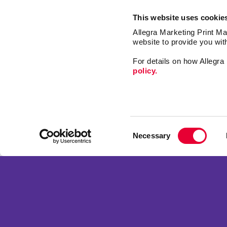
This website uses cookie
Allegra Marketing Print Mai
website to provide you wit
For details on how Allegr
policy.
Signs
Print
Consent
Market
Necessary
Selection
Mail
Franchise Opportunities
Promo
Privacy Policy
Design
Terms of Use
Web
Site Map