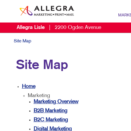
MARK
Allegra Lisle
|
2200 Ogden Avenue
MARKETI
B2B MAR
Site Map
B2C MAR
Site Map
DIGITAL 
DIRECT M
Home
MARKETI
Marketing
MULTI-CH
Marketing Overview
NONPROF
B2B Marketing
B2C Marketing
SOCIAL M
Digital Marketing