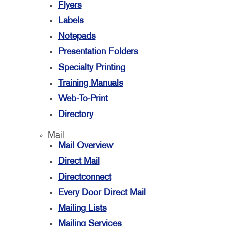
Flyers
Labels
Notepads
Presentation Folders
Specialty Printing
Training Manuals
Web-To-Print
Directory
Mail
Mail Overview
Direct Mail
Directconnect
Every Door Direct Mail
Mailing Lists
Mailing Services