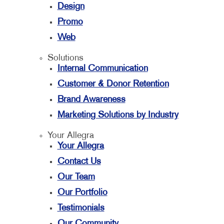
Design
Promo
Web
Solutions
Internal Communication
Customer & Donor Retention
Brand Awareness
Marketing Solutions by Industry
Your Allegra
Your Allegra
Contact Us
Our Team
Our Portfolio
Testimonials
Our Community