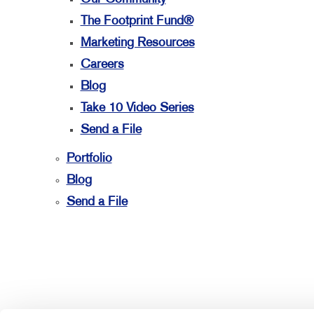
The Footprint Fund®
Marketing Resources
Careers
Blog
Take 10 Video Series
Send a File
Portfolio
Blog
Send a File