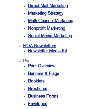
Direct Mail Marketing
Marketing Strategy
Multi-Channel Marketing
Nonprofit Marketing
Social Media Marketing
HOA Newsletters
Newsletter Media Kit
Print
Print Overview
Banners & Flags
Booklets
Brochures
Business Forms
Envelopes