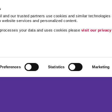
s
l and our trusted partners use cookies and similar technologies o
h website services and personalized content.
a processes your data and uses cookies please 
visit our privacy
Follow Us
Internal Communicat
Customer & Donor R
ing
Brand Awareness
Preferences
Statistics
Marketing