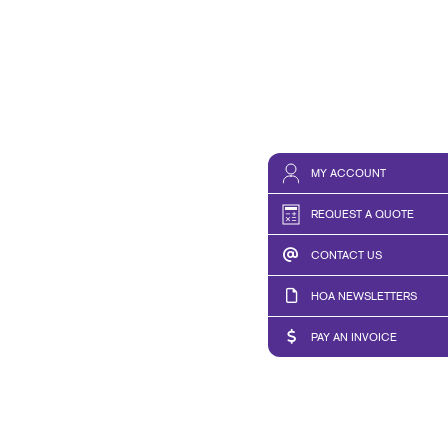
MY ACCOUNT
REQUEST A QUOTE
CONTACT US
HOA NEWSLETTERS
PAY AN INVOICE