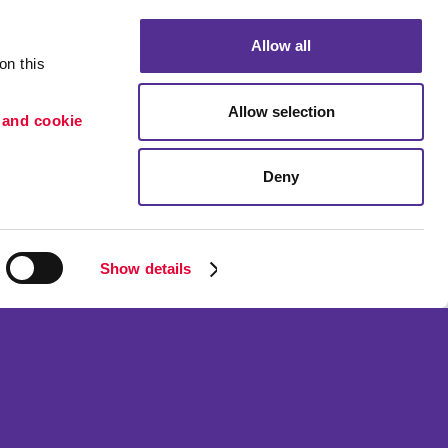
Allow all
n this 
Allow selection
 and cookie 
Deny
ion
Portfolio
etention
Blog
Show details