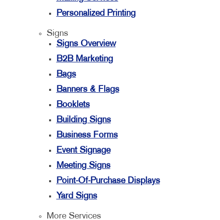
Personalized Printing
Signs
Signs Overview
B2B Marketing
Bags
Banners & Flags
Booklets
Building Signs
Business Forms
Event Signage
Meeting Signs
Point-Of-Purchase Displays
Yard Signs
More Services