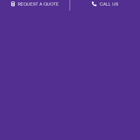
REQUEST A QUOTE
CALL US
Franchise Opportunities
Privacy Policy
Terms of Use
Site Map
Signs
Print
Marketing
Mail
Promo
Design
Web
Internal Communication
Customer & Donor Retention
Brand Awareness