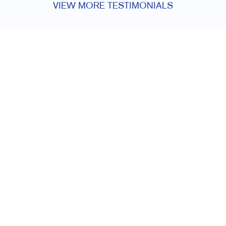
VIEW MORE TESTIMONIALS