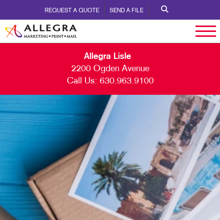
REQUEST A QUOTE
SEND A FILE
Allegra Lisle
2200 Ogden Avenue
Call Us:
630.963.9100