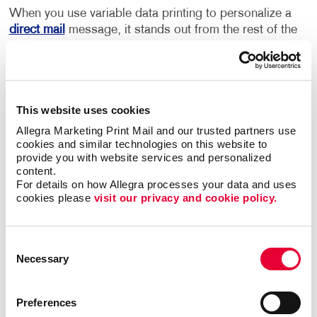
When you use variable data printing to personalize a
direct mail
message, it stands out from the rest of the
mail that an individual receives. Consumers who see
their own name or images and information that is of
value and interest to them are more engaged, and
more likely to respond.
This website uses cookies
Using an individual’s name and other personal data
Allegra Marketing Print Mail and our trusted partners use 
cookies and similar technologies on this website to 
can transform even the most basic transactional
provide you with website services and personalized 
touch points into marketing opportunities. For
content.
example, postcards can offer new products or
For details on how Allegra processes your data and uses 
services based on past purchases, and
newsletters
cookies please 
visit our privacy and cookie policy.
can be personalized to include content or images that
appeal to your audience. If your business is
advertising to a diverse community, the language that
Consent
Necessary
your postcards or other materials are printed in can
Selection
be changed based on the household that you are
sending them to, ensuring your recipients are able to
Preferences
understand and connect to your message.