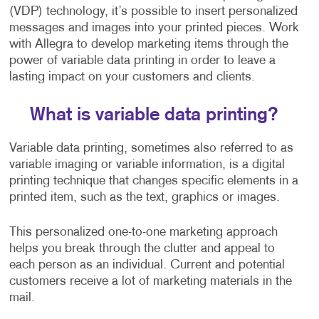
(VDP) technology, it’s possible to insert personalized
messages and images into your printed pieces. Work
with Allegra to develop marketing items through the
power of variable data printing in order to leave a
lasting impact on your customers and clients.
What is variable data printing?
Variable data printing, sometimes also referred to as
variable imaging or variable information, is a digital
printing technique that changes specific elements in a
printed item, such as the text, graphics or images.
This personalized one-to-one marketing approach
helps you break through the clutter and appeal to
each person as an individual. Current and potential
customers receive a lot of marketing materials in the
mail.