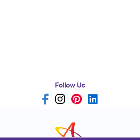
Follow Us