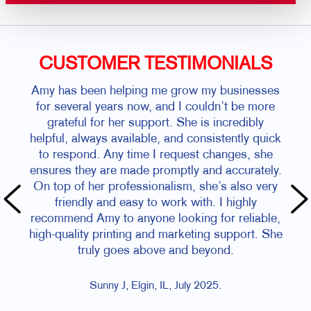
CUSTOMER TESTIMONIALS
Amy has been helping me grow my businesses
for several years now, and I couldn’t be more
grateful for her support. She is incredibly
helpful, always available, and consistently quick
to respond. Any time I request changes, she
ensures they are made promptly and accurately.
On top of her professionalism, she’s also very
friendly and easy to work with. I highly
recommend Amy to anyone looking for reliable,
high-quality printing and marketing support. She
truly goes above and beyond.
Sunny J, Elgin, IL, July 2025.