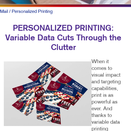
Mail
/ Personalized Printing
PERSONALIZED PRINTING:
Variable Data Cuts Through the
Clutter
When it
comes to
visual impact
and targeting
capabilities,
print is as
powerful as
ever. And
thanks to
variable data
printing