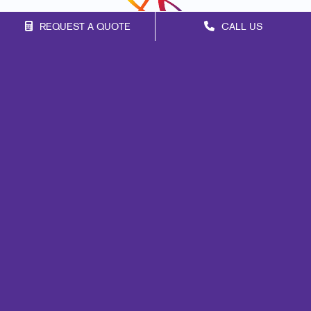
REQUEST A QUOTE
CALL US
Franchise Opportunities
Privacy Policy
Terms of Use
Site Map
Signs
Print
Marketing
Mail
Promo
Design
Web
Internal Communication
Customer & Donor Retention