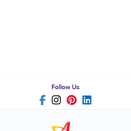
Follow Us