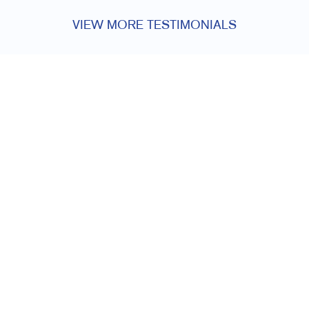
VIEW MORE TESTIMONIALS