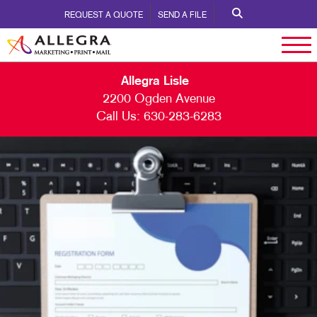
REQUEST A QUOTE
SEND A FILE
Allegra Lisle
2200 Ogden Avenue
Call Us:
630-283-6283