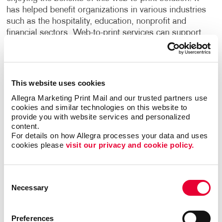
has helped benefit organizations in various industries
such as the hospitality, education, nonprofit and
financial sectors. Web-to-print services can support
the marketing needs of large teams, enable new hires
to access their own materials, ensure brand
consistency across multiple departments and
locations and much more.
This website uses cookies
Allegra Marketing Print Mail and our trusted partners use 
Streamline your print and marketing with Allegra
cookies and similar technologies on this website to 
WorkStream™ eCommerce and protect your most
provide you with website services and personalized 
valuable business asset: your brand. For more
content.
For details on how Allegra processes your data and uses 
information or to request a quote,
contact us today
.
cookies please 
visit our privacy and cookie policy.
We look forward to helping your organization
succeed with our printing services,
website design
and more.
Consent
Necessary
Selection
Preferences