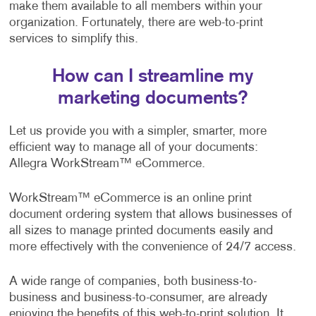
make them available to all members within your
organization. Fortunately, there are web-to-print
services to simplify this.
How can I streamline my
marketing documents?
Let us provide you with a simpler, smarter, more
efficient way to manage all of your documents:
Allegra WorkStream™ eCommerce.
WorkStream™ eCommerce is an online print
document ordering system that allows businesses of
all sizes to manage printed documents easily and
more effectively with the convenience of 24/7 access.
A wide range of companies, both business-to-
business and business-to-consumer, are already
enjoying the benefits of this web-to-print solution. It