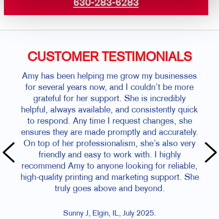
630-283-6283
CUSTOMER TESTIMONIALS
Amy has been helping me grow my businesses
for several years now, and I couldn’t be more
grateful for her support. She is incredibly
helpful, always available, and consistently quick
to respond. Any time I request changes, she
ensures they are made promptly and accurately.
On top of her professionalism, she’s also very
friendly and easy to work with. I highly
recommend Amy to anyone looking for reliable,
high-quality printing and marketing support. She
truly goes above and beyond.
Sunny J, Elgin, IL, July 2025.