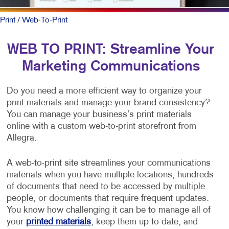
Print
/ Web-To-Print
WEB TO PRINT: Streamline Your
Marketing Communications
Do you need a more efficient way to organize your
print materials and manage your brand consistency?
You can manage your business’s print materials
online with a custom web-to-print storefront from
Allegra.
A web-to-print site streamlines your communications
materials when you have multiple locations, hundreds
of documents that need to be accessed by multiple
people, or documents that require frequent updates.
You know how challenging it can be to manage all of
your
printed materials
, keep them up to date, and