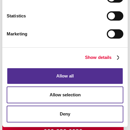
Statistics
Marketing
Show details
Allow all
Allow selection
Deny
Request a Consultation
or call