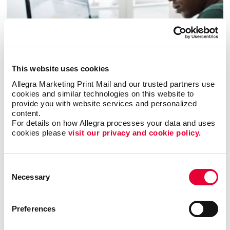
This website uses cookies
Allegra Marketing Print Mail and our trusted partners use 
cookies and similar technologies on this website to 
Business services
provide you with website services and personalized 
content.
For details on how Allegra processes your data and uses 
LEARN MORE
cookies please 
visit our privacy and cookie policy.
Consent
Necessary
Selection
Preferences