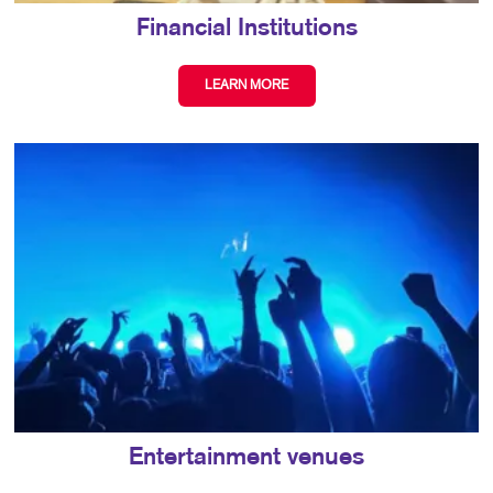
Financial Institutions
LEARN MORE
Entertainment venues