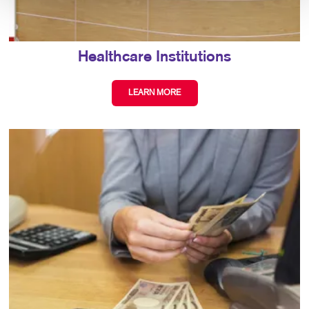
Healthcare Institutions
LEARN MORE