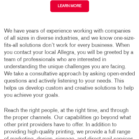
LEARN MORE
We have years of experience working with companies
of all sizes in diverse industries, and we know one-size-
fits-all solutions don’t work for every business. When
you contact your local Allegra, you will be greeted by a
team of professionals who are interested in
understanding the unique challenges you are facing.
We take a consultative approach by asking open-ended
questions and actively listening to your needs. This
helps us develop custom and creative solutions to help
you achieve your goals.
Reach the right people, at the right time, and through
the proper channels. Our capabilities go beyond what
other print providers have to offer. In addition to
providing high-quality printing, we provide a full range