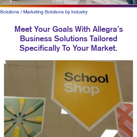
Solutions
/ Marketing Solutions by Industry
Meet Your Goals With Allegra’s
Business Solutions Tailored
Specifically To Your Market.