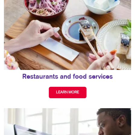
Restaurants and food services
LEARN MORE