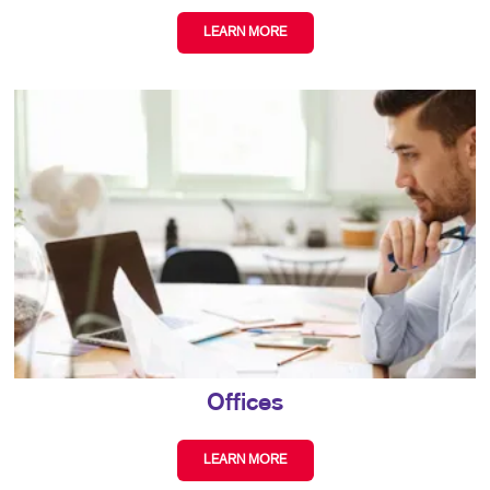
LEARN MORE
Offices
LEARN MORE