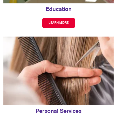
Education
LEARN MORE
Personal Services