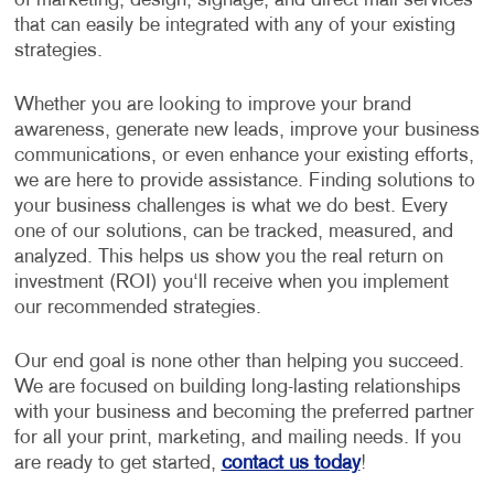
of marketing, design, signage, and direct mail services
that can easily be integrated with any of your existing
strategies.
Whether you are looking to improve your brand
awareness, generate new leads, improve your business
communications, or even enhance your existing efforts,
we are here to provide assistance. Finding solutions to
your business challenges is what we do best. Every
one of our solutions, can be tracked, measured, and
analyzed. This helps us show you the real return on
investment (ROI) you‘ll receive when you implement
our recommended strategies.
Our end goal is none other than helping you succeed.
We are focused on building long-lasting relationships
with your business and becoming the preferred partner
for all your print, marketing, and mailing needs. If you
are ready to get started,
contact us today
!