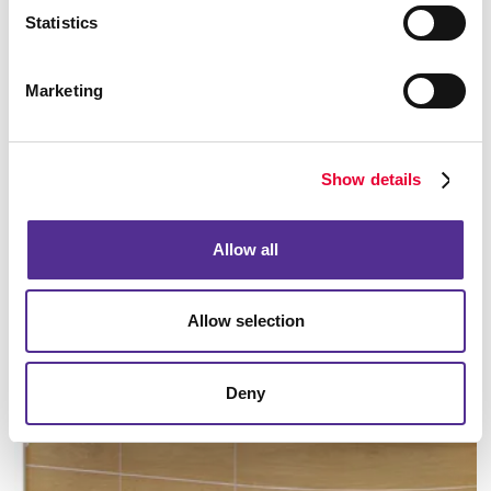
Statistics
Marketing
Manufacturing
Show details
LEARN MORE
Allow all
Allow selection
Deny