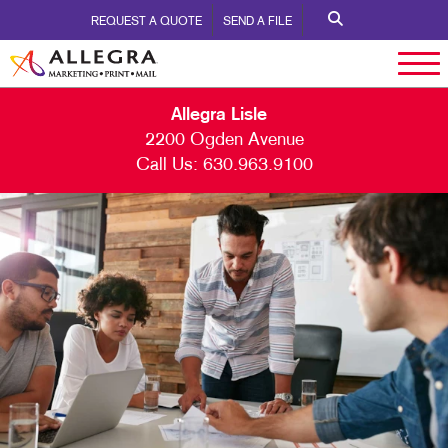
REQUEST A QUOTE
SEND A FILE
Allegra Lisle
2200 Ogden Avenue
Call Us:
630.963.9100