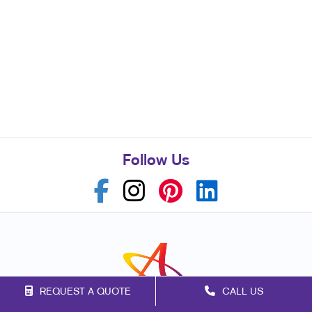
Follow Us
REQUEST A QUOTE
CALL US