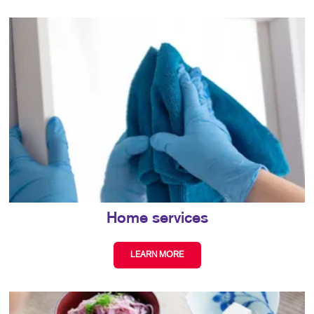
Home services
LEARN MORE