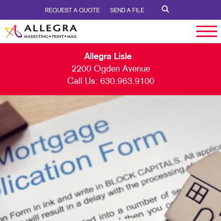
REQUEST A QUOTE
SEND A FILE
Allegra Lisle
2200 Ogden Avenue
Call Us:
630.963.9100