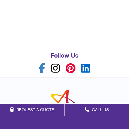
Follow Us
REQUEST A QUOTE
CALL US
Franchise Opportunities
Privacy Policy