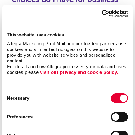
forms?
Single sheet or multi-copy. Standard or custom size.
Carbon or carbonless. Routine or specific to you.
This website uses cookies
Name the form and we can help you produce it to be
Allegra Marketing Print Mail and our trusted partners use 
user-friendly, clear and functional. Carbonless forms,
cookies and similar technologies on this website to 
custom carbon copy forms and custom receipt
provide you with website services and personalized 
books are just a few of the types of business forms
content.
we can help you with.
For details on how Allegra processes your data and uses 
cookies please 
visit our privacy and cookie policy.
Call on Allegra for custom business forms, including:
Consent
• Bills of Lading
• Contracts
• Gift Certificates
•
Necessary
Selection
Invoices and Statement Forms
•
Proposals/Estimates
• Purchase Orders
• Receipt
Books
• Register Forms
• Sales Forms
• Service
Preferences
Forms
• UCC and Permit Forms