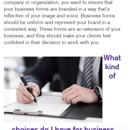
company or organization, you want to ensure that
your business forms are branded in a way that’s
reflective of your image and voice. Business forms
should be uniform and represent your brand in a
consistent way. These forms are an extension of your
business, and they should make your clients feel
confident in their decision to work with you.
What
kind
of
choices do I have for business