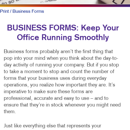
Print
/ Business Forms
BUSINESS FORMS: Keep Your
Office Running Smoothly
Business forms probably aren’t the first thing that
pop into your mind when you think about the day-to-
day activity of running your company. But if you stop
to take a moment to stop and count the number of
forms that your business uses during everyday
operations, you realize how important they are. It’s
imperative to make sure these forms are
professional, accurate and easy to use – and to
ensure that they’re in stock whenever you might need
them.
Just like everything else that represents your