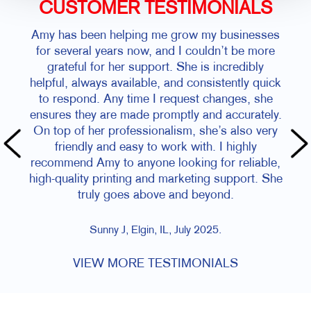
CUSTOMER TESTIMONIALS
Amy has been helping me grow my businesses
for several years now, and I couldn’t be more
grateful for her support. She is incredibly
helpful, always available, and consistently quick
to respond. Any time I request changes, she
ensures they are made promptly and accurately.
On top of her professionalism, she’s also very
friendly and easy to work with. I highly
recommend Amy to anyone looking for reliable,
high-quality printing and marketing support. She
truly goes above and beyond.
Sunny J, Elgin, IL, July 2025.
VIEW MORE TESTIMONIALS