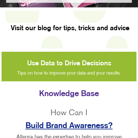
Visit our blog for tips, tricks and advice
Use Data to Drive Decisions
Tips on how to improve your data and your results.
Knowledge Base
How Can I
Build Brand Awareness?
Allegra has the expertise to help you improve