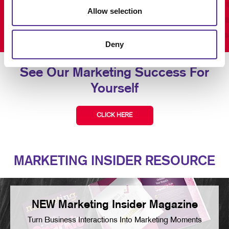
Allow selection
Deny
See Our Marketing Success For
Yourself
CLICK HERE
MARKETING INSIDER RESOURCE
NEW Marketing Insider Magazine
Turn Business Interactions Into Marketing Moments