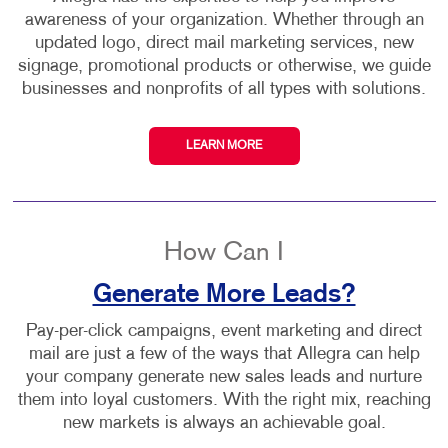
awareness of your organization. Whether through an
updated logo, direct mail marketing services, new
signage, promotional products or otherwise, we guide
businesses and nonprofits of all types with solutions.
LEARN MORE
How Can I
Generate More Leads?
Pay-per-click campaigns, event marketing and direct
mail are just a few of the ways that Allegra can help
your company generate new sales leads and nurture
them into loyal customers. With the right mix, reaching
new markets is always an achievable goal.