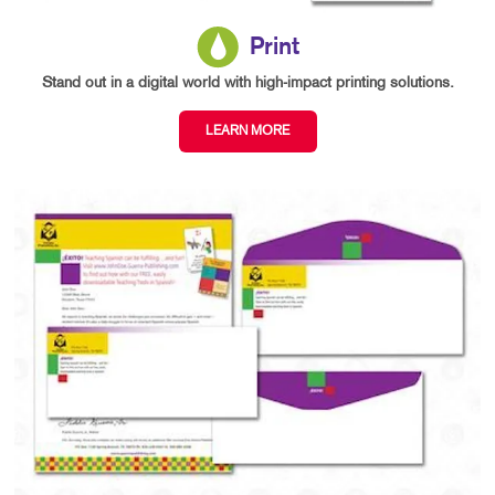
Print
Stand out in a digital world with high-impact printing solutions.
LEARN MORE