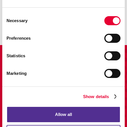
Promo
Enhance your branding with promotional items and gifts.
Consent
Necessary
Selection
LEARN MORE
Preferences
Statistics
View Our Portfolio
Marketing
Show details
Allow all