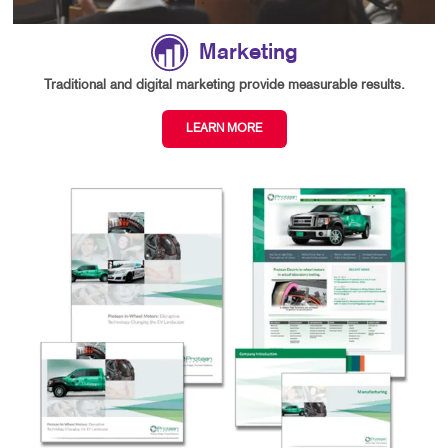
Marketing
Traditional and digital marketing provide measurable results.
LEARN MORE