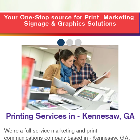
Your One-Stop source for
Print, Marketing,
Signage & Graphics Solutions
Printing Services in - Kennesaw, GA
We're a full-service marketing and print
communications company based in - Kennesaw, GA.