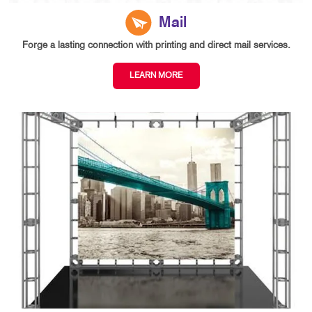
Mail
Forge a lasting connection with printing and direct mail services.
LEARN MORE