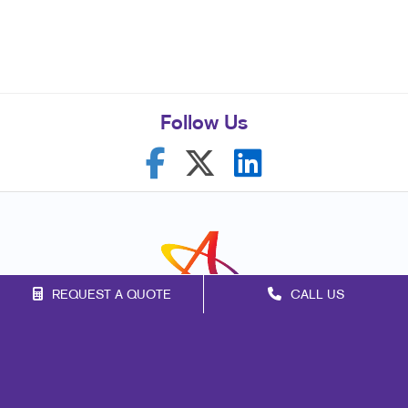
Follow Us
REQUEST A QUOTE
CALL US
Franchise Opportunities
Privacy Policy
Terms of Use
Site Map