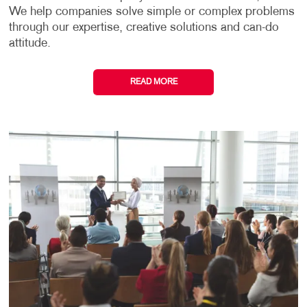
We help companies solve simple or complex problems
through our expertise, creative solutions and can-do
attitude.
READ MORE