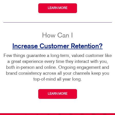
LEARN MORE
How Can I
Increase Customer Retention?
Few things guarantee a long-term, valued customer like
a great experience every time they interact with you,
both in-person and online. Ongoing engagement and
brand consistency across all your channels keep you
top-of-mind all year long.
LEARN MORE