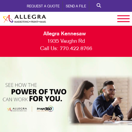
REQUEST A QUOTE
SEND A FILE
Allegra Kennesaw
1935 Vaughn Rd
Call Us:
770.422.8766