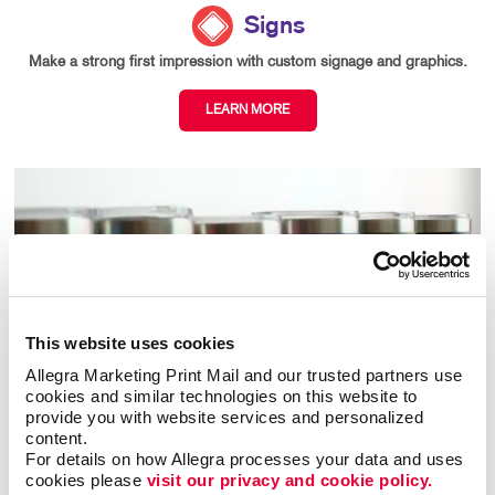
Signs
Make a strong first impression with custom signage and graphics.
LEARN MORE
This website uses cookies
Allegra Marketing Print Mail and our trusted partners use 
cookies and similar technologies on this website to 
provide you with website services and personalized 
content.
For details on how Allegra processes your data and uses 
cookies please 
visit our privacy and cookie policy.