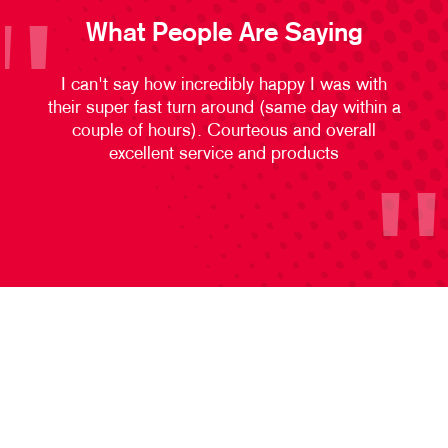
What People Are Saying
I can't say how incredibly happy I was with
their super fast turn around (same day within a
couple of hours). Courteous and overall
excellent service and products