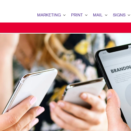
MARKETING
PRINT
MAIL
SIGNS
MARKETING OVERVIEW
PRINT OVERVIEW
MAIL OVERVIEW
SIGNS OVERVI
B2B MARKETING
BOOKLETS
DATABASE MANAGEMENT
BANNERS & FL
B2C MARKETING
BROCHURES
DIRECT MAIL
BUILDING SIG
CONTENT MARKETING
BUSINESS FORMS
DIRECTCONNECT
EVENT SIGNAG
DIGITAL MARKETING
DOOR HANGERS
EVERY DOOR DIRECT MAI
FLOOR GRAPHI
EMAIL MARKETING
EMBELLISHMENTS
MAILING LISTS
MEETING SIGN
LOCAL SEARCH
ENVELOPES
MAILING SERVICES
POINT-OF-PUR
MARKETING STRATEGY
FLYERS
PERSONALIZED PRINTING
WINDOW GRAP
MOBILE MARKETING
LABELS