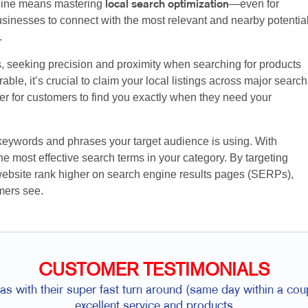
nline means mastering
—even for
local search optimization
sinesses to connect with the most relevant and nearby potentia
.
s, seeking precision and proximity when searching for products
ble, it’s crucial to claim your local listings across major search
ier for customers to find you exactly when they need your
 keywords and phrases your target audience is using. With
e most effective search terms in your category. By targeting
website rank higher on search engine results pages (SERPs),
mers see.
CUSTOMER TESTIMONIALS
was with their super fast turn around (same day within a cou
excellent service and products