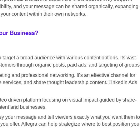
sibility, and your message can be shared organically, expanding
your content within their own networks.
Your Business?
o target a broad audience with various content options. Its vast
tomers through organic posts, paid ads, and targeting of groups
ting and professional networking. It’s an effective channel for
 services, and share thought leadership content. LinkedIn Ads
eo driven platform focusing on visual impact guided by share-
ontent and businesses.
ey your message and tell viewers exactly what you want them to
ou offer. Allegra can help strategize where to best position you