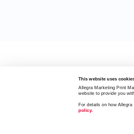
This website uses cookie
Allegra Marketing Print Mai
website to provide you wit
For details on how Allegr
policy.
Print