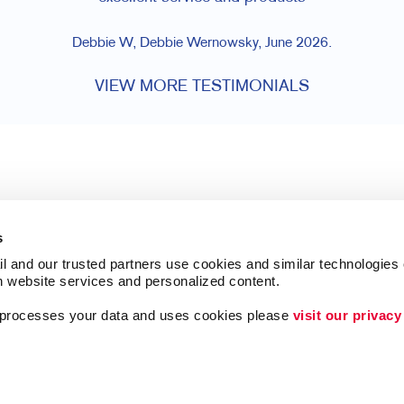
Debbie W, Debbie Wernowsky, June 2026.
VIEW MORE TESTIMONIALS
s
l and our trusted partners use cookies and similar technologies o
h website services and personalized content.
a processes your data and uses cookies please 
visit our privacy
Follow Us
Lead Generation