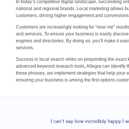
In today’s competitive digital landscape, succeeding o
national and regional brands. Local marketing allows bu
customers, driving higher engagement and conversions
Customers are increasingly looking for “near me” result
and services. To ensure your business is easily discovera
engines and directories. By doing so, you'll make it eas
services.
Success in local search relies on pinpointing the exact
advanced keyword research tools, Allegra can identify th
these phrases, we implement strategies that help your 
ensuring your business is among the first options custo
I can't say how incredibly happy I 