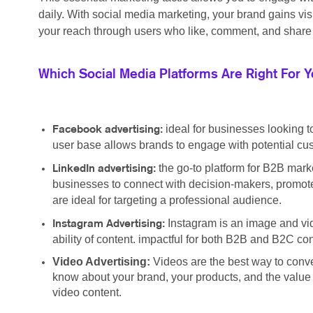
daily. With social media marketing, your brand gains vi
your reach through users who like, comment, and share 
Which Social Media Platforms Are Right For 
ideal for businesses looking t
Facebook advertising:
user base allows brands to engage with potential cus
the go-to platform for B2B marke
LinkedIn advertising:
businesses to connect with decision-makers, promote
are ideal for targeting a professional audience.
Instagram is an image and vid
Instagram Advertising:
ability of content. impactful for both B2B and B2C c
Video Advertising:
Videos are the best way to conv
know about your brand, your products, and the value y
video content.