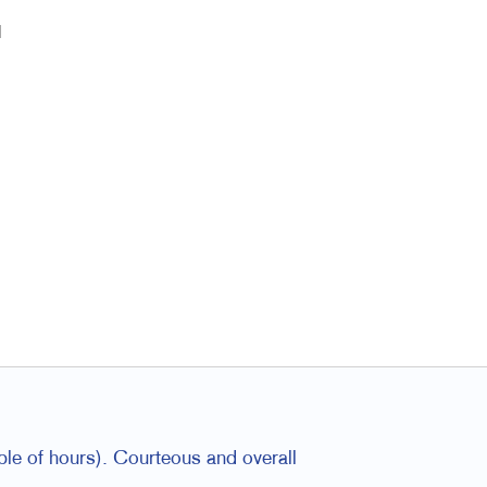
l
ple of hours). Courteous and overall