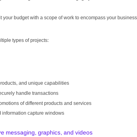
t fit your budget with a scope of work to encompass your business
tiple types of projects:
products, and unique capabilities
ecurely handle transactions
motions of different products and services
nd information capture windows
ive messaging, graphics, and videos