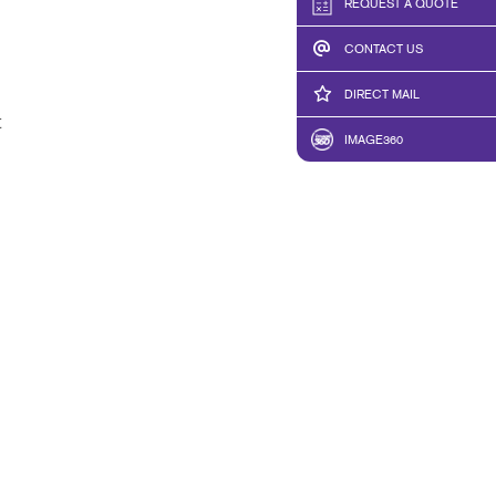
REQUEST A QUOTE
CONTACT US
DIRECT MAIL
t
IMAGE360