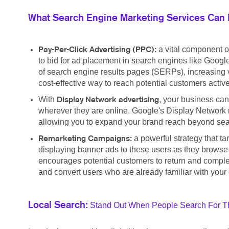
What Search Engine Marketing Services Can 
a vital component o
Pay-Per-Click Advertising (PPC):
to bid for ad placement in search engines like Google
of search engine results pages (SERPs), increasing vis
cost-effective way to reach potential customers active
With
, your business can
Display Network advertising
wherever they are online. Google's Display Network r
allowing you to expand your brand reach beyond searc
a powerful strategy that t
Remarketing Campaigns:
displaying banner ads to these users as they browse
encourages potential customers to return and complete
and convert users who are already familiar with your 
Stand Out When People Search For Th
Local Search: