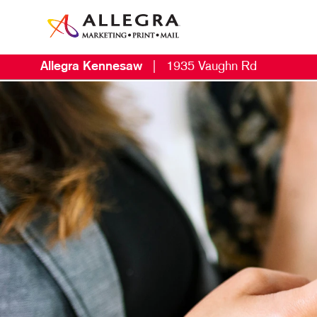
Allegra Kennesaw
|
1935 Vaughn Rd