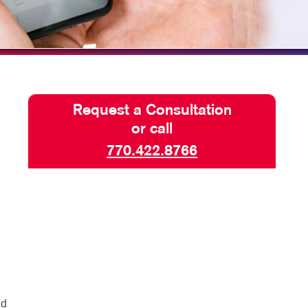
BLOG
TAKE 10 VIDEO SERIES
SEND A FILE
Request a Consultation
or call
770.422.8766
nd