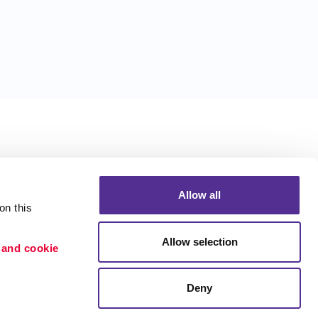
Allow all
n this 
Allow selection
 and cookie 
Deny
Portfolio