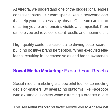
At Allegra, we understand one of the biggest challenge
consistent basis. Our team specializes in delivering co
that help your business stay ahead. Our team can create
ensuring your brand remains visible and impactful. From
us help you achieve consistent results and meaningful
High-quality content is essential to driving better se
building positive brand perception. When executed effec
leads, resulting in increased sales and brand awarenes
Expand Your Reach 
Social Media Marketing:
Social media marketing is a powerful tool for connecti
decision-makers. By leveraging platforms like Facebook,
with existing customers while attracting a broader audi
This essential marketing tactic allows you to engage wit