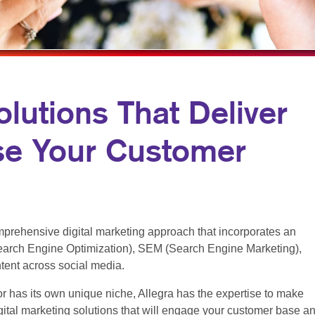
MULTI-CHANNEL MARKETING
NEWSLETTERS
NONPROFIT MARKETING
NOTEPADS
PAID SEARCH
PRESENTATION FOLDERS
SOCIAL MEDIA MARKETING
SPECIALTY PRINTING
olutions That Deliver
TAKE 10 MARKETING SERIES
TRAINING MANUALS
se Your Customer
VIDEO MARKETING
WEB-TO-PRINT
prehensive digital marketing approach that incorporates an
arch Engine Optimization), SEM (Search Engine Marketing),
ntent across social media.
r has its own unique niche, Allegra has the expertise to make
ital marketing solutions that will engage your customer base a