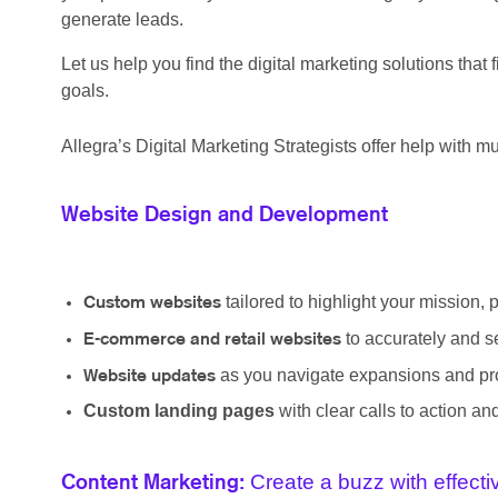
generate leads.
Let us help you find the digital marketing solutions tha
goals.
Allegra’s Digital Marketing Strategists offer help with mul
Website Design and Development
tailored to highlight your mission, 
Custom websites
to accurately and s
E-commerce and retail websites
as you navigate expansions and pro
Website updates
Custom landing pages
with clear calls to action a
Create a buzz with effect
Content Marketing: