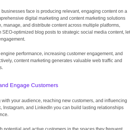
s businesses face is producing relevant, engaging content on a
mprehensive digital marketing and content marketing solutions
, manage, and distribute content across multiple platforms,
 SEO-optimized blog posts to strategic social media content, le
 engagement.
arch engine performance, increasing customer engagement, and
tively, content marketing generates valuable web traffic and
s.
and Engage Customers
ng with your audience, reaching new customers, and influencing
 Instagram, and LinkedIn you can build lasting relationships
ence.
h potential and active customers in the spaces they frequent