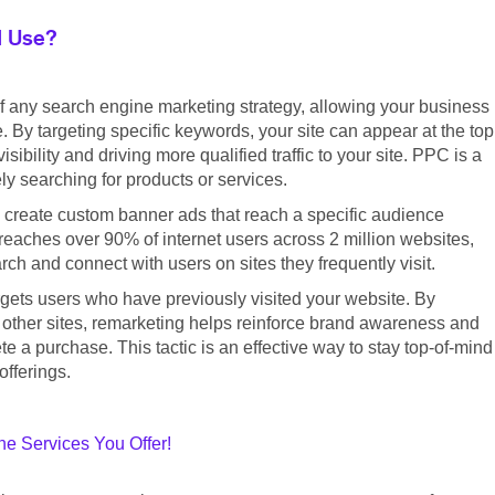
I Use?
f any search engine marketing strategy, allowing your business
. By targeting specific keywords, your site can appear at the top
ibility and driving more qualified traffic to your site. PPC is a
ly searching for products or services.
 create custom banner ads that reach a specific audience
eaches over 90% of internet users across 2 million websites,
h and connect with users on sites they frequently visit.
argets users who have previously visited your website. By
 other sites, remarketing helps reinforce brand awareness and
 a purchase. This tactic is an effective way to stay top-of-mind
offerings.
e Services You Offer!