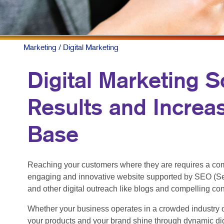
Marketing
/ Digital Marketing
Digital Marketing S
Results and Increa
Base
Reaching your customers where they are requires a com
engaging and innovative website supported by SEO (Se
and other digital outreach like blogs and compelling co
Whether your business operates in a crowded industry o
your products and your brand shine through dynamic dig