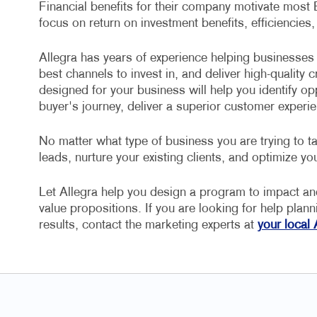
Financial benefits for their company motivate most
focus on return on investment benefits, efficiencies,
Allegra has years of experience helping businesses 
best channels to invest in, and deliver high-quality
designed for your business will help you identify op
buyer's journey, deliver a superior customer experie
No matter what type of business you are trying to ta
leads, nurture your existing clients, and optimize you
Let Allegra help you design a program to impact a
value propositions. If you are looking for help plan
results, contact the marketing experts at
your local 