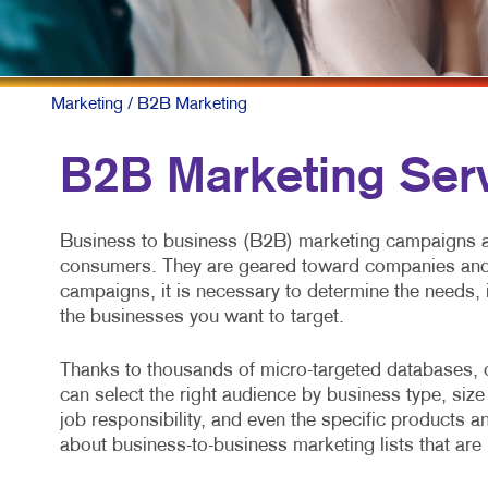
Marketing
/ B2B Marketing
B2B Marketing Ser
Business to business (B2B) marketing campaigns ar
consumers. They are geared toward companies and 
campaigns, it is necessary to determine the needs, 
the businesses you want to target.
Thanks to thousands of micro-targeted databases, 
can select the right audience by business type, size 
job responsibility, and even the specific products a
about business-to-business marketing lists that are 