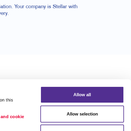
ation. Your company is Stellar with
ery.
Allow all
n this 
Allow selection
 and cookie 