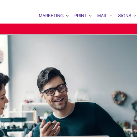
MARKETING
PRINT
MAIL
SIGNS
MARKETING OVERVIEW
PRINT OVERVIEW
MAIL OVERVIEW
SIGNS OVERVI
B2B MARKETING
BOOKLETS
DATABASE MANAGEMENT
BANNERS & FL
B2C MARKETING
BROCHURES
DIRECT MAIL
BUILDING SIG
CONTENT MARKETING
BUSINESS FORMS
DIRECTCONNECT
EVENT SIGNAG
DIGITAL MARKETING
DOOR HANGERS
EVERY DOOR DIRECT MAI
FLOOR GRAPHI
EMAIL MARKETING
EMBELLISHMENTS
MAILING LISTS
MEETING SIGN
LOCAL SEARCH
ENVELOPES
MAILING SERVICES
POINT-OF-PUR
MARKETING STRATEGY
FLYERS
PERSONALIZED PRINTING
WINDOW GRAP
MOBILE MARKETING
LABELS