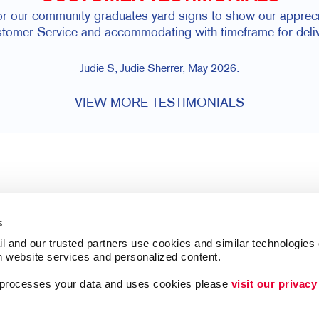
for our community graduates yard signs to show our appreci
tomer Service and accommodating with timeframe for deliv
Judie S, Judie Sherrer, May 2026.
VIEW MORE TESTIMONIALS
s
l and our trusted partners use cookies and similar technologies o
h website services and personalized content.
a processes your data and uses cookies please 
visit our privacy
Follow Us