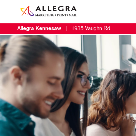
Allegra Kennesaw
|
1935 Vaughn Rd