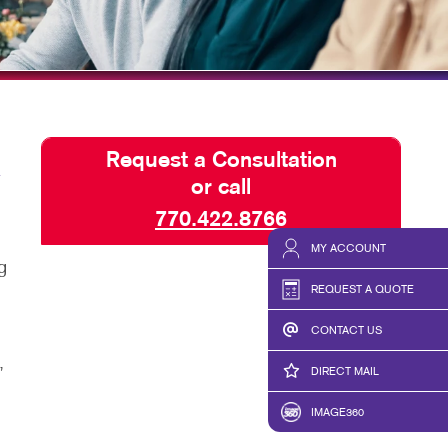
BLOG
TAKE 10 VIDEO SERIES
SEND A FILE
Request a Consultation
or call
770.422.8766
MY ACCOUNT
g
REQUEST A QUOTE
CONTACT US
,
DIRECT MAIL
IMAGE360