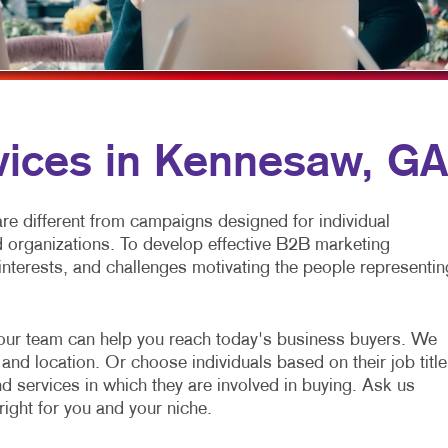
MULTI-CHANNEL MARKETING
NEWSLETTERS
NONPROFIT MARKETING
NOTEPADS
PAID SEARCH
PRESENTATION FOLDERS
SOCIAL MEDIA MARKETING
SPECIALTY PRINTING
vices in Kennesaw, GA
TAKE 10 MARKETING SERIES
TRAINING MANUALS
VIDEO MARKETING
WEB-TO-PRINT
e different from campaigns designed for individual
organizations. To develop effective B2B marketing
interests, and challenges motivating the people representin
our team can help you reach today's business buyers. We
and location. Or choose individuals based on their job title
nd services in which they are involved in buying. Ask us
right for you and your niche.