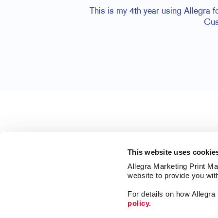
This is my 4th year using Allegra 
Cus
This website uses cookie
Allegra Marketing Print Mai
website to provide you wit
For details on how Allegr
policy.