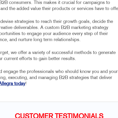
 B2B consumers. This makes it crucial for campaigns to
 and the added value their products or services have to offe
devise strategies to reach their growth goals, decide the
 creative deliverables. A custom B2B marketing strategy
portunities to engage your audience every step of their
nce, and nurture long term relationships.
rget, we offer a variety of successful methods to generate
r current efforts to gain better results.
nd engage the professionals who should know you and your
ning, executing, and managing B2B strategies that deliver
Allegra today
!
CUSTOMER TESTIMONIALS