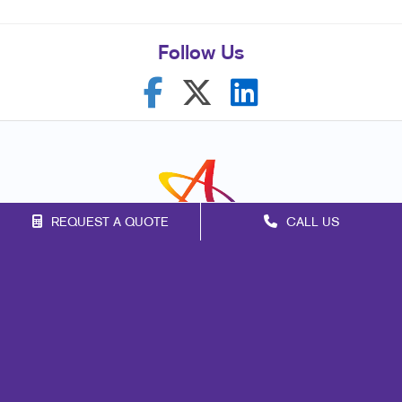
Follow Us
REQUEST A QUOTE
CALL US
Franchise Opportunities
Privacy Policy
Terms of Use
Site Map
Print
Marketing
Mail