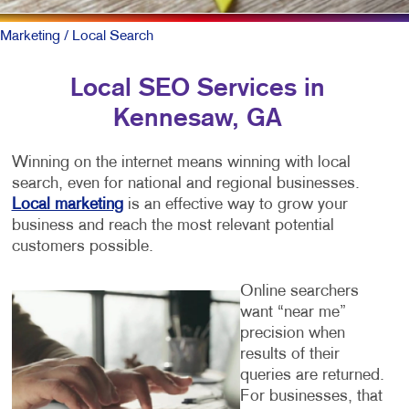
Marketing
/ Local Search
Local SEO Services in
Kennesaw, GA
Winning on the internet means winning with local
search, even for national and regional businesses.
Local marketing
is an effective way to grow your
business and reach the most relevant potential
customers possible.
Online searchers
want “near me”
precision when
results of their
queries are returned.
For businesses, that