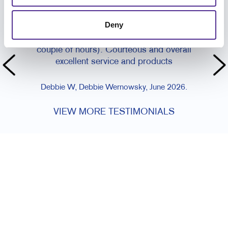
CUSTOMER TESTIMONIALS
Deny
I can't say how incredibly happy I was with their
super fast turn around (same day within a
couple of hours). Courteous and overall
excellent service and products
Debbie W, Debbie Wernowsky, June 2026.
VIEW MORE TESTIMONIALS