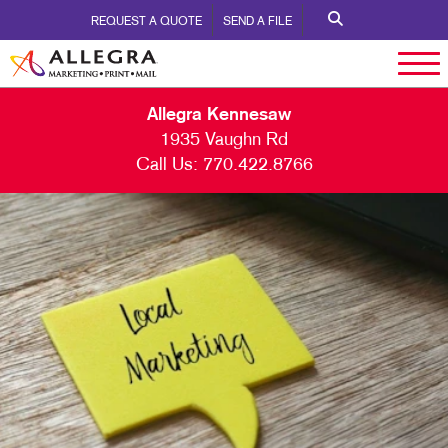
REQUEST A QUOTE
SEND A FILE
Allegra Kennesaw
1935 Vaughn Rd
Call Us:
770.422.8766