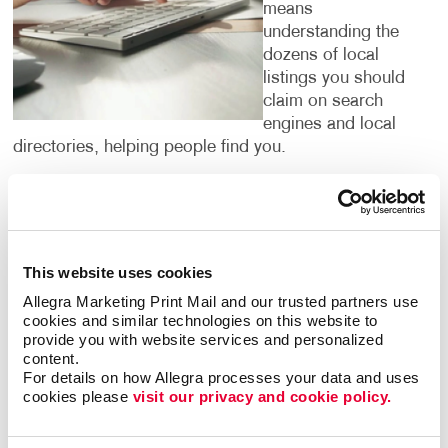
means
understanding the
dozens of local
listings you should
claim on search
engines and local
directories, helping people find you.
It’s important to pinpoint the words and phrases that
people search for in your category. We have access
to research tools that confirm them for you. By
targeting the phrases people are using to search for
This website uses cookies
what your business offers, we can institute strategies
Allegra Marketing Print Mail and our trusted partners use 
to help you climb up search engine results pages so
cookies and similar technologies on this website to 
that your website is one of the first that people see
provide you with website services and personalized 
when they are looking for services or products that
content.
For details on how Allegra processes your data and uses 
you offer.
cookies please 
visit our privacy and cookie policy.
Digital marketing is for everyone — but not