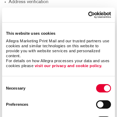
Address verification
Bar coding
Collating
Direct addressing
This website uses cookies
Every Door Direct Mail®
Allegra Marketing Print Mail and our trusted partners use 
Inventory and fulfillment
cookies and similar technologies on this website to 
Mailing list purchase and management
provide you with website services and personalized 
content.
Postal discounts
For details on how Allegra processes your data and uses 
cookies please 
visit our privacy and cookie policy.
Sealing and pre-sorting
Tabbing
Consent
Necessary
Selection
Grow your sales and boost your exposure with direct
mail marketing. This is a simple yet powerful way to
Preferences
reach your audience in order to promote sales,
provide valuable information, gain new customers
and more. This cost-effective solution comes with a