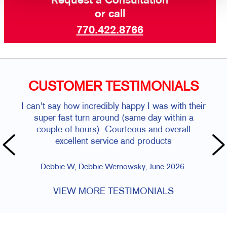
Request a Consultation
or call
770.422.8766
CUSTOMER TESTIMONIALS
I can't say how incredibly happy I was with their
super fast turn around (same day within a
couple of hours). Courteous and overall
excellent service and products
Debbie W, Debbie Wernowsky, June 2026.
VIEW MORE TESTIMONIALS