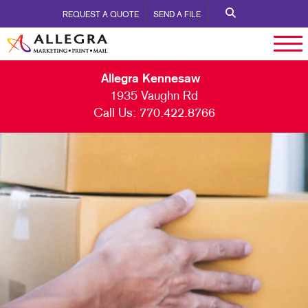
REQUEST A QUOTE
SEND A FILE
Allegra Kennesaw
1935 Vaughn Rd
Call Us:
770.422.8766