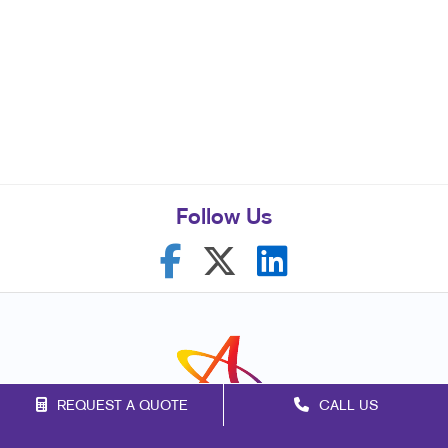
Follow Us
REQUEST A QUOTE
CALL US
Franchise Opportunities