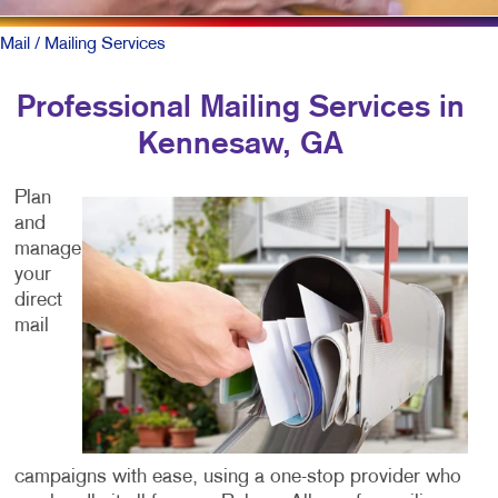
Mail
/ Mailing Services
Professional Mailing Services in
Kennesaw, GA
Plan
and
manage
your
direct
mail
campaigns with ease, using a one-stop provider who