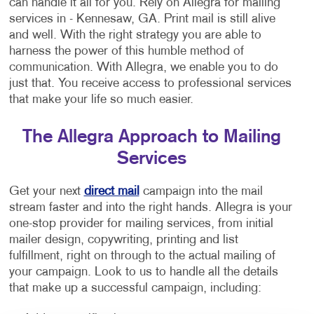
can handle it all for you. Rely on Allegra for mailing
services in - Kennesaw, GA. Print mail is still alive
and well. With the right strategy you are able to
harness the power of this humble method of
communication. With Allegra, we enable you to do
just that. You receive access to professional services
that make your life so much easier.
The Allegra Approach to Mailing
Services
Get your next
direct mail
campaign into the mail
stream faster and into the right hands. Allegra is your
one-stop provider for mailing services, from initial
mailer design, copywriting, printing and list
fulfillment, right on through to the actual mailing of
your campaign. Look to us to handle all the details
that make up a successful campaign, including: