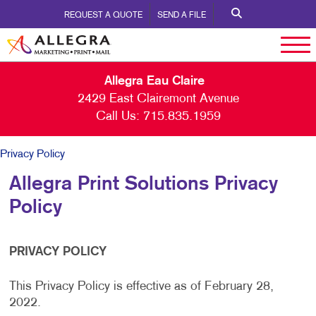
REQUEST A QUOTE
SEND A FILE
Allegra Eau Claire
2429 East Clairemont Avenue
Call Us:
715.835.1959
Privacy Policy
Allegra Print Solutions Privacy
Policy
PRIVACY POLICY
This Privacy Policy is effective as of February 28,
2022.