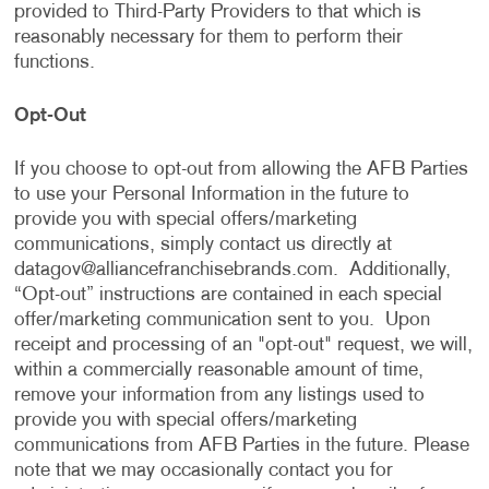
provided to Third-Party Providers to that which is
reasonably necessary for them to perform their
functions.
Opt-Out
If you choose to opt-out from allowing the AFB Parties
to use your Personal Information in the future to
provide you with special offers/marketing
communications, simply contact us directly at
datagov@alliancefranchisebrands.com
. Additionally,
“Opt-out” instructions are contained in each special
offer/marketing communication sent to you. Upon
receipt and processing of an "opt-out" request, we will,
within a commercially reasonable amount of time,
remove your information from any listings used to
provide you with special offers/marketing
communications from AFB Parties in the future. Please
note that we may occasionally contact you for