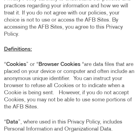
practices regarding your information and how we will
treat it. If you do not agree with our policies, your
choice is not to use or access the AFB Sites. By
accessing the AFB Sites, you agree to this Privacy
Policy.
Definitions:
“
Cookies
” or “
Browser Cookies
“are data files that are
placed on your device or computer and often include an
anonymous unique identifier. You can instruct your
browser to refuse all Cookies or to indicate when a
Cookie is being sent. However, if you do not accept
Cookies, you may not be able to use some portions of
the AFB Sites.
“
Data
”, where used in this Privacy Policy, includes
Personal Information and Organizational Data.