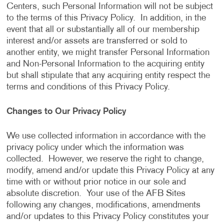
Centers, such Personal Information will not be subject
to the terms of this Privacy Policy. In addition, in the
event that all or substantially all of our membership
interest and/or assets are transferred or sold to
another entity, we might transfer Personal Information
and Non-Personal Information to the acquiring entity
but shall stipulate that any acquiring entity respect the
terms and conditions of this Privacy Policy.
Changes to Our Privacy Policy
We use collected information in accordance with the
privacy policy under which the information was
collected. However, we reserve the right to change,
modify, amend and/or update this Privacy Policy at any
time with or without prior notice in our sole and
absolute discretion. Your use of the AFB Sites
following any changes, modifications, amendments
and/or updates to this Privacy Policy constitutes your