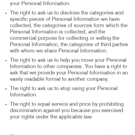
your Personal Information.
The right to ask us to disclose the categories and
specific pieces of Personal Information we have
collected, the categories of sources form which the
Personal Information is collected, and the
commercial purpose for collecting or selling the
Personal Information, the categories of third parties
with whom we share Personal Information.
The right to ask us to help you move your Personal
Information to other companies. You have a right to
ask that we provide your Personal Information in an
easily readable format to another company.
The right to ask us to stop using your Personal
Information.
The right to equal service and price by prohibiting
discrimination against you because you exercised
your rights under the applicable law.