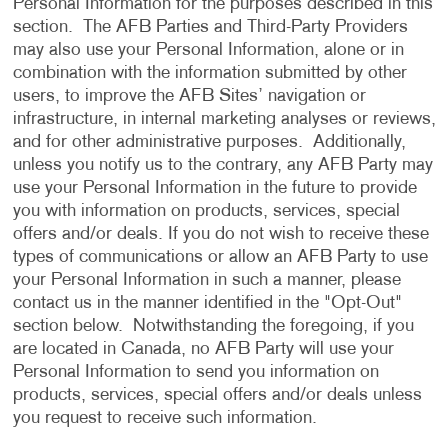
Personal Information for the purposes described in this
section. The AFB Parties and Third-Party Providers
may also use your Personal Information, alone or in
combination with the information submitted by other
users, to improve the AFB Sites’ navigation or
infrastructure, in internal marketing analyses or reviews,
and for other administrative purposes. Additionally,
unless you notify us to the contrary, any AFB Party may
use your Personal Information in the future to provide
you with information on products, services, special
offers and/or deals. If you do not wish to receive these
types of communications or allow an AFB Party to use
your Personal Information in such a manner, please
contact us in the manner identified in the "Opt-Out"
section below. Notwithstanding the foregoing, if you
are located in Canada, no AFB Party will use your
Personal Information to send you information on
products, services, special offers and/or deals unless
you request to receive such information.