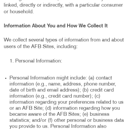
linked, directly or indirectly, with a particular consumer
or household.
Information About You and How We Collect It
We collect several types of information from and about
users of the AFB Sites, including:
Personal Information:
Personal Information might include: (a) contact
information (e.g., name, address, phone number,
date of birth and email address); (b) credit card
information (e.g., credit card number); (c)
information regarding your preferences related to us
or an AFB Site; (d) information regarding how you
became aware of the AFB Sites; (e) business
statistics; and/or (f) other personal or business data
you provide to us. Personal Information also