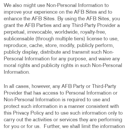
We also might use Non-Personal Information to
improve your experience on the AFB Sites and to
enhance the AFB Sites. By using the AFB Sites, you
grant the AFB Parties and any Third-Party Provider a
perpetual, irrevocable, worldwide, royalty-free,
sublicensable (through multiple tiers) license to use,
reproduce, cache, store, modify, publicly perform,
publicly display, distribute and transmit such Non-
Personal Information for any purpose, and waive any
moral rights and publicity rights in such Non-Personal
Information.
In all cases, however, any AFB Party or Third-Party
Provider that has access to Personal Information or
Non-Personal Information is required to use and
protect such information in a manner consistent with
this Privacy Policy and to use such information only to
carry out the activities or services they are performing
for you or for us. Further, we shall limit the information