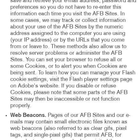
save and retrieve your e-mail address, password and
preferences so you do not have to re-enter this
information each time you visit the AFB Sites. In
some cases, we may track or collect information
about your use of the AFB Sites by the numeric
address assigned to the computer you are using
(your IP address) or by the URLs that you come
from or leave to. These methods also allow us to
resolve server problems or administer the AFB
Sites. You can set your browser to refuse all or
some Cookies, or to alert you when Cookies are
being sent. To learn how you can manage your Flash
cookie settings, visit the Flash player settings page
on Adobe's website. If you disable or refuse
Cookies, please note that some parts of the AFB
Sites may then be inaccessible or not function
properly.
Web Beacons.
Pages of our AFB Sites and our e-
mails may contain small electronic files known as
web beacons (also referred to as clear gifs, pixel
tags, and single-pixel gifs) that permit AFB, for