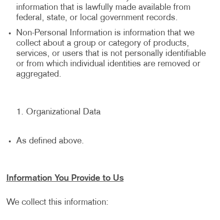
information that is lawfully made available from
federal, state, or local government records.
Non-Personal Information is information that we
collect about a group or category of products,
services, or users that is not personally identifiable
or from which individual identities are removed or
aggregated.
Organizational Data
As defined above.
Information You Provide to Us
We collect this information: