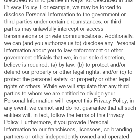
disclosed to third parties in ways not described in this
Privacy Policy. For example, we may be forced to
disclose Personal Information to the government or
third parties under certain circumstances, or third
parties may unlawfully intercept or access
transmissions or private communications. Additionally,
we can (and you authorize us to) disclose any Personal
Information about you to law enforcement or other
government officials that we, in our sole discretion,
believe is required: (a) by law; (b) to protect and/or
defend our property or other legal rights; and/or (c) to
protect the personal safety, or property or other legal
rights of others. While we will stipulate that any third
parties to whom we are entitled to divulge your
Personal Information will respect this Privacy Policy, in
any event, we cannot and do not guarantee that all such
entities will, in fact, follow the terms of this Privacy
Policy. Furthermore, if you provide Personal
Information to our franchisees, licensees, co-branding
partners or other independently owned and operated