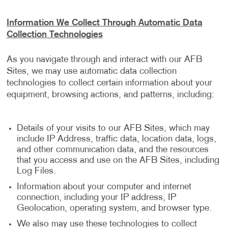
Information We Collect Through Automatic Data
Collection Technologies
As you navigate through and interact with our AFB
Sites, we may use automatic data collection
technologies to collect certain information about your
equipment, browsing actions, and patterns, including:
Details of your visits to our AFB Sites, which may
include IP Address, traffic data, location data, logs,
and other communication data, and the resources
that you access and use on the AFB Sites, including
Log Files.
Information about your computer and internet
connection, including your IP address, IP
Geolocation, operating system, and browser type.
We also may use these technologies to collect