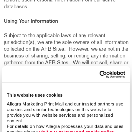
remove such Personal Information from our active
databases.
Using Your Information
Subject to the applicable laws of any relevant
jurisdiction(s), we are the sole owners of all information
collected on the AFB Sites. However, we are not in the
business of sharing, selling, or renting any information
gathered from the AFB Sites. We will not sell, share or
rent the information gathered from the AFB Sites, for
monetary or other valuable consideration, to others in
ways that are different from what is disclosed in this
Privacy Policy.
This website uses cookies
Allegra Marketing Print Mail and our trusted partners use 
We use information that we collect about you or that
cookies and similar technologies on this website to 
you provide to us, including any Personal Information:
provide you with website services and personalized 
content.
For details on how Allegra processes your data and uses 
To present the AFB Sites and the contents to you.
cookies please 
visit our privacy and cookie policy.