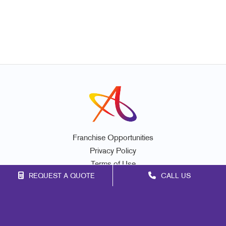
Franchise Opportunities
Privacy Policy
Terms of Use
REQUEST A QUOTE
CALL US
Site Map
Marketing
Print
Mail