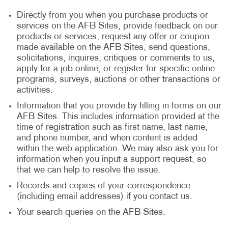
Directly from you when you purchase products or
services on the AFB Sites, provide feedback on our
products or services, request any offer or coupon
made available on the AFB Sites, send questions,
solicitations, inquires, critiques or comments to us,
apply for a job online, or register for specific online
programs, surveys, auctions or other transactions or
activities.
Information that you provide by filling in forms on our
AFB Sites. This includes information provided at the
time of registration such as first name, last name,
and phone number, and when content is added
within the web application. We may also ask you for
information when you input a support request, so
that we can help to resolve the issue.
Records and copies of your correspondence
(including email addresses) if you contact us.
Your search queries on the AFB Sites.