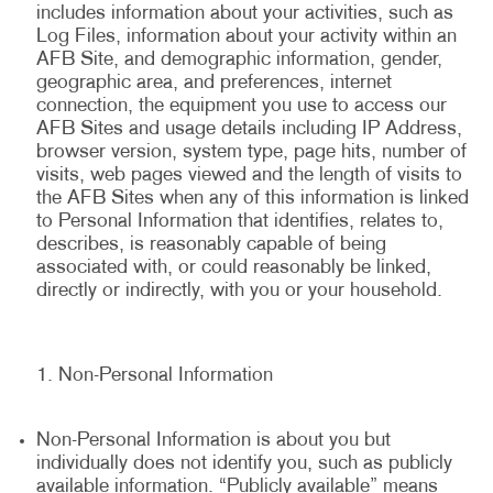
includes information about your activities, such as
Log Files, information about your activity within an
AFB Site, and demographic information, gender,
geographic area, and preferences, internet
connection, the equipment you use to access our
AFB Sites and usage details including IP Address,
browser version, system type, page hits, number of
visits, web pages viewed and the length of visits to
the AFB Sites when any of this information is linked
to Personal Information that identifies, relates to,
describes, is reasonably capable of being
associated with, or could reasonably be linked,
directly or indirectly, with you or your household.
Non-Personal Information
Non-Personal Information is about you but
individually does not identify you, such as publicly
available information. “Publicly available” means