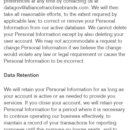
preferences at any time by contacting us at
datagov@alliancefranchisebrands.com
. We will then
take all reasonable efforts, to the extent required by
applicable law, to correct or remove your Personal
Information from our active database. We cannot delete
your Personal Information except by also deleting your
user account. We may not accommodate a request to
change Personal Information if we believe the change
would violate any law or legal requirement or cause the
Personal Information to be incorrect.
Data Retention
We will retain your Personal Information for as long as
your account is active or as needed to provide you
services. If you close your account, we will retain your
Personal Information for a period where it is necessary
to continue operating our business effectively, to
maintain a record of your transactions for reporting
purposes until this purpose no longer exists, and to