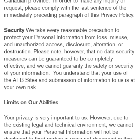
Canadian province. In order to make any inquiry or
request, please comply with the last sentence of the
immediately preceding paragraph of this Privacy Policy.
Security
We take every reasonable precaution to
protect your Personal Information from loss, misuse,
and unauthorized access, disclosure, alteration, or
destruction. Please note, however, that no data security
measures can be guaranteed to be completely
effective, and we cannot guaranty the safety or security
of your information. You understand that your use of
the AFB Sites and submission of information to us is at
your own risk.
Limits on Our Abilities
Your privacy is very important to us. However, due to
the existing legal and technical environment, we cannot
ensure that your Personal Information will not be