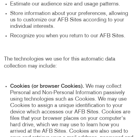
Estimate our audience size and usage patterns.
Store information about your preferences, allowing
us to customize our AFB Sites according to your
individual interests.
Recognize you when you return to our AFB Sites.
The technologies we use for this automatic data
collection may include:
Cookies (or browser Cookies).
We may collect
Personal and Non-Personal Information passively
using technologies such as Cookies. We may use
Cookies to assign a unique identification to your
device which accesses our AFB Sites. Cookies are
files that your browser places on your computer's
hard drive, which we may use to learn how you
arrived at the AFB Sites. Cookies are also used to