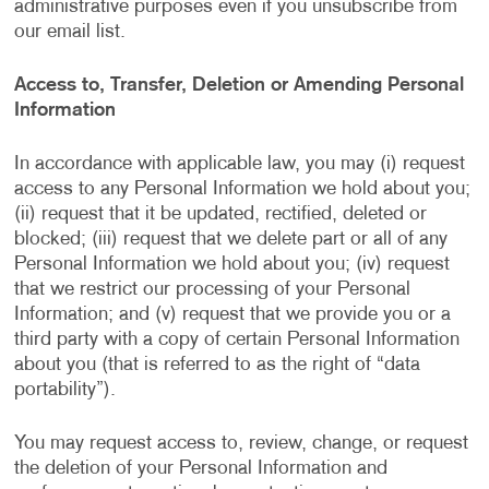
administrative purposes even if you unsubscribe from
our email list.
Access to, Transfer, Deletion or Amending Personal
Information
In accordance with applicable law, you may (i) request
access to any Personal Information we hold about you;
(ii) request that it be updated, rectified, deleted or
blocked; (iii) request that we delete part or all of any
Personal Information we hold about you; (iv) request
that we restrict our processing of your Personal
Information; and (v) request that we provide you or a
third party with a copy of certain Personal Information
about you (that is referred to as the right of “data
portability”).
You may request access to, review, change, or request
the deletion of your Personal Information and