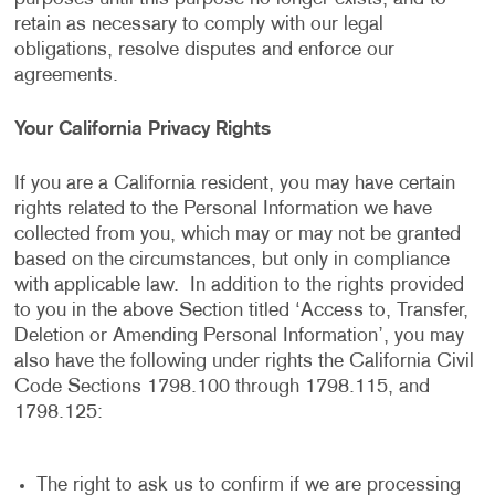
retain as necessary to comply with our legal
obligations, resolve disputes and enforce our
agreements.
Your California Privacy Rights
If you are a California resident, you may have certain
rights related to the Personal Information we have
collected from you, which may or may not be granted
based on the circumstances, but only in compliance
with applicable law. In addition to the rights provided
to you in the above Section titled ‘Access to, Transfer,
Deletion or Amending Personal Information’, you may
also have the following under rights the California Civil
Code Sections 1798.100 through 1798.115, and
1798.125:
The right to ask us to confirm if we are processing