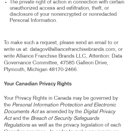
The private right of action in connection with certain
unauthorized access and exfiltration, theft, or
disclosure of your nonencrypted or nonredacted
Personal Information.
To make such a request, please send an email to or
write us at:
datagov@alliancefranchisebrands.com
, or
write Alliance Franchise Brands LLC, Attention: Data
Governance Committee, 47585 Galleon Drive,
Plymouth, Michigan 48170-2466.
Your Canadian Privacy Rights
Your Privacy Rights in Canada may be governed by
the
Personal Information Protection and Electronic
Documents Act
as amended by the
Digital Privacy
Act
and the
Breach of Security Safeguards
Regulations
as well as the privacy legislation of each