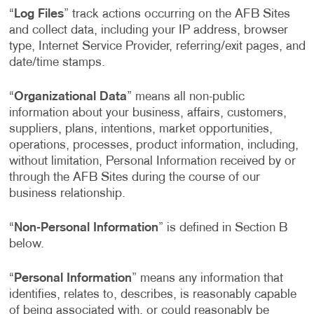
“
Log Files
” track actions occurring on the AFB Sites
and collect data, including your IP address, browser
type, Internet Service Provider, referring/exit pages, and
date/time stamps.
“
Organizational Data
” means all non-public
information about your business, affairs, customers,
suppliers, plans, intentions, market opportunities,
operations, processes, product information, including,
without limitation, Personal Information received by or
through the AFB Sites during the course of our
business relationship.
“
Non-Personal Information
” is defined in Section B
below.
“
Personal Information
” means any information that
identifies, relates to, describes, is reasonably capable
of being associated with, or could reasonably be