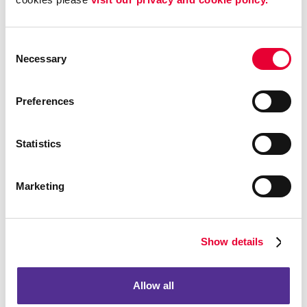
To provide you with information, products, or
services that you request from us.
Consent
To fulfill any other purpose for which you provide it.
Necessary
Selection
To provide you with notices about your account,
including expiration and renewal notices.
Preferences
To carry out our obligations and enforce our rights
arising from any contracts entered into between you
and us, including for billing and collection.
Statistics
To notify you about changes to the AFB Sites or any
products or services we offer or provide though it.
Marketing
To allow you to participate in interactive features on
the AFB Sites.
To store data and backup that data.
Show details
To track client information and prospective client
information for purposes of marketing and
accounting.
Allow all
To collect information about your experience with the