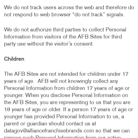
We do not track users across the web and therefore do
not respond to web browser “do not track” signals.
We do not authorize third parties to collect Personal
Information from visitors of the AFB Sites for third
party use without the visitor’s consent.
Children
The AFB Sites are not intended for children under 17
years of age. AFB will not knowingly collect any
Personal Information from children 17 years of age or
younger. When you disclose Personal Information on
the AFB Sites, you are representing to us that you are
18 years of age or older. If a person 17 years of age or
younger has provided Personal Information to us, a
parent or guardian should contact us at
datagov@alliancefranchisebrands.com
so that we can