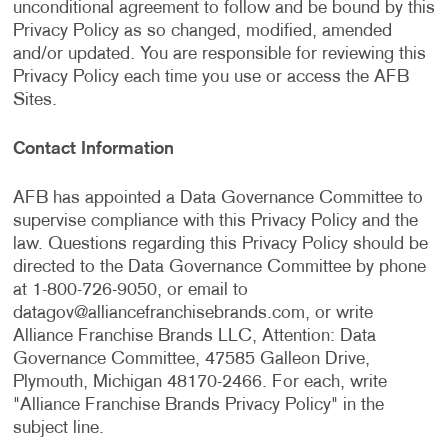
unconditional agreement to follow and be bound by this
Privacy Policy as so changed, modified, amended
and/or updated. You are responsible for reviewing this
Privacy Policy each time you use or access the AFB
Sites.
Contact Information
AFB has appointed a Data Governance Committee to
supervise compliance with this Privacy Policy and the
law. Questions regarding this Privacy Policy should be
directed to the Data Governance Committee by phone
at 1-800-726-9050, or email to
datagov@alliancefranchisebrands.com
, or write
Alliance Franchise Brands LLC, Attention: Data
Governance Committee, 47585 Galleon Drive,
Plymouth, Michigan 48170-2466. For each, write
"Alliance Franchise Brands Privacy Policy" in the
subject line.