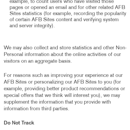
example, to count users who have visited those
pages or opened an email and for other related AFB
Sites statistics (for example, recording the popularity
of certain AFB Sites content and verifying system
and server integrity).
We may also collect and store statistics and other Non-
Personal information about the online activities of our
visitors on an aggregate basis.
For reasons such as improving your experience at our
AFB Sites or personalizing our AFB Sites to you (for
example, providing better product recommendations or
special offers that we think will interest you), we may
supplement the information that you provide with
information from third parties.
Do Not Track