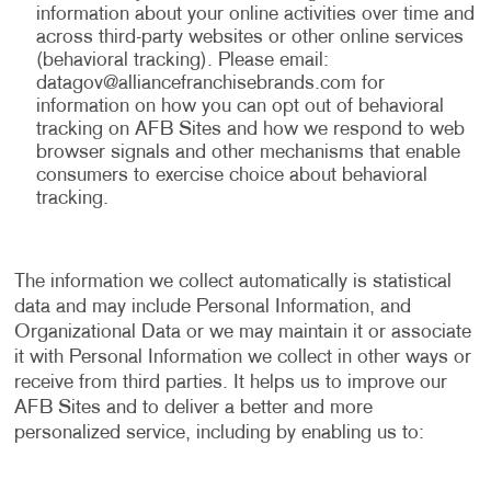
information about your online activities over time and
across third-party websites or other online services
(behavioral tracking). Please email:
datagov@alliancefranchisebrands.com
for
information on how you can opt out of behavioral
tracking on AFB Sites and how we respond to web
browser signals and other mechanisms that enable
consumers to exercise choice about behavioral
tracking.
The information we collect automatically is statistical
data and may include Personal Information, and
Organizational Data or we may maintain it or associate
it with Personal Information we collect in other ways or
receive from third parties. It helps us to improve our
AFB Sites and to deliver a better and more
personalized service, including by enabling us to: