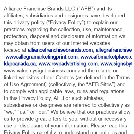
Alliance Franchise Brands LLC (“AFB”) and its
affiliates, subsidiaries and designees have developed
this privacy policy (“Privacy Policy”) to explain our
practices regarding the collection, use, maintenance,
protection, disposal and disclosure of information we
may obtain from users of our Internet websites
located at
alliancefranchisebrands.com
,
allegrafranchise
www.allegramarketingprint.com
,
www.afbmarketplace.
kkpcanada.ca
,
www.rsvpadvertising.com
,
www.signsbyt
www.valuemysignbusiness.com and the related or
linked websites of our Centers (as defined in the Terms
of Use Agreement) (collectively, the “AFB Sites”) and
to comply with applicable laws, rules and regulations.
In this Privacy Policy, AFB or such affiliates,
subsidiaries or designees are referred to collectively as
“we,” “us,” or “our.” We believe that our practices allow
us to provide great offers to you, without unnecessary
use or disclosure of your information. Please read this
Privacy Policy carefully to understand our policies and