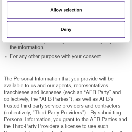
application, and to notify us of any delays or
Allow selection
interruptions in your experience.
To communicate with you to notify you of actions
taken in the system, or when your attention is
Deny
needed to view or complete an item.
In any other way we may describe when you provide
the information.
For any other purpose with your consent.
The Personal Information that you provide will be
available to us and our agents, representatives,
franchisees and licensees (each an “AFB Party” and
collectively, the “AFB Parties”), as well as AFB’s
trusted third-party service providers and contractors
(collectively, “Third-Party Providers”). By submitting
Personal Information, you grant to the AFB Parties and
the Third-Party Providers a license to use such