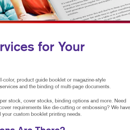
MULTI-CHANNEL MARKETING
HOLIDAY GREETING CARDS
TRADE SHOW D
NONPROFIT MARKETING
LABELS
VEHICLE GRAP
PAID SEARCH
NEWSLETTERS
WINDOW GRAP
SOCIAL MEDIA MARKETING
NOTEPADS
YARD SIGNS
rvices for Your
TAKE 10 MARKETING SERIES
POSTCARDS
VIDEO MARKETING
PRESENTATION FOLDERS
SPECIALTY PRINTING
l-color, product guide booklet or magazine-style
TRAINING MANUALS
g services and the binding of multi-page documents.
WEB-TO-PRINT
aper stock, cover stocks, binding options and more. Need
al cover requirements like die-cutting or embossing? We hav
ll your custom booklet printing needs.