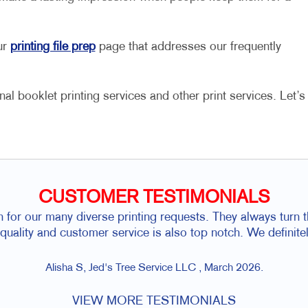
ur
printing file prep
page that addresses our frequently
al booklet printing services and other print services. Let’s
CUSTOMER TESTIMONIALS
h for our many diverse printing requests. They always turn 
r quality and customer service is also top notch. We defini
Alisha S, Jed's Tree Service LLC , March 2026.
VIEW MORE TESTIMONIALS