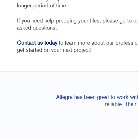
longer period of time.
If you need help prepping your files, please go to o
asked questions.
Contact us today
to learn more about our profession
get started on your next project!
Allegra has been great to work wit
reliable. Thei