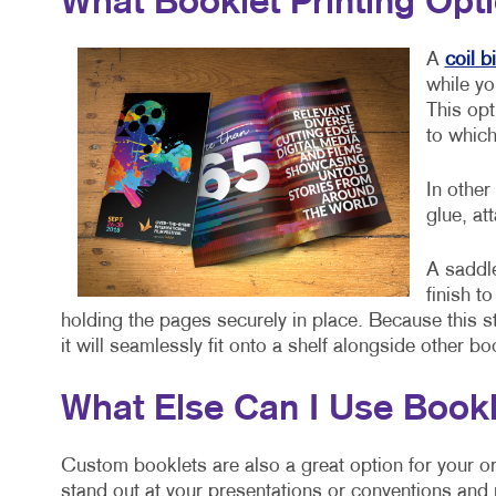
What Booklet Printing Opt
A
coil b
while yo
This opt
to which
In other
glue, at
A saddle
finish t
holding the pages securely in place. Because this st
it will seamlessly fit onto a shelf alongside other b
What Else Can I Use Bookl
Custom booklets are also a great option for your or
stand out at your presentations or conventions and