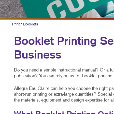
Print
/ Booklets
Booklet Printing Se
Business
Do you need a simple instructional manual? Or a ful
publication? You can rely on us for booklet printin
Allegra Eau Claire can help you choose the right p
short-run printing or extra-large quantities? Speci
the materials, equipment and design expertise for a