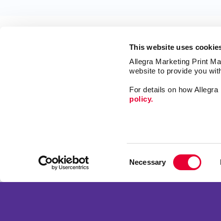
This website uses cookie
Allegra Marketing Print Mai
website to provide you wit
For details on how Allegr
policy.
Market
Print
Mail
Signs
Franchise Opportunities
Consent
Promo
Privacy Policy
Necessary
Selection
Design
Terms of Use
Web
Site Map