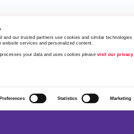
s
l and our trusted partners use cookies and similar technologies o
h website services and personalized content.
a processes your data and uses cookies please 
visit our privacy
ing
Lead Generation
Internal Communicat
Customer & Donor R
Brand Awareness
Preferences
Statistics
Marketing