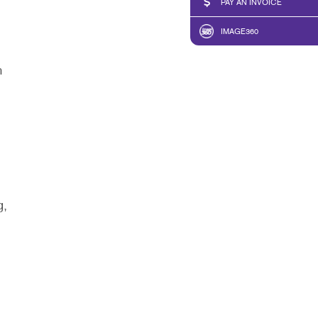
PAY AN INVOICE
IMAGE360
n
g,