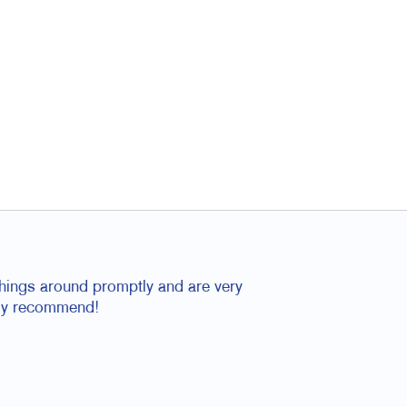
things around promptly and are very
tely recommend!