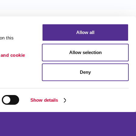
Allow all
n this 
Allow selection
 and cookie 
Portfolio
ion
Blog
Deny
etention
Show details