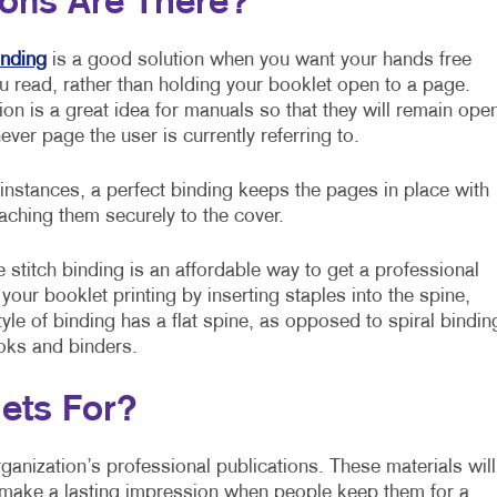
ions Are There?
inding
is a good solution when you want your hands free
u read, rather than holding your booklet open to a page.
ion is a great idea for manuals so that they will remain ope
ever page the user is currently referring to.
 instances, a perfect binding keeps the pages in place with
taching them securely to the cover.
 stitch binding is an affordable way to get a professional
o your booklet printing by inserting staples into the spine,
yle of binding has a flat spine, as opposed to spiral bindin
ooks and binders.
ets For?
ganization’s professional publications. These materials will
 make a lasting impression when people keep them for a