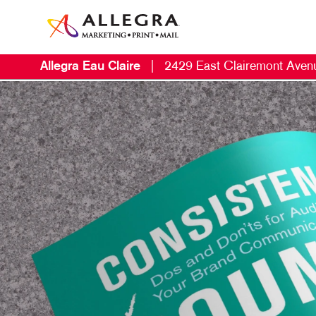
Allegra Eau Claire
|
2429 East Clairemont Aven