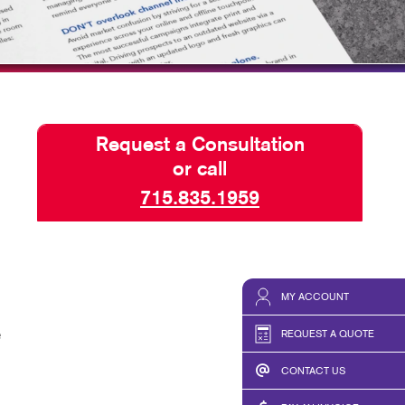
ISPLAYS
SEND A FILE
HICS & DECALS
PAY AN INVOICE
HICS
Request a Consultation
or call
715.835.1959
MY ACCOUNT
e
REQUEST A QUOTE
CONTACT US