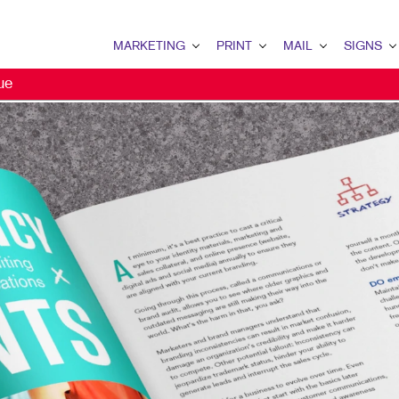
MARKETING
PRINT
MAIL
SIGNS
ue
MARKETING OVERVIEW
PRINT OVERVIEW
MAIL OVERVIEW
SIGNS OVERVI
B2B MARKETING
BINDERY
DATABASE MANAGEMENT
BANNERS
B2C MARKETING
BOOKLETS
DIRECT MAIL
BANNERS & FL
CONTENT MARKETING
BROCHURES
DIRECTCONNECT
BUILDING SIG
DIGITAL MARKETING
BUSINESS FORMS
EVERY DOOR DIRECT MAI
EVENT SIGNAG
EMAIL MARKETING
CALENDARS
MAILING LISTS
FLOOR GRAPHI
LOCAL SEARCH
DOOR HANGERS
PERSONALIZED PRINTING
MEETING SIGN
MARKETING STRATEGY
ENVELOPES
POINT-OF-PUR
MOBILE MARKETING
FLYERS
POSTERS