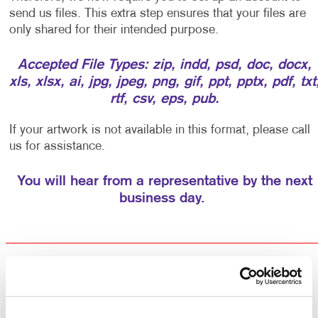
send us files. This extra step ensures that your files are
only shared for their intended purpose.
Accepted File Types: zip, indd, psd, doc, docx,
xls, xlsx, ai, jpg, jpeg, png, gif, ppt, pptx, pdf, txt
rtf, csv, eps, pub.
If your artwork is not available in this format, please call
us for assistance.
You will hear from a representative by the next
business day.
Returning Customers