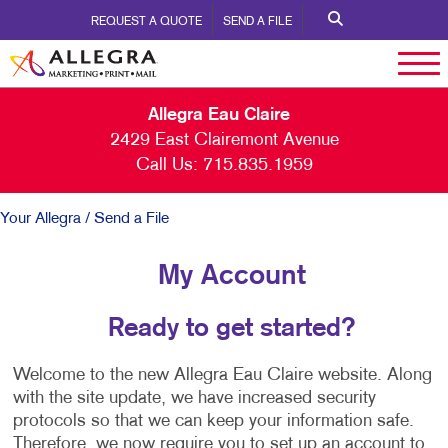
REQUEST A QUOTE
SEND A FILE
Allegra Eau Claire
2429 East Clairemont Avenue
Call Us:
715.835.1959
Your Allegra
/ Send a File
My Account
Ready to get started?
Welcome to the new Allegra Eau Claire website. Along
with the site update, we have increased security
protocols so that we can keep your information safe.
Therefore, we now require you to set up an account to