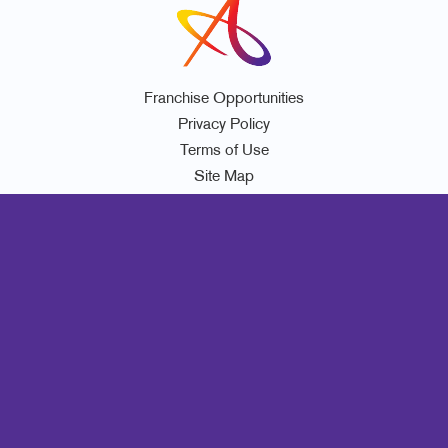
Franchise Opportunities
Privacy Policy
Terms of Use
Site Map
Marketing
Print
Mail
Signs
Promo
Design
Web
Lead Generation