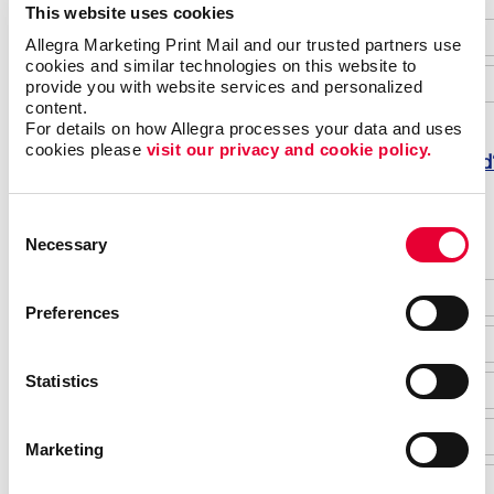
This website uses cookies
Allegra Marketing Print Mail and our trusted partners use 
cookies and similar technologies on this website to 
provide you with website services and personalized 
content.
For details on how Allegra processes your data and uses 
cookies please 
visit our privacy and cookie policy.
Forgot password
Do not have an account yet?
Consent
Necessary
Selection
Preferences
Statistics
Marketing