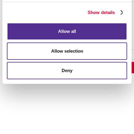
Show details
Password Recovery
Allow all
Allow selection
Deny