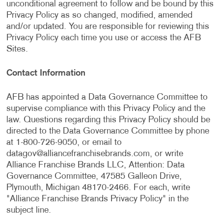
unconditional agreement to follow and be bound by this
Privacy Policy as so changed, modified, amended
and/or updated. You are responsible for reviewing this
Privacy Policy each time you use or access the AFB
Sites.
Contact Information
AFB has appointed a Data Governance Committee to
supervise compliance with this Privacy Policy and the
law. Questions regarding this Privacy Policy should be
directed to the Data Governance Committee by phone
at 1-800-726-9050, or email to
datagov@alliancefranchisebrands.com
, or write
Alliance Franchise Brands LLC, Attention: Data
Governance Committee, 47585 Galleon Drive,
Plymouth, Michigan 48170-2466. For each, write
"Alliance Franchise Brands Privacy Policy" in the
subject line.