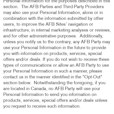
Personal Information for the purposes described in this
section. The AFB Parties and Third-Party Providers
may also use your Personal Information, alone or in
combination with the information submitted by other
users, to improve the AFB Sites’ navigation or
infrastructure, in internal marketing analyses or reviews,
and for other administrative purposes. Additionally,
unless you notify us to the contrary, any AFB Party may
use your Personal Information in the future to provide
you with information on products, services, special
offers and/or deals. If you do not wish to receive these
types of communications or allow an AFB Party to use
your Personal Information in such a manner, please
contact us in the manner identified in the "Opt-Out"
section below. Notwithstanding the foregoing, if you
are located in Canada, no AFB Party will use your
Personal Information to send you information on
products, services, special offers and/or deals unless
you request to receive such information.