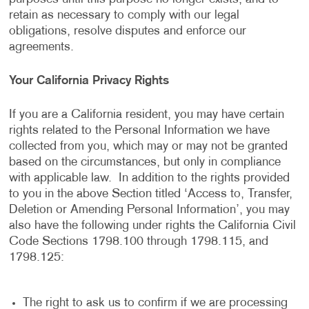
retain as necessary to comply with our legal
obligations, resolve disputes and enforce our
agreements.
Your California Privacy Rights
If you are a California resident, you may have certain
rights related to the Personal Information we have
collected from you, which may or may not be granted
based on the circumstances, but only in compliance
with applicable law. In addition to the rights provided
to you in the above Section titled ‘Access to, Transfer,
Deletion or Amending Personal Information’, you may
also have the following under rights the California Civil
Code Sections 1798.100 through 1798.115, and
1798.125:
The right to ask us to confirm if we are processing