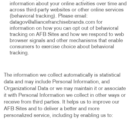
information about your online activities over time and
across third-party websites or other online services
(behavioral tracking). Please email:
datagov@alliancefranchisebrands.com
for
information on how you can opt out of behavioral
tracking on AFB Sites and how we respond to web
browser signals and other mechanisms that enable
consumers to exercise choice about behavioral
tracking.
The information we collect automatically is statistical
data and may include Personal Information, and
Organizational Data or we may maintain it or associate
it with Personal Information we collect in other ways or
receive from third parties. It helps us to improve our
AFB Sites and to deliver a better and more
personalized service, including by enabling us to: