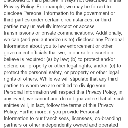
disclosed to third parties in ways not described in this
Privacy Policy. For example, we may be forced to
disclose Personal Information to the government or
third parties under certain circumstances, or third
parties may unlawfully intercept or access
transmissions or private communications. Additionally,
we can (and you authorize us to) disclose any Personal
Information about you to law enforcement or other
government officials that we, in our sole discretion,
believe is required: (a) by law; (b) to protect and/or
defend our property or other legal rights; and/or (c) to
protect the personal safety, or property or other legal
rights of others. While we will stipulate that any third
parties to whom we are entitled to divulge your
Personal Information will respect this Privacy Policy, in
any event, we cannot and do not guarantee that all such
entities will, in fact, follow the terms of this Privacy
Policy. Furthermore, if you provide Personal
Information to our franchisees, licensees, co-branding
partners or other independently owned and operated