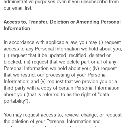
administrative purposes even if you unsubscribe from
our email list.
Access to, Transfer, Deletion or Amending Personal
Information
In accordance with applicable law, you may (i) request
access to any Personal Information we hold about you;
(ii) request that it be updated, rectified, deleted or
blocked; (iii) request that we delete part or all of any
Personal Information we hold about you; (iv) request
that we restrict our processing of your Personal
Information; and (v) request that we provide you or a
third party with a copy of certain Personal Information
about you (that is referred to as the right of “data
portability”).
You may request access to, review, change, or request
the deletion of your Personal Information and