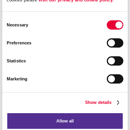
To provide you with information, products, or
services that you request from us.
Consent
To fulfill any other purpose for which you provide it.
Necessary
Selection
To provide you with notices about your account,
including expiration and renewal notices.
Preferences
To carry out our obligations and enforce our rights
arising from any contracts entered into between you
and us, including for billing and collection.
Statistics
To notify you about changes to the AFB Sites or any
products or services we offer or provide though it.
Marketing
To allow you to participate in interactive features on
the AFB Sites.
To store data and backup that data.
Show details
To track client information and prospective client
information for purposes of marketing and
accounting.
Allow all
To collect information about your experience with the