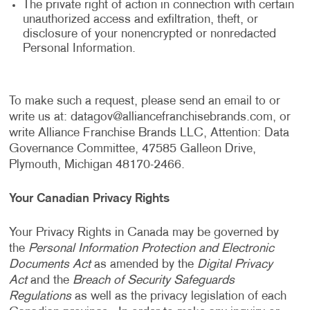
The private right of action in connection with certain
unauthorized access and exfiltration, theft, or
disclosure of your nonencrypted or nonredacted
Personal Information.
To make such a request, please send an email to or
write us at:
datagov@alliancefranchisebrands.com
, or
write Alliance Franchise Brands LLC, Attention: Data
Governance Committee, 47585 Galleon Drive,
Plymouth, Michigan 48170-2466.
Your Canadian Privacy Rights
Your Privacy Rights in Canada may be governed by
the
Personal Information Protection and Electronic
Documents Act
as amended by the
Digital Privacy
Act
and the
Breach of Security Safeguards
Regulations
as well as the privacy legislation of each