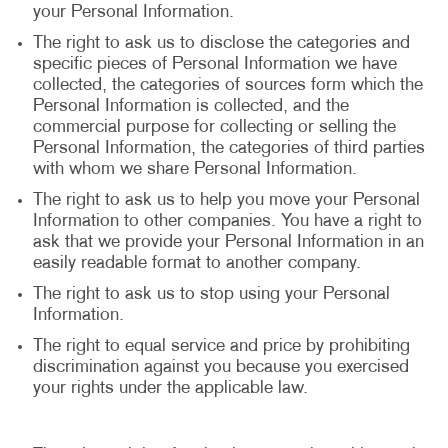
your Personal Information.
The right to ask us to disclose the categories and
specific pieces of Personal Information we have
collected, the categories of sources form which the
Personal Information is collected, and the
commercial purpose for collecting or selling the
Personal Information, the categories of third parties
with whom we share Personal Information.
The right to ask us to help you move your Personal
Information to other companies. You have a right to
ask that we provide your Personal Information in an
easily readable format to another company.
The right to ask us to stop using your Personal
Information.
The right to equal service and price by prohibiting
discrimination against you because you exercised
your rights under the applicable law.