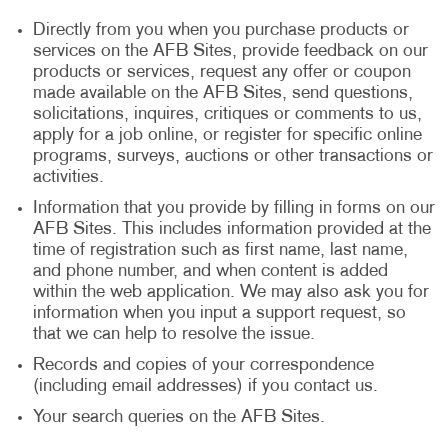
Directly from you when you purchase products or
services on the AFB Sites, provide feedback on our
products or services, request any offer or coupon
made available on the AFB Sites, send questions,
solicitations, inquires, critiques or comments to us,
apply for a job online, or register for specific online
programs, surveys, auctions or other transactions or
activities.
Information that you provide by filling in forms on our
AFB Sites. This includes information provided at the
time of registration such as first name, last name,
and phone number, and when content is added
within the web application. We may also ask you for
information when you input a support request, so
that we can help to resolve the issue.
Records and copies of your correspondence
(including email addresses) if you contact us.
Your search queries on the AFB Sites.