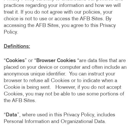
practices regarding your information and how we will
treat it. If you do not agree with our policies, your
choice is not to use or access the AFB Sites. By
accessing the AFB Sites, you agree to this Privacy
Policy.
Definitions:
“
Cookies
” or “
Browser Cookies
“are data files that are
placed on your device or computer and often include an
anonymous unique identifier. You can instruct your
browser to refuse all Cookies or to indicate when a
Cookie is being sent. However, if you do not accept
Cookies, you may not be able to use some portions of
the AFB Sites.
“
Data
”, where used in this Privacy Policy, includes
Personal Information and Organizational Data.