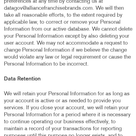
preferences at any time by contacting us at
datagov@alliancefranchisebrands.com
. We will then
take all reasonable efforts, to the extent required by
applicable law, to correct or remove your Personal
Information from our active database. We cannot delete
your Personal Information except by also deleting your
user account. We may not accommodate a request to
change Personal Information if we believe the change
would violate any law or legal requirement or cause the
Personal Information to be incorrect.
Data Retention
We will retain your Personal Information for as long as
your account is active or as needed to provide you
services. If you close your account, we will retain your
Personal Information for a period where it is necessary
to continue operating our business effectively, to
maintain a record of your transactions for reporting
purposes until this purpose no longer exists, and to