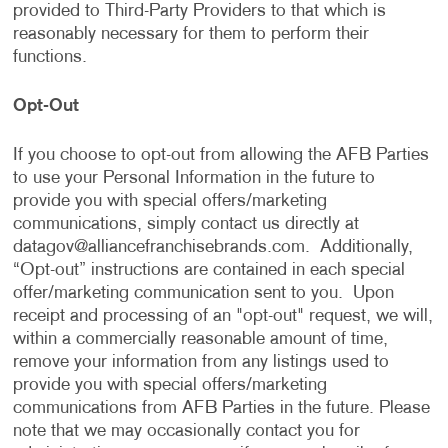
provided to Third-Party Providers to that which is
reasonably necessary for them to perform their
functions.
Opt-Out
If you choose to opt-out from allowing the AFB Parties
to use your Personal Information in the future to
provide you with special offers/marketing
communications, simply contact us directly at
datagov@alliancefranchisebrands.com
. Additionally,
“Opt-out” instructions are contained in each special
offer/marketing communication sent to you. Upon
receipt and processing of an "opt-out" request, we will,
within a commercially reasonable amount of time,
remove your information from any listings used to
provide you with special offers/marketing
communications from AFB Parties in the future. Please
note that we may occasionally contact you for