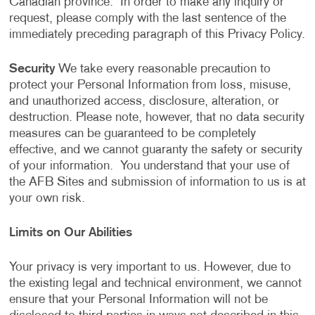
Canadian province. In order to make any inquiry or
request, please comply with the last sentence of the
immediately preceding paragraph of this Privacy Policy.
Security
We take every reasonable precaution to
protect your Personal Information from loss, misuse,
and unauthorized access, disclosure, alteration, or
destruction. Please note, however, that no data security
measures can be guaranteed to be completely
effective, and we cannot guaranty the safety or security
of your information. You understand that your use of
the AFB Sites and submission of information to us is at
your own risk.
Limits on Our Abilities
Your privacy is very important to us. However, due to
the existing legal and technical environment, we cannot
ensure that your Personal Information will not be