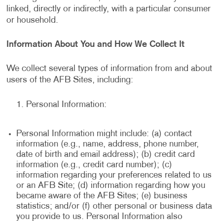
linked, directly or indirectly, with a particular consumer
or household.
Information About You and How We Collect It
We collect several types of information from and about
users of the AFB Sites, including:
Personal Information:
Personal Information might include: (a) contact
information (e.g., name, address, phone number,
date of birth and email address); (b) credit card
information (e.g., credit card number); (c)
information regarding your preferences related to us
or an AFB Site; (d) information regarding how you
became aware of the AFB Sites; (e) business
statistics; and/or (f) other personal or business data
you provide to us. Personal Information also