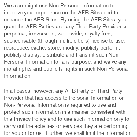
We also might use Non-Personal Information to
improve your experience on the AFB Sites and to
enhance the AFB Sites. By using the AFB Sites, you
grant the AFB Parties and any Third-Party Provider a
perpetual, irrevocable, worldwide, royalty-free,
sublicensable (through multiple tiers) license to use,
reproduce, cache, store, modify, publicly perform,
publicly display, distribute and transmit such Non-
Personal Information for any purpose, and waive any
moral rights and publicity rights in such Non-Personal
Information.
In all cases, however, any AFB Party or Third-Party
Provider that has access to Personal Information or
Non-Personal Information is required to use and
protect such information in a manner consistent with
this Privacy Policy and to use such information only to
carry out the activities or services they are performing
for you or for us. Further, we shall limit the information