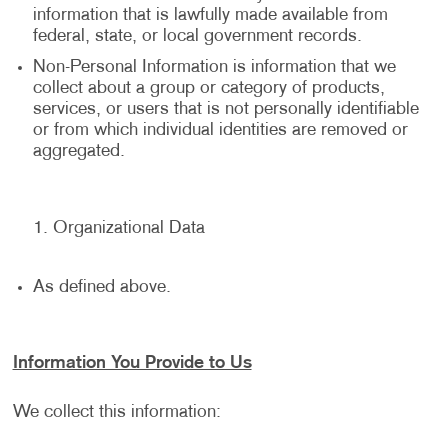
information that is lawfully made available from
federal, state, or local government records.
Non-Personal Information is information that we
collect about a group or category of products,
services, or users that is not personally identifiable
or from which individual identities are removed or
aggregated.
Organizational Data
As defined above.
Information You Provide to Us
We collect this information: