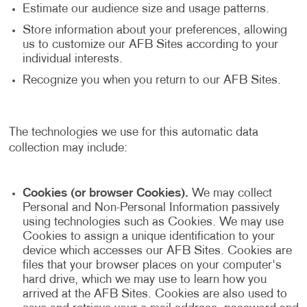
Estimate our audience size and usage patterns.
Store information about your preferences, allowing
us to customize our AFB Sites according to your
individual interests.
Recognize you when you return to our AFB Sites.
The technologies we use for this automatic data
collection may include:
Cookies (or browser Cookies).
We may collect
Personal and Non-Personal Information passively
using technologies such as Cookies. We may use
Cookies to assign a unique identification to your
device which accesses our AFB Sites. Cookies are
files that your browser places on your computer's
hard drive, which we may use to learn how you
arrived at the AFB Sites. Cookies are also used to