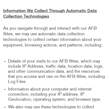
Information We Collect Through Automatic Data
Collection Technologies
As you navigate through and interact with our AFB
Sites, we may use automatic data collection
technologies to collect certain information about your
equipment, browsing actions, and patterns, including:
Details of your visits to our AFB Sites, which may
include IP Address, traffic data, location data, logs,
and other communication data, and the resources
that you access and use on the AFB Sites, including
Log Files.
Information about your computer and internet
connection, including your IP address, IP
Geolocation, operating system, and browser type.
We also may use these technologies to collect