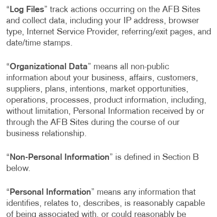
“
Log Files
” track actions occurring on the AFB Sites
and collect data, including your IP address, browser
type, Internet Service Provider, referring/exit pages, and
date/time stamps.
“
Organizational Data
” means all non-public
information about your business, affairs, customers,
suppliers, plans, intentions, market opportunities,
operations, processes, product information, including,
without limitation, Personal Information received by or
through the AFB Sites during the course of our
business relationship.
“
Non-Personal Information
” is defined in Section B
below.
“
Personal Information
” means any information that
identifies, relates to, describes, is reasonably capable
of being associated with, or could reasonably be