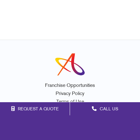
Franchise Opportunities
Privacy Policy
Terms of Use
REQUEST A QUOTE
CALL US
Site Map
Marketing
Print
Mail