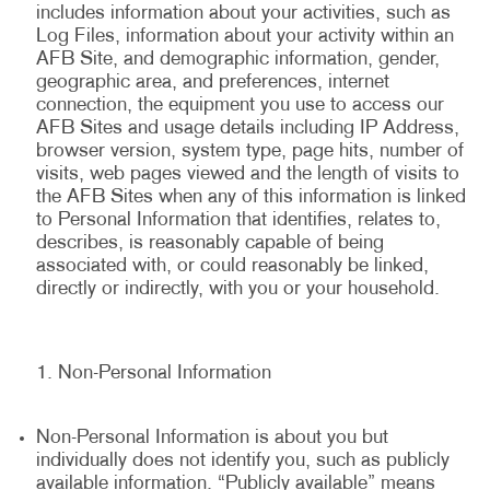
includes information about your activities, such as
Log Files, information about your activity within an
AFB Site, and demographic information, gender,
geographic area, and preferences, internet
connection, the equipment you use to access our
AFB Sites and usage details including IP Address,
browser version, system type, page hits, number of
visits, web pages viewed and the length of visits to
the AFB Sites when any of this information is linked
to Personal Information that identifies, relates to,
describes, is reasonably capable of being
associated with, or could reasonably be linked,
directly or indirectly, with you or your household.
Non-Personal Information
Non-Personal Information is about you but
individually does not identify you, such as publicly
available information. “Publicly available” means