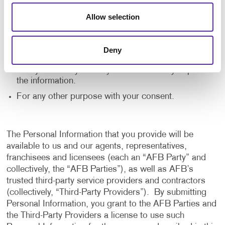
application, and to notify us of any delays or
Allow selection
interruptions in your experience.
To communicate with you to notify you of actions
taken in the system, or when your attention is
Deny
needed to view or complete an item.
In any other way we may describe when you provide
the information.
For any other purpose with your consent.
The Personal Information that you provide will be
available to us and our agents, representatives,
franchisees and licensees (each an “AFB Party” and
collectively, the “AFB Parties”), as well as AFB’s
trusted third-party service providers and contractors
(collectively, “Third-Party Providers”). By submitting
Personal Information, you grant to the AFB Parties and
the Third-Party Providers a license to use such