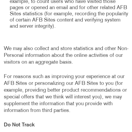
example, to count users who have visited those
pages or opened an email and for other related AFB
Sites statistics (for example, recording the popularity
of certain AFB Sites content and verifying system
and server integrity).
We may also collect and store statistics and other Non-
Personal information about the online activities of our
visitors on an aggregate basis.
For reasons such as improving your experience at our
AFB Sites or personalizing our AFB Sites to you (for
example, providing better product recommendations or
special offers that we think will interest you), we may
supplement the information that you provide with
information from third parties.
Do Not Track