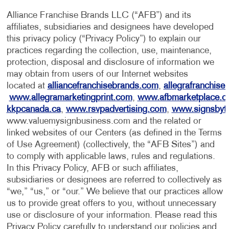
Alliance Franchise Brands LLC (“AFB”) and its
affiliates, subsidiaries and designees have developed
this privacy policy (“Privacy Policy”) to explain our
practices regarding the collection, use, maintenance,
protection, disposal and disclosure of information we
may obtain from users of our Internet websites
located at
alliancefranchisebrands.com
,
allegrafranchise
www.allegramarketingprint.com
,
www.afbmarketplace.
kkpcanada.ca
,
www.rsvpadvertising.com
,
www.signsbyt
www.valuemysignbusiness.com and the related or
linked websites of our Centers (as defined in the Terms
of Use Agreement) (collectively, the “AFB Sites”) and
to comply with applicable laws, rules and regulations.
In this Privacy Policy, AFB or such affiliates,
subsidiaries or designees are referred to collectively as
“we,” “us,” or “our.” We believe that our practices allow
us to provide great offers to you, without unnecessary
use or disclosure of your information. Please read this
Privacy Policy carefully to understand our policies and