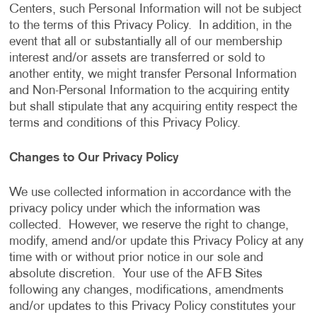
Centers, such Personal Information will not be subject
to the terms of this Privacy Policy. In addition, in the
event that all or substantially all of our membership
interest and/or assets are transferred or sold to
another entity, we might transfer Personal Information
and Non-Personal Information to the acquiring entity
but shall stipulate that any acquiring entity respect the
terms and conditions of this Privacy Policy.
Changes to Our Privacy Policy
We use collected information in accordance with the
privacy policy under which the information was
collected. However, we reserve the right to change,
modify, amend and/or update this Privacy Policy at any
time with or without prior notice in our sole and
absolute discretion. Your use of the AFB Sites
following any changes, modifications, amendments
and/or updates to this Privacy Policy constitutes your