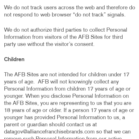
We do not track users across the web and therefore do
not respond to web browser “do not track” signals.
We do not authorize third parties to collect Personal
Information from visitors of the AFB Sites for third
party use without the visitor’s consent.
Children
The AFB Sites are not intended for children under 17
years of age. AFB will not knowingly collect any
Personal Information from children 17 years of age or
younger. When you disclose Personal Information on
the AFB Sites, you are representing to us that you are
18 years of age or older. If a person 17 years of age or
younger has provided Personal Information to us, a
parent or guardian should contact us at
datagov@alliancefranchisebrands.com
so that we can