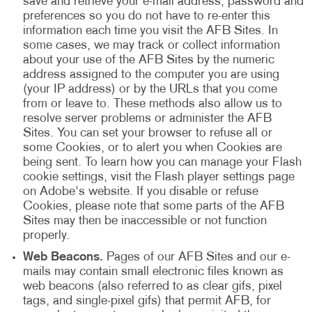
save and retrieve your e-mail address, password and
preferences so you do not have to re-enter this
information each time you visit the AFB Sites. In
some cases, we may track or collect information
about your use of the AFB Sites by the numeric
address assigned to the computer you are using
(your IP address) or by the URLs that you come
from or leave to. These methods also allow us to
resolve server problems or administer the AFB
Sites. You can set your browser to refuse all or
some Cookies, or to alert you when Cookies are
being sent. To learn how you can manage your Flash
cookie settings, visit the Flash player settings page
on Adobe's website. If you disable or refuse
Cookies, please note that some parts of the AFB
Sites may then be inaccessible or not function
properly.
Web Beacons.
Pages of our AFB Sites and our e-
mails may contain small electronic files known as
web beacons (also referred to as clear gifs, pixel
tags, and single-pixel gifs) that permit AFB, for