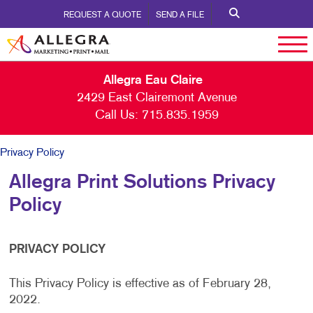
REQUEST A QUOTE
SEND A FILE
Allegra Eau Claire
2429 East Clairemont Avenue
Call Us:
715.835.1959
Privacy Policy
Allegra Print Solutions Privacy
Policy
PRIVACY POLICY
This Privacy Policy is effective as of February 28,
2022.