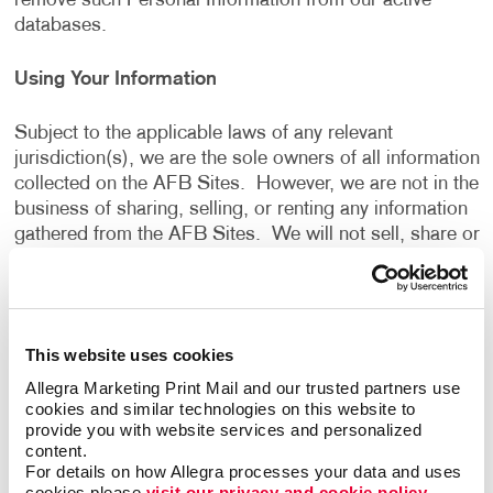
remove such Personal Information from our active
databases.
Using Your Information
Subject to the applicable laws of any relevant
jurisdiction(s), we are the sole owners of all information
collected on the AFB Sites. However, we are not in the
business of sharing, selling, or renting any information
gathered from the AFB Sites. We will not sell, share or
rent the information gathered from the AFB Sites, for
monetary or other valuable consideration, to others in
ways that are different from what is disclosed in this
Privacy Policy.
This website uses cookies
Allegra Marketing Print Mail and our trusted partners use 
We use information that we collect about you or that
cookies and similar technologies on this website to 
you provide to us, including any Personal Information:
provide you with website services and personalized 
content.
For details on how Allegra processes your data and uses 
To present the AFB Sites and the contents to you.
cookies please 
visit our privacy and cookie policy.