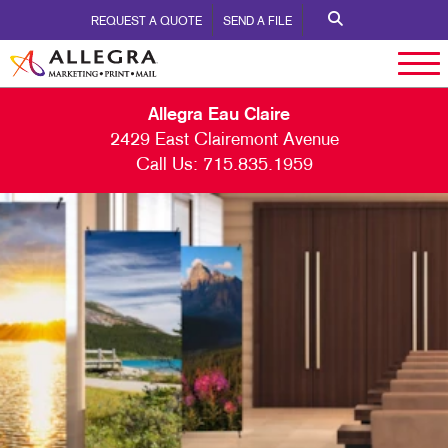
REQUEST A QUOTE
SEND A FILE
Allegra Eau Claire
2429 East Clairemont Avenue
Call Us:
715.835.1959