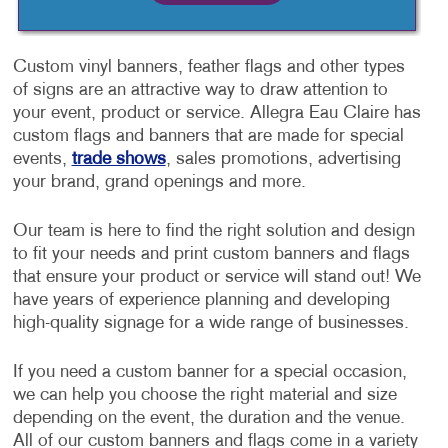
Custom vinyl banners, feather flags and other types
of signs are an attractive way to draw attention to
your event, product or service. Allegra Eau Claire has
custom flags and banners that are made for special
events,
trade shows
, sales promotions, advertising
your brand, grand openings and more.
Our team is here to find the right solution and design
to fit your needs and print custom banners and flags
that ensure your product or service will stand out! We
have years of experience planning and developing
high-quality signage for a wide range of businesses.
If you need a custom banner for a special occasion,
we can help you choose the right material and size
depending on the event, the duration and the venue.
All of our custom banners and flags come in a variety