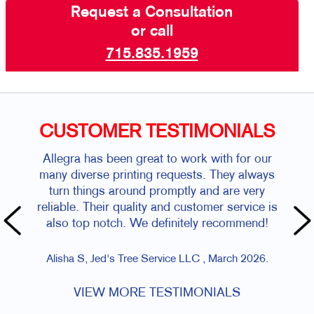
Request a Consultation
or call
715.835.1959
CUSTOMER TESTIMONIALS
Allegra has been great to work with for our
many diverse printing requests. They always
turn things around promptly and are very
reliable. Their quality and customer service is
also top notch. We definitely recommend!
Alisha S, Jed's Tree Service LLC , March 2026.
VIEW MORE TESTIMONIALS