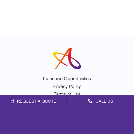
Franchise Opportunities
Privacy Policy
Terms of Use
REQUEST A QUOTE
CALL US
Site Map
Marketing
Print
Mail