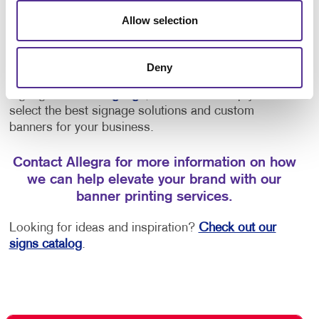
entrance
Allow selection
Promoting new products or services
Deny
Whether you’re looking for interior and exterior
signage or
event signage
, call on us to help you
select the best signage solutions and custom
banners for your business.
Contact Allegra for more information on how
we can help elevate your brand with our
banner printing services.
Looking for ideas and inspiration?
Check out our
signs catalog
.