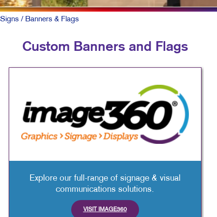
Signs
/ Banners & Flags
Custom Banners and Flags
Explore our full-range of signage & visual
communications solutions.
VISIT IMAGE360