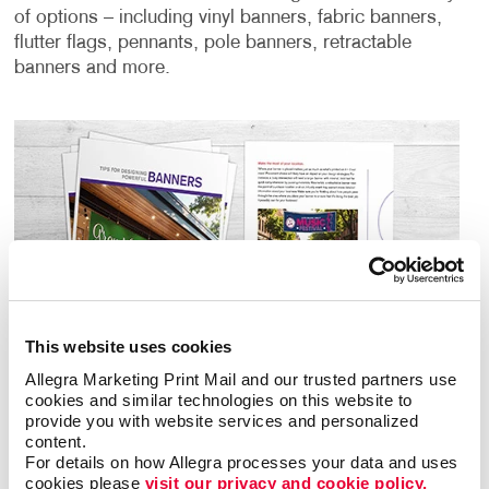
of options – including vinyl banners, fabric banners,
flutter flags, pennants, pole banners, retractable
banners and more.
This website uses cookies
Allegra Marketing Print Mail and our trusted partners use 
cookies and similar technologies on this website to 
provide you with website services and personalized 
content.
For details on how Allegra processes your data and uses 
cookies please 
visit our privacy and cookie policy.
Download Banner Design Guide