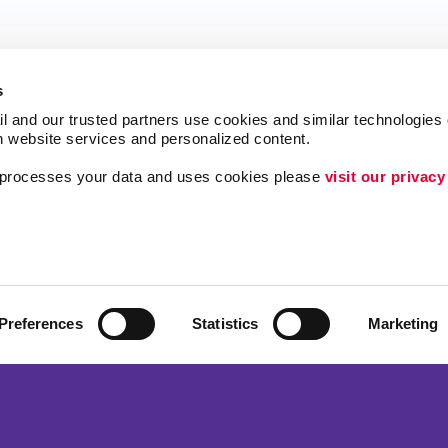
s
l and our trusted partners use cookies and similar technologies o
h website services and personalized content.
a processes your data and uses cookies please 
visit our privacy
ing
Lead Generation
Internal Communicat
Customer & Donor R
Brand Awareness
Preferences
Statistics
Marketing
 Alliance Franchise Brands LLC. Allegra businesses are independently ow