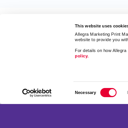
This website uses cookie
Allegra Marketing Print Mai
website to provide you wit
For details on how Allegr
policy.
Market
Print
Mail
Signs
Franchise Opportunities
Consent
Promo
Privacy Policy
Necessary
Selection
Design
Terms of Use
Web
Site Map
Copyright © 2026