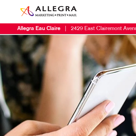
Allegra Eau Claire
|
2429 East Clairemont Aven