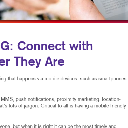
MULTI-CHANNEL MARKETING
HOLIDAY GREETING CARDS
TRADE SHOW D
NONPROFIT MARKETING
LABELS
VEHICLE GRAP
PAID SEARCH
NEWSLETTERS
WINDOW GRAP
SOCIAL MEDIA MARKETING
NOTEPADS
YARD SIGNS
: Connect with
TAKE 10 MARKETING SERIES
POSTCARDS
r They Are
VIDEO MARKETING
PRESENTATION FOLDERS
SPECIALTY PRINTING
eting that happens via mobile devices, such as smartphones
TRAINING MANUALS
WEB-TO-PRINT
MS, push notifications, proximity marketing, location-
 lots of jargon. Critical to all is having a mobile-friendly
one, but when it is right it can be the most timely and