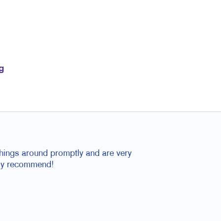
g
things around promptly and are very
tely recommend!