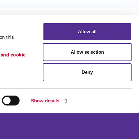
Allow all
n this 
Allow selection
 and cookie 
Portfolio
ion
Blog
Deny
etention
Show details
ned and operated.