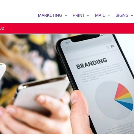
MARKETING
PRINT
MAIL
SIGNS
ue
MARKETING OVERVIEW
PRINT OVERVIEW
MAIL OVERVIEW
SIGNS OVERVI
B2B MARKETING
BINDERY
DATABASE MANAGEMENT
BANNERS
B2C MARKETING
BOOKLETS
DIRECT MAIL
BANNERS & FL
CONTENT MARKETING
BROCHURES
DIRECTCONNECT
BUILDING SIG
DIGITAL MARKETING
BUSINESS FORMS
EVERY DOOR DIRECT MAI
EVENT SIGNAG
EMAIL MARKETING
CALENDARS
MAILING LISTS
FLOOR GRAPHI
LOCAL SEARCH
DOOR HANGERS
PERSONALIZED PRINTING
MEETING SIGN
MARKETING STRATEGY
ENVELOPES
POINT-OF-PUR
MOBILE MARKETING
FLYERS
POSTERS