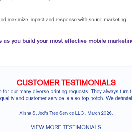
 and maximize impact and response with sound marketing
s as you build your most effective mobile marketin
CUSTOMER TESTIMONIALS
h for our many diverse printing requests. They always turn 
r quality and customer service is also top notch. We defini
Alisha S, Jed's Tree Service LLC , March 2026.
VIEW MORE TESTIMONIALS