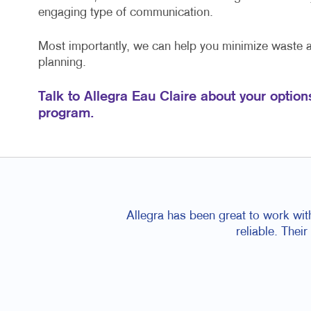
engaging type of communication.
Most importantly, we can help you minimize waste
planning.
Talk to Allegra Eau Claire about your option
program.
Allegra has been great to work wit
reliable. Thei