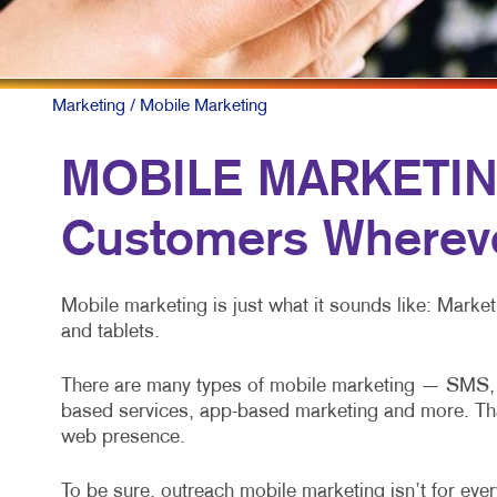
Marketing
/ Mobile Marketing
MOBILE MARKETING
Customers Whereve
Mobile marketing is just what it sounds like: Mark
and tablets.
There are many types of mobile marketing — SMS, M
based services, app-based marketing and more. That’s
web presence.
To be sure, outreach mobile marketing isn’t for every