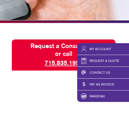
ISPLAYS
SEND A FILE
HICS & DECALS
PAY AN INVOICE
HICS
Request a Consultation
MY ACCOUNT
or call
REQUEST A QUOTE
715.835.1959
CONTACT US
PAY AN INVOICE
IMAGE360