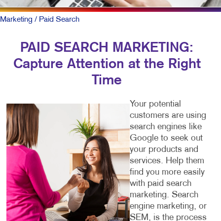
Marketing
/ Paid Search
PAID SEARCH MARKETING:
Capture Attention at the Right
Time
Your potential
customers are using
search engines like
Google to seek out
your products and
services. Help them
find you more easily
with paid search
marketing. Search
engine marketing, or
SEM, is the process