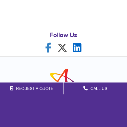
Follow Us
REQUEST A QUOTE
CALL US
Franchise Opportunities
Privacy Policy
Terms of Use
Site Map