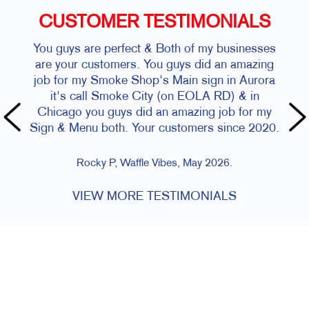
CUSTOMER TESTIMONIALS
You guys are perfect & Both of my businesses
are your customers. You guys did an amazing
job for my Smoke Shop's Main sign in Aurora
it's call Smoke City (on EOLA RD) & in
Chicago you guys did an amazing job for my
Sign & Menu both. Your customers since 2020.
Rocky P, Waffle Vibes, May 2026.
VIEW MORE TESTIMONIALS