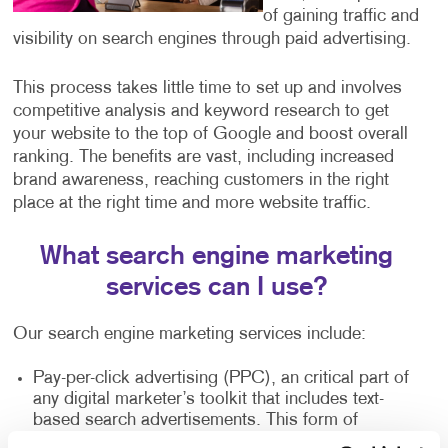
of gaining traffic and
visibility on search engines through paid advertising.
This process takes little time to set up and involves
competitive analysis and keyword research to get
your website to the top of Google and boost overall
ranking. The benefits are vast, including increased
brand awareness, reaching customers in the right
place at the right time and more website traffic.
What search engine marketing
services can I use?
Our search engine marketing services include:
Pay-per-click advertising (PPC), an critical part of
any digital marketer’s toolkit that includes text-
based search advertisements. This form of
advertising allows you to bid for ad placement in a