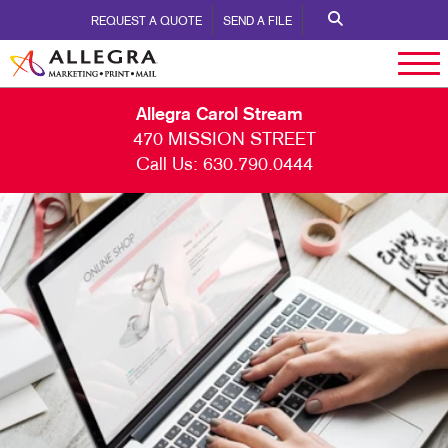
REQUEST A QUOTE
SEND A FILE
Allegra Carol Stream
470 MISSION STREET
Call Us:
630.790.0444