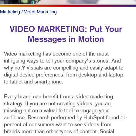
Marketing
/ Video Marketing
VIDEO MARKETING: Put Your
Messages in Motion
Video marketing has become one of the most
intriguing ways to tell your company's stories. And
why not? Visuals are compelling and easily adapt to
digital device preferences, from desktop and laptop
to tablet and smartphone.
Every brand can benefit from a video marketing
strategy. If you are not creating videos, you are
missing out on a valuable tool to engage your
audience. Research performed by HubSpot found 50
percent of consumers want to see videos from
brands more than other types of content. Social