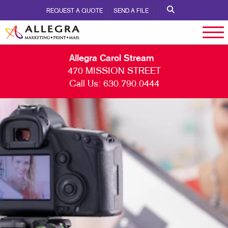
REQUEST A QUOTE
SEND A FILE
Allegra Carol Stream
470 MISSION STREET
Call Us:
630.790.0444