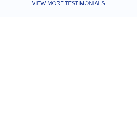
VIEW MORE TESTIMONIALS