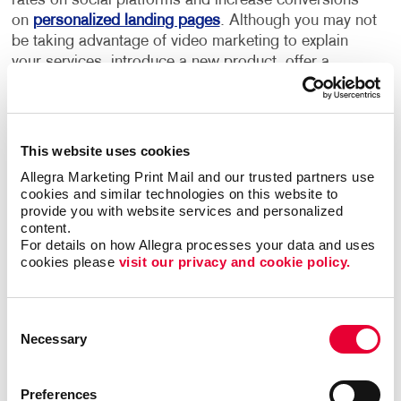
rates on social platforms and increase conversions
on
personalized landing pages
. Although you may not
be taking advantage of video marketing to explain
your services, introduce a new product, offer a
glimpse "behind the scenes" or share customer
testimonials, chances are your competitors are.
Use video marketing to create a more personalized
This website uses cookies
customer experience. There are different types of
Allegra Marketing Print Mail and our trusted partners use 
videos you can create:
cookies and similar technologies on this website to 
provide you with website services and personalized 
Educational videos showing how to use your
content.
For details on how Allegra processes your data and uses 
products or services
cookies please 
visit our privacy and cookie policy.
Lifestyle videos promoting your brand
Backstage videos to show your customers how
your business operates
Consent
Necessary
Selection
Interview videos with customer testimonials
Promotional videos featuring new products
Preferences