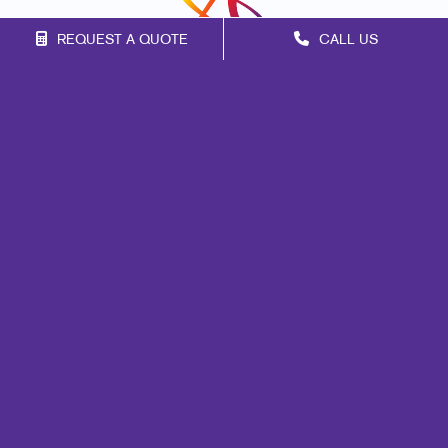
REQUEST A QUOTE
CALL US
Franchise Opportunities
Privacy Policy
Terms of Use
Site Map
Mail
Marketing
Print
Signs
Promo
Design
Web
Lead Generation
Internal Communication