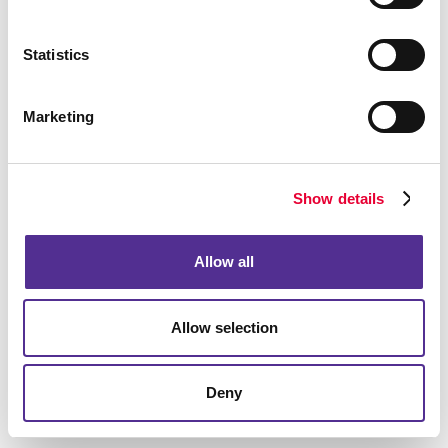
What can video marketing do for
Statistics
my business?
Allegra's video marketing services can help your
Marketing
business do more than just create a video. Our
experienced team goes a step further to understand
who your target audience is, what your goals are and
Show details
which platforms are the best ones to share this video.
Let us help you put the power of video marketing to
Allow all
work for your business. Need help generating
authentic and engaging video content for your brand?
Want to enhance your
social media marketing
Allow selection
strategy with videos?
Contact Allegra
today to get
started.
Deny