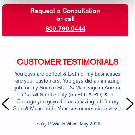
Request a Consultation
or call
630.790.0444
CUSTOMER TESTIMONIALS
You guys are perfect & Both of my businesses
are your customers. You guys did an amazing
job for my Smoke Shop's Main sign in Aurora
it's call Smoke City (on EOLA RD) & in
Chicago you guys did an amazing job for my
Sign & Menu both. Your customers since 2020.
Rocky P, Waffle Vibes, May 2026.