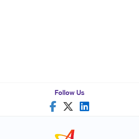
Follow Us