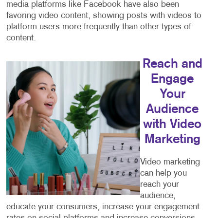
media platforms like Facebook have also been
favoring video content, showing posts with videos to
platform users more frequently than other types of
content.
Reach and
Engage
Your
Audience
with Video
Marketing
Video marketing
can help you
reach your
audience,
educate your consumers, increase your engagement