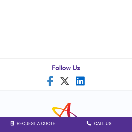
Follow Us
REQUEST A QUOTE
CALL US