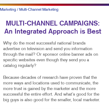
Marketing
/ Multi-Channel Marketing
MULTI-CHANNEL CAMPAIGNS:
An Integrated Approach is Best
Why do the most successful national brands
advertise on television and send you information
through the mail? Or sponsor online banner ads on
specific websites even though they send you a
catalog regularly?
Because decades of research have proven that the
more ways and locations used to communicate, the
more trust is gained by the marketer and the more
successful the entire effort. And what’s good for the
big guys is also good for the smaller, local marketer.