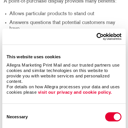
A point-of-purchase display provides many benefits:
Allows particular products to stand out
Answers questions that potential customers may
have
Attracts potential customers
Encourages impulse buys
Increases brand awareness
This website uses cookies
Provides useful information about a product
Allegra Marketing Print Mail and our trusted partners use 
cookies and similar technologies on this website to 
provide you with website services and personalized 
content.
Let your favorite products shine with point-of-
For details on how Allegra processes your data and uses 
purchase marketing. The products you want in your
cookies please 
visit our privacy and cookie policy.
point of purchase display are up to you and can be
chosen based on many different reasons. Whether
you want to display your best-selling items, your
Consent
least-selling items or a product that anyone would
Necessary
Selection
need, well-designed POP signs encourage visitors to