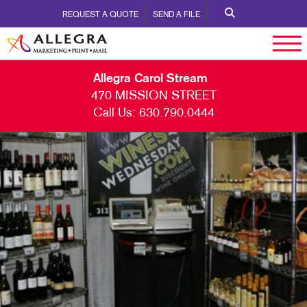
REQUEST A QUOTE
SEND A FILE
Allegra Carol Stream
470 MISSION STREET
Call Us:
630.790.0444