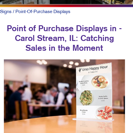
Signs
/ Point-Of-Purchase Displays
Point of Purchase Displays in -
Carol Stream, IL: Catching
Sales in the Moment