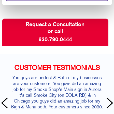
Request a Consultation
or call
630.790.0444
CUSTOMER TESTIMONIALS
You guys are perfect & Both of my businesses
are your customers. You guys did an amazing
job for my Smoke Shop's Main sign in Aurora
it's call Smoke City (on EOLA RD) & in
Chicago you guys did an amazing job for my
Sign & Menu both. Your customers since 2020.