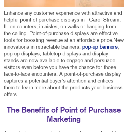
Enhance any customer experience with attractive and
helpful point of purchase displays in - Carol Stream,
IL on counters, in aisles, on walls or hanging from
the ceiling. Point-of-purchase displays are effective
tools for boosting revenue at an affordable price.
New
innovations in retractable banners,
pop-up banners
,
pop-up displays, tabletop displays and display
stands are now available to engage and persuade
visitors even before you have the chance for those
face-to-face encounters. A point-of-purchase display
captures a potential buyer’s attention and entices
them to learn more about the products your business
offers.
The Benefits of Point of Purchase
Marketing