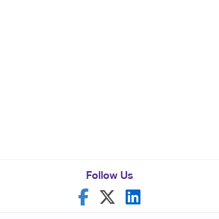
Follow Us