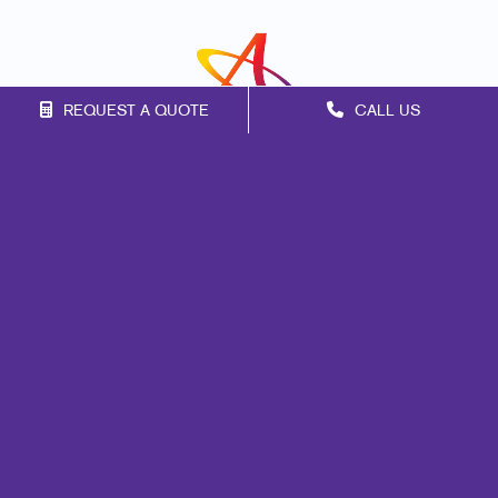
REQUEST A QUOTE
CALL US
Franchise Opportunities
Privacy Policy
Terms of Use
Site Map
Mail
Marketing
Print
Signs
Promo
Design
Web