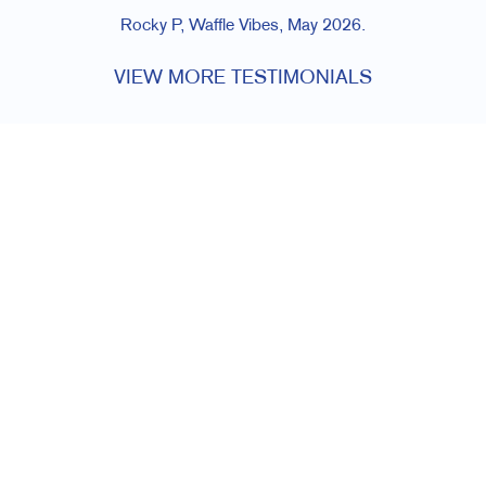
Rocky P, Waffle Vibes, May 2026.
VIEW MORE TESTIMONIALS