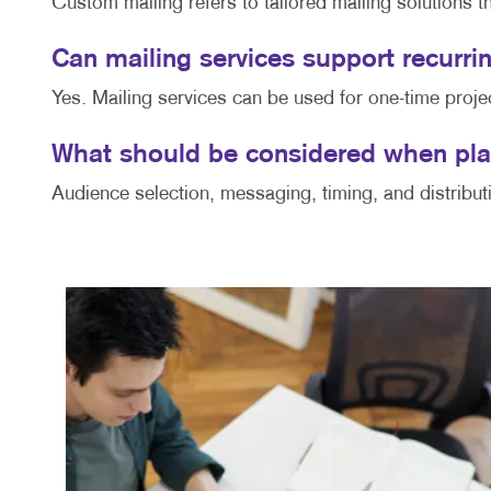
Custom mailing refers to tailored mailing solutions t
Can mailing services support recur
Yes. Mailing services can be used for one-time proje
What should be considered when pla
Audience selection, messaging, timing, and distribut