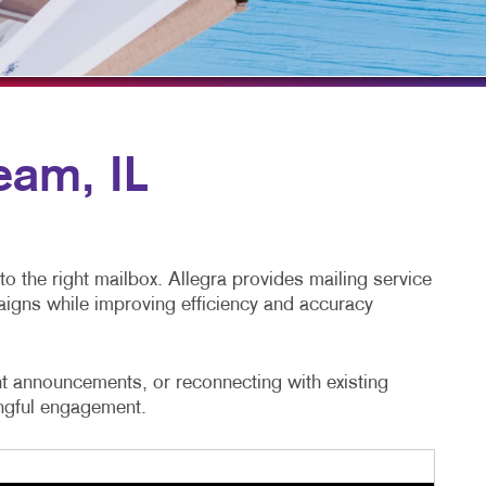
TAKE 10 VIDEO SERIES
SEND A FILE
eam, IL
to the right mailbox. Allegra provides mailing service
aigns while improving efficiency and accuracy
t announcements, or reconnecting with existing
ingful engagement.