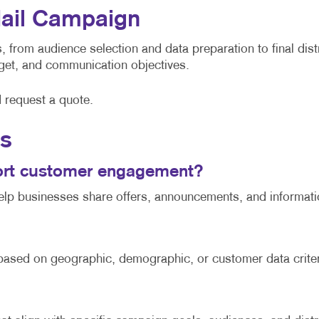
Mail Campaign
 from audience selection and data preparation to final dist
udget, and communication objectives.
d request a quote.
ns
port customer engagement?
help businesses share offers, announcements, and informatio
 based on geographic, demographic, or customer data criter