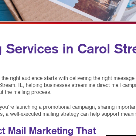
MULTI-CHANNEL MARKETING
NOTEPADS
YARD SIGNS
NONPROFIT MARKETING
PRESENTATION FOLDERS
PAID SEARCH
SPECIALTY PRINTING
SOCIAL MEDIA MARKETING
TRAINING MANUALS
g Services in Carol Str
TAKE 10 MARKETING SERIES
WEB-TO-PRINT
VIDEO MARKETING
the right audience starts with delivering the right message 
Stream, IL, helping businesses streamline direct mail camp
ut the mailing process.
you're launching a promotional campaign, sharing importan
, a well-executed mailing strategy can help support mean
ct Mail Marketing That