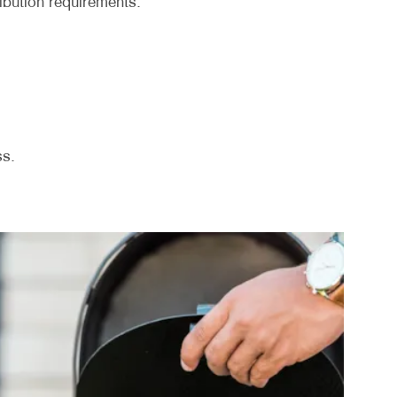
ribution requirements.
ss.