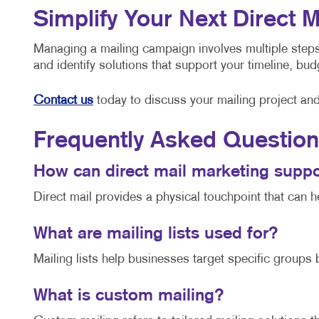
Simplify Your Next Direct 
Managing a mailing campaign involves multiple steps,
and identify solutions that support your timeline, b
Contact us
today to discuss your mailing project an
Frequently Asked Questio
How can direct mail marketing sup
Direct mail provides a physical touchpoint that can 
What are mailing lists used for?
Mailing lists help businesses target specific groups
What is custom mailing?