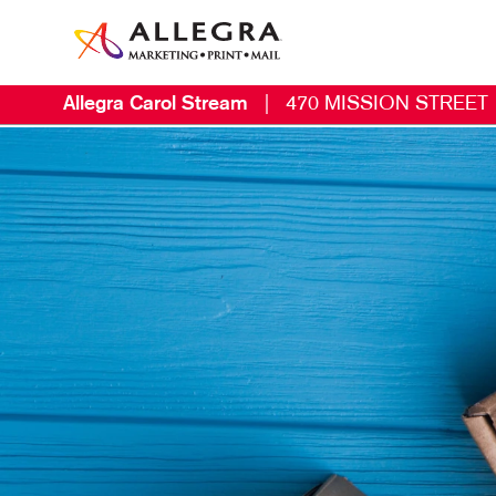
Allegra Carol Stream
|
470 MISSION STREET