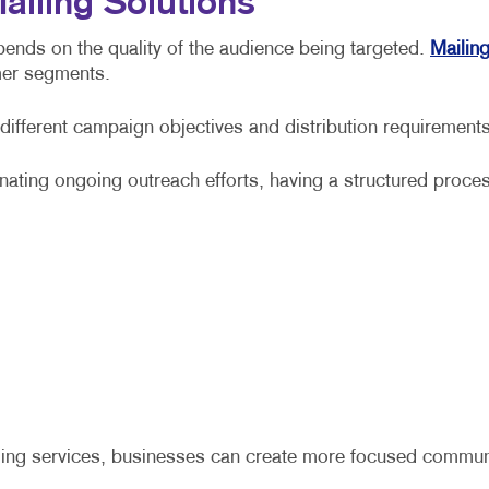
ailing Solutions
pends on the quality of the audience being targeted.
Mailing
mer segments.
 different campaign objectives and distribution requiremen
nating ongoing outreach efforts, having a structured proce
ling services, businesses can create more focused communica