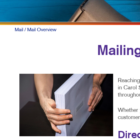
Mail
/ Mail Overview
Mailin
Reaching 
in Carol 
througho
Whether 
customers
Dire