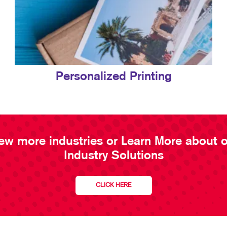
Personalized Printing
ew more industries or Learn More about 
Industry Solutions
CLICK HERE