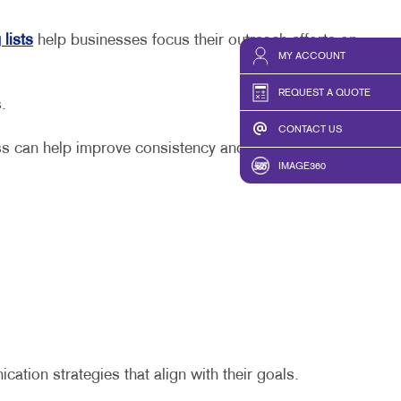
 lists
help businesses focus their outreach efforts on
MY ACCOUNT
REQUEST A QUOTE
ts.
CONTACT US
ss can help improve consistency and efficiency.
IMAGE360
tion strategies that align with their goals.