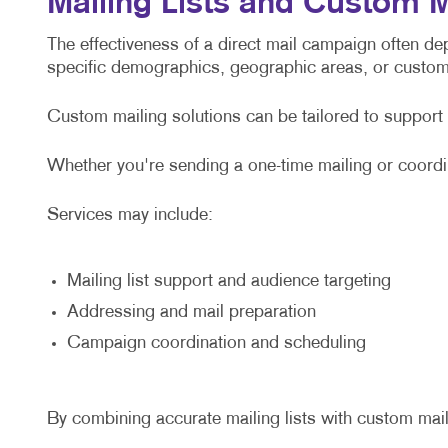
Mailing Lists and Custom M
The effectiveness of a direct mail campaign often de
specific demographics, geographic areas, or custo
Custom mailing solutions can be tailored to support
Whether you're sending a one-time mailing or coordi
Services may include:
Mailing list support and audience targeting
Addressing and mail preparation
Campaign coordination and scheduling
By combining accurate mailing lists with custom mai