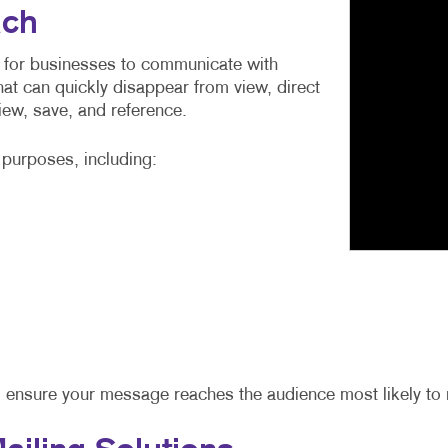
ach
 for businesses to communicate with
at can quickly disappear from view, direct
view, save, and reference.
f purposes, including:
 ensure your message reaches the audience most likely to