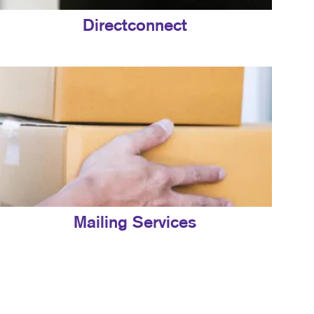
Directconnect
Mailing Services