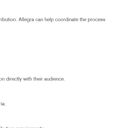
ribution. Allegra can help coordinate the process
n directly with their audience.
ia.