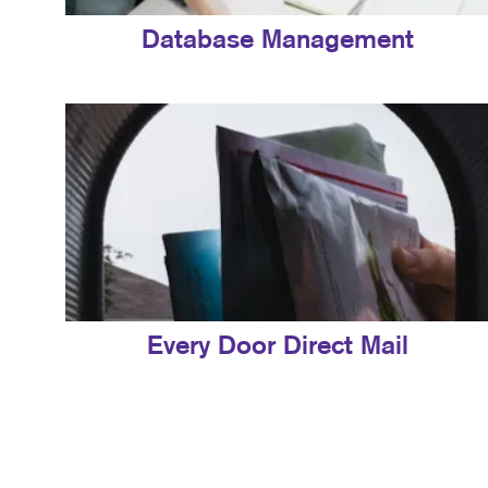
Database Management
Every Door Direct Mail