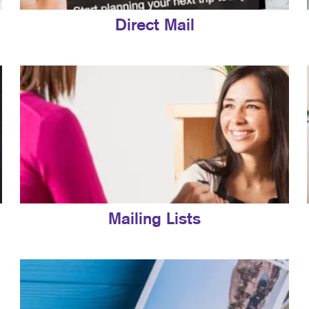
Direct Mail
Mailing Lists