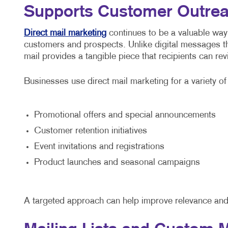
Supports Customer Outre
Direct mail marketing
continues to be a valuable way
customers and prospects. Unlike digital messages th
mail provides a tangible piece that recipients can re
Businesses use direct mail marketing for a variety o
Promotional offers and special announcements
Customer retention initiatives
Event invitations and registrations
Product launches and seasonal campaigns
A targeted approach can help improve relevance and