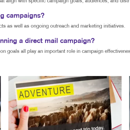
hat align with specific campaign goals, audiences, and dist
ring campaigns?
cts as well as ongoing outreach and marketing initiatives.
nning a direct mail campaign?
ion goals all play an important role in campaign effectivene