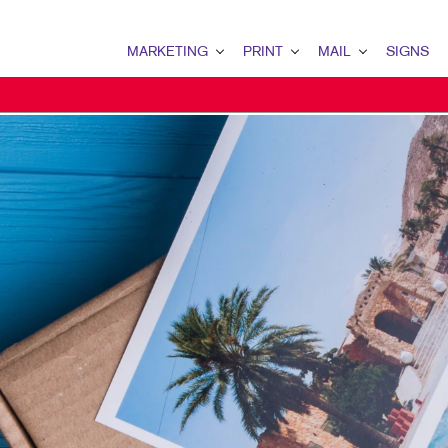
MARKETING
PRINT
MAIL
SIGNS
MARKETING OVERVIEW
PRINT OVERVIEW
MAIL OVERVIEW
SIGNS OVERVI
B2B MARKETING
BOOKLETS
DATABASE MANAGEMENT
BANNERS & FL
B2C MARKETING
BROCHURES
DIRECT MAIL
BUILDING SIG
CONTENT MARKETING
BUSINESS FORMS
DIRECTCONNECT
EVENT SIGNAG
DIGITAL MARKETING
DOOR HANGERS
EVERY DOOR DIRECT MAI
FLOOR GRAPHI
EMAIL MARKETING
ENVELOPES
MAILING LISTS
MEETING SIGN
LOCAL SEARCH
FLYERS
MAILING SERVICES
POINT-OF-PUR
MARKETING STRATEGY
LABELS
PERSONALIZED PRINTING
TRADE SHOW DI
MOBILE MARKETING
NEWSLETTERS
WINDOW GRAP