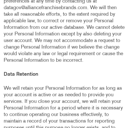
preferences at any time by contacting us at
datagov@alliancefranchisebrands.com
. We will then
take all reasonable efforts, to the extent required by
applicable law, to correct or remove your Personal
Information from our active database. We cannot delete
your Personal Information except by also deleting your
user account. We may not accommodate a request to
change Personal Information if we believe the change
would violate any law or legal requirement or cause the
Personal Information to be incorrect.
Data Retention
We will retain your Personal Information for as long as
your account is active or as needed to provide you
services. If you close your account, we will retain your
Personal Information for a period where it is necessary
to continue operating our business effectively, to
maintain a record of your transactions for reporting
purposes until this purpose no longer exists, and to