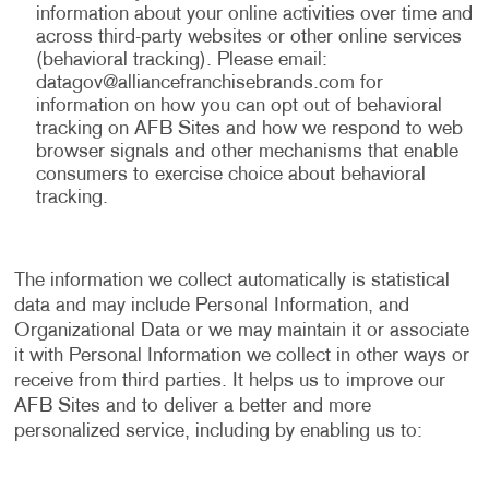
information about your online activities over time and
across third-party websites or other online services
(behavioral tracking). Please email:
datagov@alliancefranchisebrands.com
for
information on how you can opt out of behavioral
tracking on AFB Sites and how we respond to web
browser signals and other mechanisms that enable
consumers to exercise choice about behavioral
tracking.
The information we collect automatically is statistical
data and may include Personal Information, and
Organizational Data or we may maintain it or associate
it with Personal Information we collect in other ways or
receive from third parties. It helps us to improve our
AFB Sites and to deliver a better and more
personalized service, including by enabling us to: