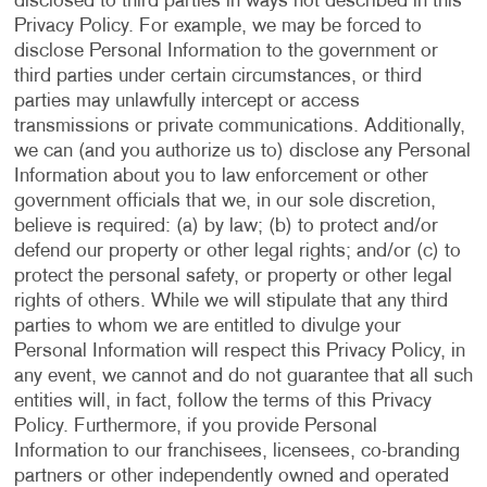
disclosed to third parties in ways not described in this
Privacy Policy. For example, we may be forced to
disclose Personal Information to the government or
third parties under certain circumstances, or third
parties may unlawfully intercept or access
transmissions or private communications. Additionally,
we can (and you authorize us to) disclose any Personal
Information about you to law enforcement or other
government officials that we, in our sole discretion,
believe is required: (a) by law; (b) to protect and/or
defend our property or other legal rights; and/or (c) to
protect the personal safety, or property or other legal
rights of others. While we will stipulate that any third
parties to whom we are entitled to divulge your
Personal Information will respect this Privacy Policy, in
any event, we cannot and do not guarantee that all such
entities will, in fact, follow the terms of this Privacy
Policy. Furthermore, if you provide Personal
Information to our franchisees, licensees, co-branding
partners or other independently owned and operated