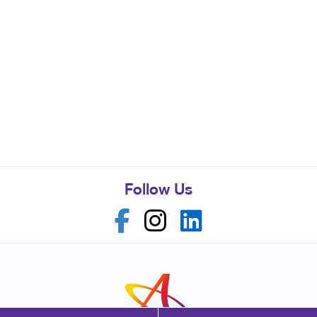
Follow Us