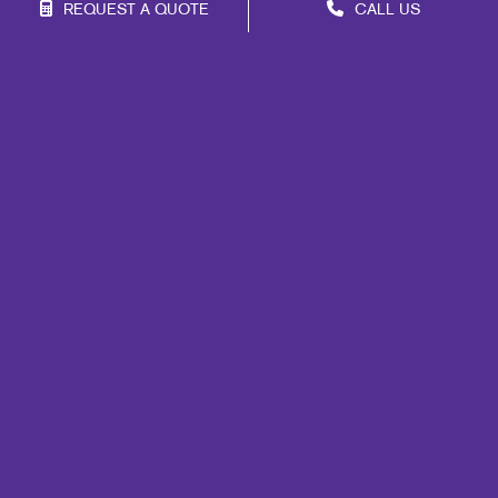
REQUEST A QUOTE
CALL US
Franchise Opportunities
Privacy Policy
Terms of Use
Site Map
Marketing
Print
Mail
Signs
Promo
Design
Web
Lead Generation
Internal Communication
Customer & Donor Retention
Brand Awareness