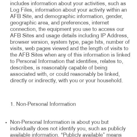
includes information about your activities, such as
Log Files, information about your activity within an
AFB Site, and demographic information, gender,
geographic area, and preferences, internet
connection, the equipment you use to access our
AFB Sites and usage details including IP Address,
browser version, system type, page hits, number of
visits, web pages viewed and the length of visits to
the AFB Sites when any of this information is linked
to Personal Information that identifies, relates to,
describes, is reasonably capable of being
associated with, or could reasonably be linked,
directly or indirectly, with you or your household.
Non-Personal Information
Non-Personal Information is about you but
individually does not identify you, such as publicly
available information. “Publicly available” means