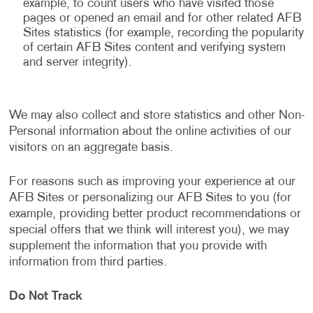
example, to count users who have visited those
pages or opened an email and for other related AFB
Sites statistics (for example, recording the popularity
of certain AFB Sites content and verifying system
and server integrity).
We may also collect and store statistics and other Non-
Personal information about the online activities of our
visitors on an aggregate basis.
For reasons such as improving your experience at our
AFB Sites or personalizing our AFB Sites to you (for
example, providing better product recommendations or
special offers that we think will interest you), we may
supplement the information that you provide with
information from third parties.
Do Not Track