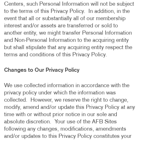
Centers, such Personal Information will not be subject
to the terms of this Privacy Policy. In addition, in the
event that all or substantially all of our membership
interest and/or assets are transferred or sold to
another entity, we might transfer Personal Information
and Non-Personal Information to the acquiring entity
but shall stipulate that any acquiring entity respect the
terms and conditions of this Privacy Policy.
Changes to Our Privacy Policy
We use collected information in accordance with the
privacy policy under which the information was
collected. However, we reserve the right to change,
modify, amend and/or update this Privacy Policy at any
time with or without prior notice in our sole and
absolute discretion. Your use of the AFB Sites
following any changes, modifications, amendments
and/or updates to this Privacy Policy constitutes your