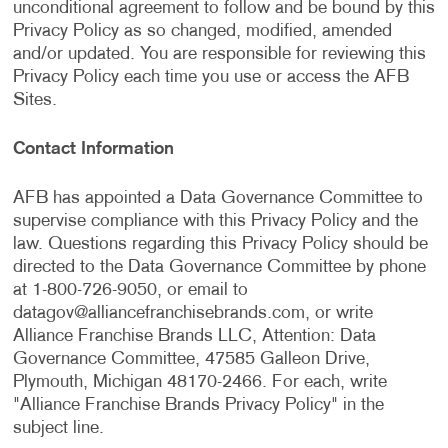
unconditional agreement to follow and be bound by this
Privacy Policy as so changed, modified, amended
and/or updated. You are responsible for reviewing this
Privacy Policy each time you use or access the AFB
Sites.
Contact Information
AFB has appointed a Data Governance Committee to
supervise compliance with this Privacy Policy and the
law. Questions regarding this Privacy Policy should be
directed to the Data Governance Committee by phone
at 1-800-726-9050, or email to
datagov@alliancefranchisebrands.com
, or write
Alliance Franchise Brands LLC, Attention: Data
Governance Committee, 47585 Galleon Drive,
Plymouth, Michigan 48170-2466. For each, write
"Alliance Franchise Brands Privacy Policy" in the
subject line.