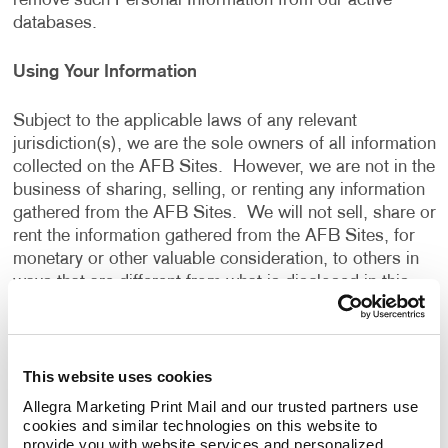
remove such Personal Information from our active
databases.
Using Your Information
Subject to the applicable laws of any relevant
jurisdiction(s), we are the sole owners of all information
collected on the AFB Sites. However, we are not in the
business of sharing, selling, or renting any information
gathered from the AFB Sites. We will not sell, share or
rent the information gathered from the AFB Sites, for
monetary or other valuable consideration, to others in
ways that are different from what is disclosed in this
Privacy Policy.
We use information that we collect about you or that
This website uses cookies
you provide to us, including any Personal Information:
Allegra Marketing Print Mail and our trusted partners use 
cookies and similar technologies on this website to 
To present the AFB Sites and the contents to you.
provide you with website services and personalized 