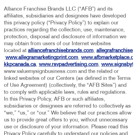
Alliance Franchise Brands LLC (“AFB”) and its
affiliates, subsidiaries and designees have developed
this privacy policy (“Privacy Policy”) to explain our
practices regarding the collection, use, maintenance,
protection, disposal and disclosure of information we
may obtain from users of our Internet websites
located at
alliancefranchisebrands.com
,
allegrafranchise
www.allegramarketingprint.com
,
www.afbmarketplace.
kkpcanada.ca
,
www.rsvpadvertising.com
,
www.signsbyt
www.valuemysignbusiness.com and the related or
linked websites of our Centers (as defined in the Terms
of Use Agreement) (collectively, the “AFB Sites”) and
to comply with applicable laws, rules and regulations.
In this Privacy Policy, AFB or such affiliates,
subsidiaries or designees are referred to collectively as
“we,” “us,” or “our.” We believe that our practices allow
us to provide great offers to you, without unnecessary
use or disclosure of your information. Please read this
Privacy Policy carefully to understand our policies and