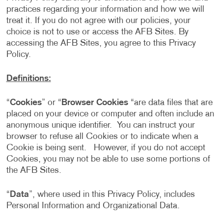
practices regarding your information and how we will
treat it. If you do not agree with our policies, your
choice is not to use or access the AFB Sites. By
accessing the AFB Sites, you agree to this Privacy
Policy.
Definitions:
“
Cookies
” or “
Browser Cookies
“are data files that are
placed on your device or computer and often include an
anonymous unique identifier. You can instruct your
browser to refuse all Cookies or to indicate when a
Cookie is being sent. However, if you do not accept
Cookies, you may not be able to use some portions of
the AFB Sites.
“
Data
”, where used in this Privacy Policy, includes
Personal Information and Organizational Data.