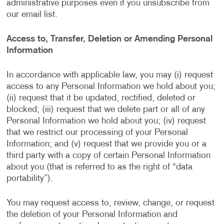
administrative purposes even if you unsubscribe from
our email list.
Access to, Transfer, Deletion or Amending Personal
Information
In accordance with applicable law, you may (i) request
access to any Personal Information we hold about you;
(ii) request that it be updated, rectified, deleted or
blocked; (iii) request that we delete part or all of any
Personal Information we hold about you; (iv) request
that we restrict our processing of your Personal
Information; and (v) request that we provide you or a
third party with a copy of certain Personal Information
about you (that is referred to as the right of “data
portability”).
You may request access to, review, change, or request
the deletion of your Personal Information and