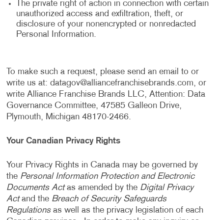
The private right of action in connection with certain
unauthorized access and exfiltration, theft, or
disclosure of your nonencrypted or nonredacted
Personal Information.
To make such a request, please send an email to or
write us at:
datagov@alliancefranchisebrands.com
, or
write Alliance Franchise Brands LLC, Attention: Data
Governance Committee, 47585 Galleon Drive,
Plymouth, Michigan 48170-2466.
Your Canadian Privacy Rights
Your Privacy Rights in Canada may be governed by
the
Personal Information Protection and Electronic
Documents Act
as amended by the
Digital Privacy
Act
and the
Breach of Security Safeguards
Regulations
as well as the privacy legislation of each