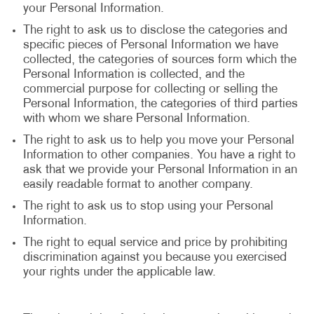
your Personal Information.
The right to ask us to disclose the categories and
specific pieces of Personal Information we have
collected, the categories of sources form which the
Personal Information is collected, and the
commercial purpose for collecting or selling the
Personal Information, the categories of third parties
with whom we share Personal Information.
The right to ask us to help you move your Personal
Information to other companies. You have a right to
ask that we provide your Personal Information in an
easily readable format to another company.
The right to ask us to stop using your Personal
Information.
The right to equal service and price by prohibiting
discrimination against you because you exercised
your rights under the applicable law.