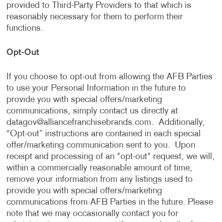
provided to Third-Party Providers to that which is
reasonably necessary for them to perform their
functions.
Opt-Out
If you choose to opt-out from allowing the AFB Parties
to use your Personal Information in the future to
provide you with special offers/marketing
communications, simply contact us directly at
datagov@alliancefranchisebrands.com
. Additionally,
“Opt-out” instructions are contained in each special
offer/marketing communication sent to you. Upon
receipt and processing of an "opt-out" request, we will,
within a commercially reasonable amount of time,
remove your information from any listings used to
provide you with special offers/marketing
communications from AFB Parties in the future. Please
note that we may occasionally contact you for