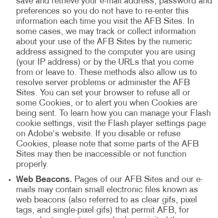
save and retrieve your e-mail address, password and
preferences so you do not have to re-enter this
information each time you visit the AFB Sites. In
some cases, we may track or collect information
about your use of the AFB Sites by the numeric
address assigned to the computer you are using
(your IP address) or by the URLs that you come
from or leave to. These methods also allow us to
resolve server problems or administer the AFB
Sites. You can set your browser to refuse all or
some Cookies, or to alert you when Cookies are
being sent. To learn how you can manage your Flash
cookie settings, visit the Flash player settings page
on Adobe's website. If you disable or refuse
Cookies, please note that some parts of the AFB
Sites may then be inaccessible or not function
properly.
Web Beacons.
Pages of our AFB Sites and our e-
mails may contain small electronic files known as
web beacons (also referred to as clear gifs, pixel
tags, and single-pixel gifs) that permit AFB, for