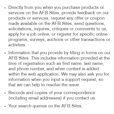
Directly from you when you purchase products or
services on the AFB Sites, provide feedback on our
products or services, request any offer or coupon
made available on the AFB Sites, send questions,
solicitations, inquires, critiques or comments to us,
apply for a job online, or register for specific online
programs, surveys, auctions or other transactions or
activities.
Information that you provide by filling in forms on our
AFB Sites. This includes information provided at the
time of registration such as first name, last name,
and phone number, and when content is added
within the web application. We may also ask you for
information when you input a support request, so
that we can help to resolve the issue.
Records and copies of your correspondence
(including email addresses) if you contact us.
Your search queries on the AFB Sites.