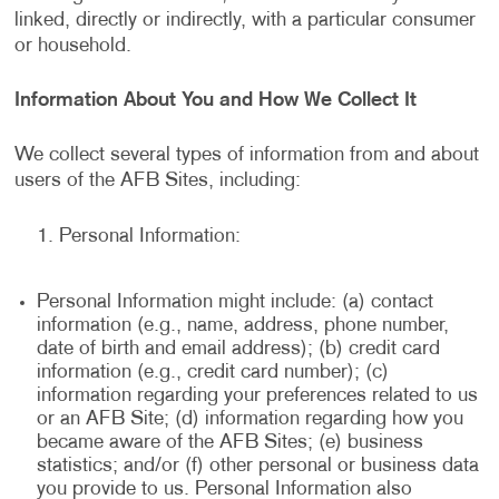
linked, directly or indirectly, with a particular consumer
or household.
Information About You and How We Collect It
We collect several types of information from and about
users of the AFB Sites, including:
Personal Information:
Personal Information might include: (a) contact
information (e.g., name, address, phone number,
date of birth and email address); (b) credit card
information (e.g., credit card number); (c)
information regarding your preferences related to us
or an AFB Site; (d) information regarding how you
became aware of the AFB Sites; (e) business
statistics; and/or (f) other personal or business data
you provide to us. Personal Information also