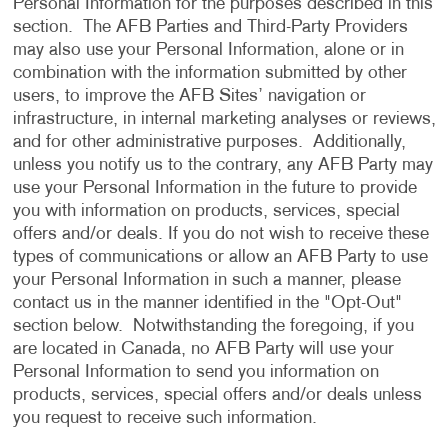
Personal Information for the purposes described in this
section. The AFB Parties and Third-Party Providers
may also use your Personal Information, alone or in
combination with the information submitted by other
users, to improve the AFB Sites’ navigation or
infrastructure, in internal marketing analyses or reviews,
and for other administrative purposes. Additionally,
unless you notify us to the contrary, any AFB Party may
use your Personal Information in the future to provide
you with information on products, services, special
offers and/or deals. If you do not wish to receive these
types of communications or allow an AFB Party to use
your Personal Information in such a manner, please
contact us in the manner identified in the "Opt-Out"
section below. Notwithstanding the foregoing, if you
are located in Canada, no AFB Party will use your
Personal Information to send you information on
products, services, special offers and/or deals unless
you request to receive such information.