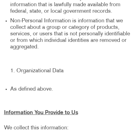
information that is lawfully made available from
federal, state, or local government records.
Non-Personal Information is information that we
collect about a group or category of products,
services, or users that is not personally identifiable
or from which individual identities are removed or
aggregated.
Organizational Data
As defined above.
Information You Provide to Us
We collect this information: