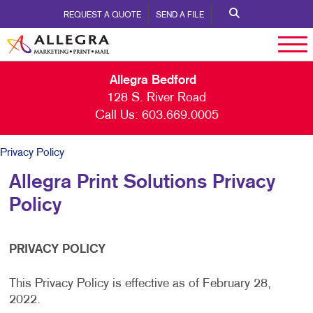
REQUEST A QUOTE
SEND A FILE
Allegra Bedford
128 S. River Road
Call Us:
603.669.0005
Privacy Policy
Allegra Print Solutions Privacy
Policy
PRIVACY POLICY
This Privacy Policy is effective as of February 28,
2022.