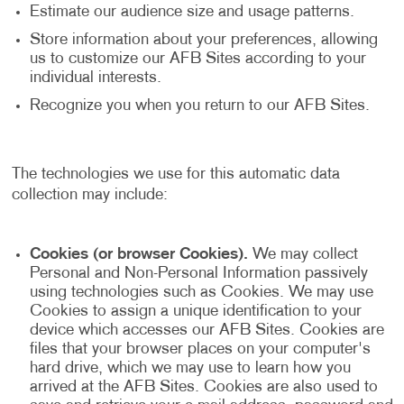
Estimate our audience size and usage patterns.
Store information about your preferences, allowing
us to customize our AFB Sites according to your
individual interests.
Recognize you when you return to our AFB Sites.
The technologies we use for this automatic data
collection may include:
Cookies (or browser Cookies).
We may collect
Personal and Non-Personal Information passively
using technologies such as Cookies. We may use
Cookies to assign a unique identification to your
device which accesses our AFB Sites. Cookies are
files that your browser places on your computer's
hard drive, which we may use to learn how you
arrived at the AFB Sites. Cookies are also used to