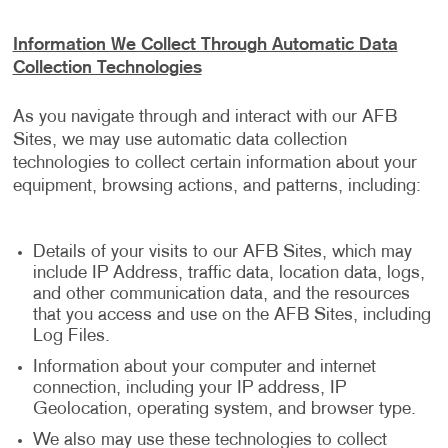
Information We Collect Through Automatic Data
Collection Technologies
As you navigate through and interact with our AFB
Sites, we may use automatic data collection
technologies to collect certain information about your
equipment, browsing actions, and patterns, including:
Details of your visits to our AFB Sites, which may
include IP Address, traffic data, location data, logs,
and other communication data, and the resources
that you access and use on the AFB Sites, including
Log Files.
Information about your computer and internet
connection, including your IP address, IP
Geolocation, operating system, and browser type.
We also may use these technologies to collect