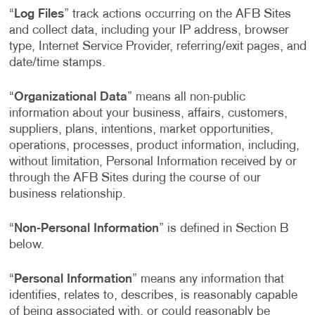
“
Log Files
” track actions occurring on the AFB Sites
and collect data, including your IP address, browser
type, Internet Service Provider, referring/exit pages, and
date/time stamps.
“
Organizational Data
” means all non-public
information about your business, affairs, customers,
suppliers, plans, intentions, market opportunities,
operations, processes, product information, including,
without limitation, Personal Information received by or
through the AFB Sites during the course of our
business relationship.
“
Non-Personal Information
” is defined in Section B
below.
“
Personal Information
” means any information that
identifies, relates to, describes, is reasonably capable
of being associated with, or could reasonably be