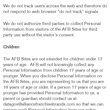
We do not track users across the web and therefore do
not respond to web browser “do not track” signals.
We do not authorize third parties to collect Personal
Information from visitors of the AFB Sites for third
party use without the visitor’s consent.
Children
The AFB Sites are not intended for children under 17
years of age. AFB will not knowingly collect any
Personal Information from children 17 years of age or
younger. When you disclose Personal Information on
the AFB Sites, you are representing to us that you are
18 years of age or older. If a person 17 years of age or
younger has provided Personal Information to us, a
parent or guardian should contact us at
datagov@alliancefranchisebrands.com
so that we can