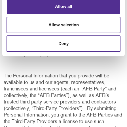
application, and to notify us of any delays or
Allow all
interruptions in your experience.
To communicate with you to notify you of actions
Allow selection
taken in the system, or when your attention is
needed to view or complete an item.
In any other way we may describe when you provide
Deny
the information.
For any other purpose with your consent.
The Personal Information that you provide will be
available to us and our agents, representatives,
franchisees and licensees (each an “AFB Party” and
collectively, the “AFB Parties”), as well as AFB’s
trusted third-party service providers and contractors
(collectively, “Third-Party Providers”). By submitting
Personal Information, you grant to the AFB Parties and
the Third-Party Providers a license to use such