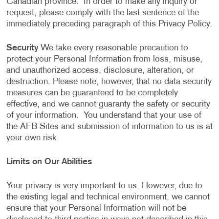
Canadian province. In order to make any inquiry or
request, please comply with the last sentence of the
immediately preceding paragraph of this Privacy Policy.
Security
We take every reasonable precaution to
protect your Personal Information from loss, misuse,
and unauthorized access, disclosure, alteration, or
destruction. Please note, however, that no data security
measures can be guaranteed to be completely
effective, and we cannot guaranty the safety or security
of your information. You understand that your use of
the AFB Sites and submission of information to us is at
your own risk.
Limits on Our Abilities
Your privacy is very important to us. However, due to
the existing legal and technical environment, we cannot
ensure that your Personal Information will not be