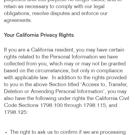
retain as necessary to comply with our legal
obligations, resolve disputes and enforce our
agreements.
Your California Privacy Rights
If you are a California resident, you may have certain
rights related to the Personal Information we have
collected from you, which may or may not be granted
based on the circumstances, but only in compliance
with applicable law. In addition to the rights provided
to you in the above Section titled ‘Access to, Transfer,
Deletion or Amending Personal Information’, you may
also have the following under rights the California Civil
Code Sections 1798.100 through 1798.115, and
1798.125:
The right to ask us to confirm if we are processing