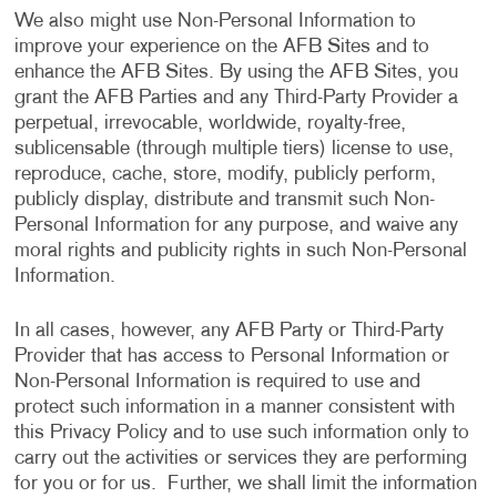
We also might use Non-Personal Information to
improve your experience on the AFB Sites and to
enhance the AFB Sites. By using the AFB Sites, you
grant the AFB Parties and any Third-Party Provider a
perpetual, irrevocable, worldwide, royalty-free,
sublicensable (through multiple tiers) license to use,
reproduce, cache, store, modify, publicly perform,
publicly display, distribute and transmit such Non-
Personal Information for any purpose, and waive any
moral rights and publicity rights in such Non-Personal
Information.
In all cases, however, any AFB Party or Third-Party
Provider that has access to Personal Information or
Non-Personal Information is required to use and
protect such information in a manner consistent with
this Privacy Policy and to use such information only to
carry out the activities or services they are performing
for you or for us. Further, we shall limit the information