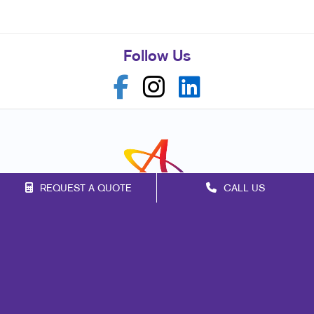
Follow Us
REQUEST A QUOTE
CALL US
Franchise Opportunities
Privacy Policy
Terms of Use
Site Map
Marketing
Print