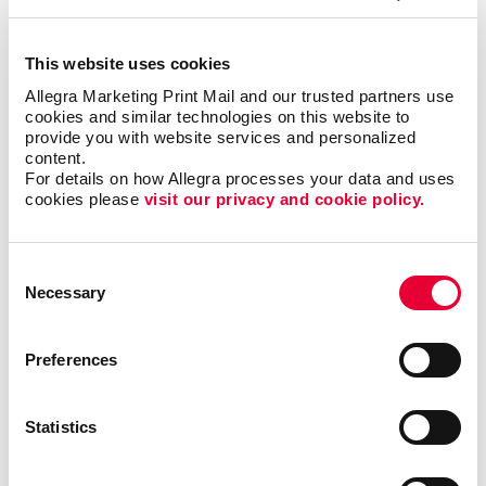
but it could also motivate additional visits to your
business each month.
This website uses cookies
Allegra Marketing Print Mail and our trusted partners use 
Where can I use custom
cookies and similar technologies on this website to 
calendars?
provide you with website services and personalized 
content.
For details on how Allegra processes your data and uses 
Popular at the office as well as at home, custom
cookies please 
visit our privacy and cookie policy.
calendars from Allegra are ideal as shopper
appreciation items, tradeshow giveaways, client gifts
or employee rewards. Calendar printing prices are
Consent
affordable, and the benefits to you are long-lasting.
Necessary
Selection
Calendars can be bound using
plastic comb binding
,
Preferences
which makes it easy to flip through the months
without the binding wearing out before the year is up.
A custom desk calendar or a custom wall calendar is
Statistics
the perfect way to introduce your company to a
recipient continuously. Additionally, a promotional