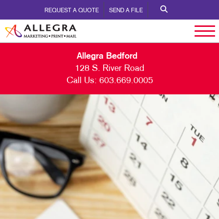
REQUEST A QUOTE
SEND A FILE
Allegra Bedford
128 S. River Road
Call Us:
603.669.0005