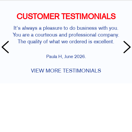
CUSTOMER TESTIMONIALS
It's always a pleasure to do business with you.
You are a courteous and professional company.
The quality of what we ordered is excellent.
Paula H, June 2026.
VIEW MORE TESTIMONIALS