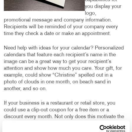
you display your
logo,
promotional message and company information.
Recipients will be reminded of your company every
time they check a date or make an appointment.
Need help with ideas for your calendar? Personalized
calendars that feature each recipient’s name in the
image can be a great way to get your recipient’s
attention and show how much you care. Your gift, for
example, could show “Christine” spelled out in a
photo of clouds in one month, on beach sand in
another, and so on.
If your business is a restaurant or retail store, you
could use a clip-out coupon for a free item or a
discount every month. Not only does this motivate the
recipient to hang onto the calendar all year, ensuring
they are thinking about your business every month,