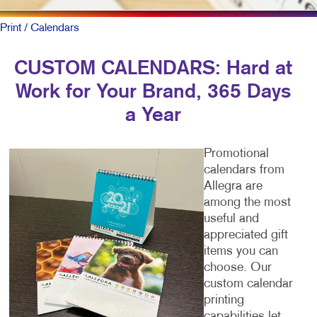
Print
/ Calendars
CUSTOM CALENDARS: Hard at
Work for Your Brand, 365 Days
a Year
Promotional
calendars from
Allegra are
among the most
useful and
appreciated gift
items you can
choose. Our
custom calendar
printing
capabilities let