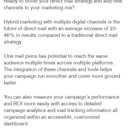
Ready to boost your direct mail strategy and add new
channels to your marketing mix?
Hybrid marketing with multiple digital channels is the
future of direct mail with an average increase of 23-
46% in results compared to a traditional direct mail
strategy.
One mail piece has potential to reach the same
audience multiple times across multiple platforms.
The integration of these channels and tools helps
your campaign run smoother and cover more ground
faster.
You can also measure your campaign’s performance
and ROI more easily with access to detailed
campaign analytics and mail tracking information all
organized within an accessible, customized
dashboard.