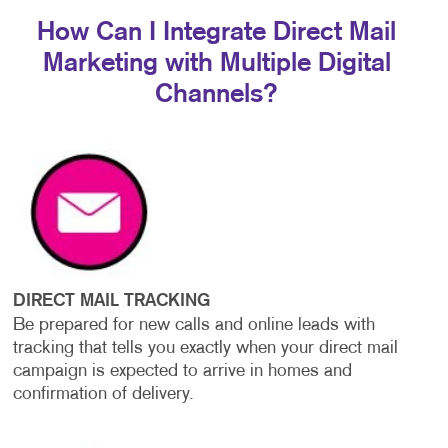
How Can I Integrate Direct Mail
Marketing with Multiple Digital
Channels?
DIRECT MAIL TRACKING
Be prepared for new calls and online leads with
tracking that tells you exactly when your direct mail
campaign is expected to arrive in homes and
confirmation of delivery.