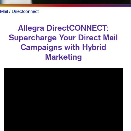
Mail
/ Directconnect
Allegra DirectCONNECT:
Supercharge Your Direct Mail
Campaigns with Hybrid
Marketing