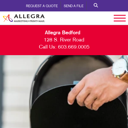
REQUEST A QUOTE
SEND A FILE
Allegra Bedford
128 S. River Road
Call Us:
603.669.0005