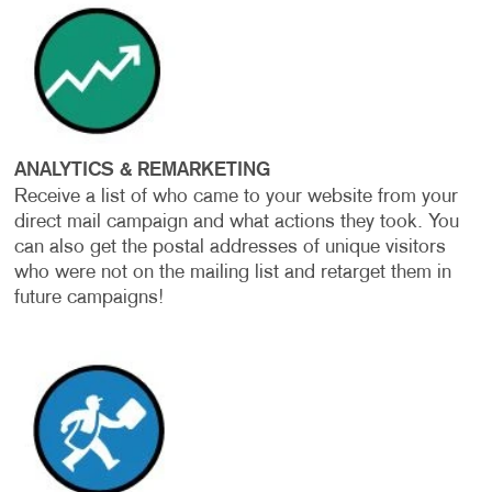
ANALYTICS & REMARKETING
Receive a list of who came to your website from your
direct mail campaign and what actions they took. You
can also get the postal addresses of unique visitors
who were not on the mailing list and retarget them in
future campaigns!