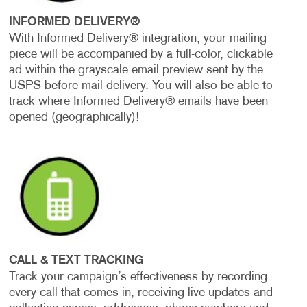
INFORMED DELIVERY®
With Informed Delivery® integration, your mailing
piece will be accompanied by a full-color, clickable
ad within the grayscale email preview sent by the
USPS before mail delivery. You will also be able to
track where Informed Delivery® emails have been
opened (geographically)!
CALL & TEXT TRACKING
Track your campaign’s effectiveness by recording
every call that comes in, receiving live updates and