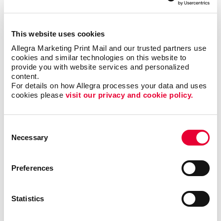
This website uses cookies
Allegra Marketing Print Mail and our trusted partners use 
cookies and similar technologies on this website to 
provide you with website services and personalized 
content.
For details on how Allegra processes your data and uses 
cookies please 
visit our privacy and cookie policy.
Consent
Necessary
Selection
Preferences
Statistics