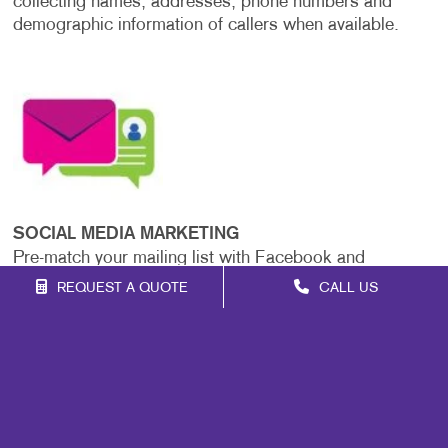
collecting names, addresses, phone numbers and
demographic information of callers when available.
SOCIAL MEDIA MARKETING
Pre-match your mailing list with Facebook and
Instagram user accounts to deliver ads to your target
REQUEST A QUOTE
CALL US
audience before, during and after your mailing. This
strategy boosts the impact and consistency of your
message across platforms.