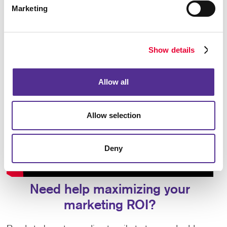
Marketing
Show details
Allow all
Allow selection
Deny
Need help maximizing your
marketing ROI?