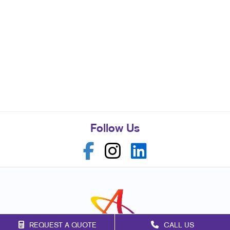
Follow Us
REQUEST A QUOTE
CALL US