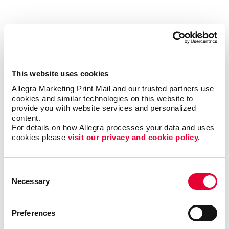
THINKING GREEN. PRINTING
SMARTER.
The printing process can be resource intensive, but
This website uses cookies
there are many "green practices" we can incorporate in
Allegra Marketing Print Mail and our trusted partners use 
our daily work routines to help diminish the amount of
cookies and similar technologies on this website to 
waste we generate. Here are some methods we are
provide you with website services and personalized 
content.
currently using:
For details on how Allegra processes your data and uses 
cookies please 
visit our privacy and cookie policy.
Recycling Programs – From paper to ink to money
and everything in between, recycling saves. It also
Consent
reduces air pollution and waste to landfills.
Necessary
Selection
Controlling Waste – By establishing inventory
controls, we reduce waste and save cash.
Sequencing print jobs by ink color saves ink
Preferences
changes and labor while eliminating waste.