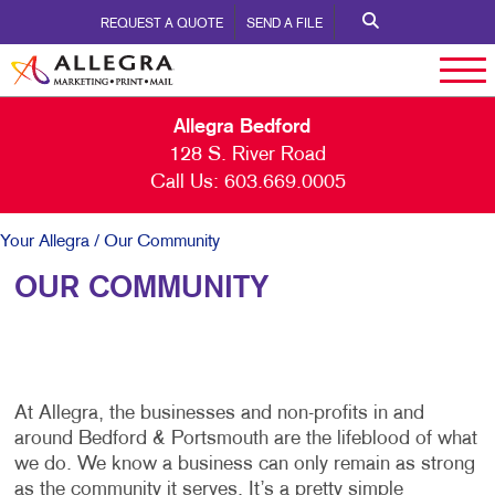
REQUEST A QUOTE
SEND A FILE
Allegra Bedford
128 S. River Road
Call Us:
603.669.0005
Your Allegra
/ Our Community
OUR COMMUNITY
At Allegra, the businesses and non-profits in and
around Bedford & Portsmouth are the lifeblood of what
we do. We know a business can only remain as strong
as the community it serves. It’s a pretty simple