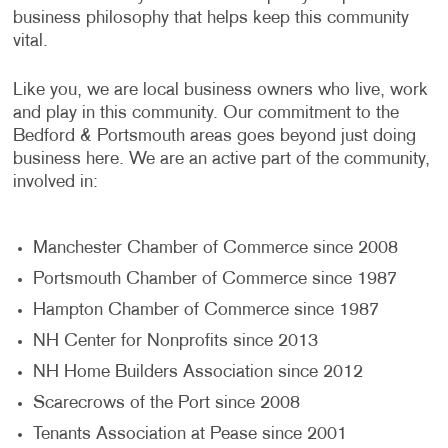
business philosophy that helps keep this community
vital.
Like you, we are local business owners who live, work
and play in this community. Our commitment to the
Bedford & Portsmouth areas goes beyond just doing
business here. We are an active part of the community,
involved in:
Manchester Chamber of Commerce since 2008
Portsmouth Chamber of Commerce since 1987
Hampton Chamber of Commerce since 1987
NH Center for Nonprofits since 2013
NH Home Builders Association since 2012
Scarecrows of the Port since 2008
Tenants Association at Pease since 2001