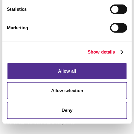
Using Resources Wisely – Incorporating recycled
Statistics
papers – with high levels of post-consumer content –
into your communications projects helps keep a lot
of paper out of landfills.
Marketing
Choosing "Smart" Inks – Using vegetable- or soy-
based inks means less toxins and VOCs (volatile
organic compounds) are released into the air and
soil.
Show details
Allow all
You can choose print communications to be part of
your mix … and feel good about it. Having a partner
that knows what’s essential to you and your brand
Allow selection
image makes the choices easy.
Local roots, local
commitment, and a local business to support your
work – that’s a pretty powerful combination. Talk to us
Deny
today about your business or organization, and let’s
see what we can build together.