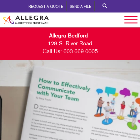
REQUEST A QUOTE
SEND A FILE
Allegra Bedford
128 S. River Road
Call Us:
603.669.0005