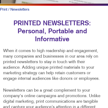
Print
/ Newsletters
PRINTED NEWSLETTERS:
Personal, Portable and
Informative
When it comes to high readership and engagement,
many companies and businesses in our area rely on
printed newsletters to stay in touch with their
audience. Adding unique printed materials to your
marketing strategy can help retain customers or
engage internal audiences like donors or employees.
Newsletters can be a great complement to your
company's online campaigns and promotions. Unlike
digital marketing, print communications are tangible
and capture your audience’s attention in a different