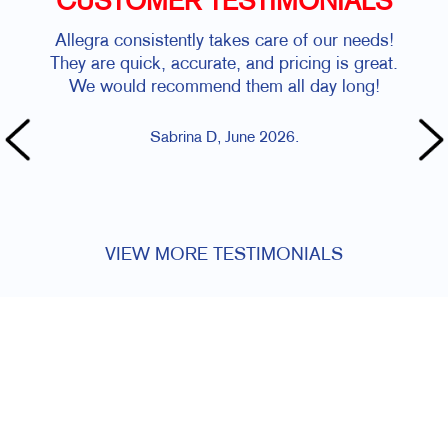
CUSTOMER TESTIMONIALS
Allegra consistently takes care of our needs!
Stev
They are quick, accurate, and pricing is great.
We would recommend them all day long!
Sabrina D, June 2026.
VIEW MORE TESTIMONIALS