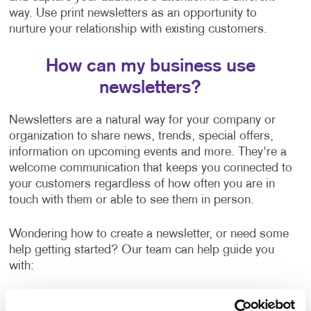
way. Use print newsletters as an opportunity to
nurture your relationship with existing customers.
How can my business use
newsletters?
Newsletters are a natural way for your company or
organization to share news, trends, special offers,
information on upcoming events and more. They're a
welcome communication that keeps you connected to
your customers regardless of how often you are in
touch with them or able to see them in person.
Wondering how to create a newsletter, or need some
help getting started? Our team can help guide you
with:
Newsletter ideas and topic selection