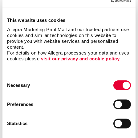
Creating content that is clear and easy to read
Finding the right newsletter format, such as size,
shape, and binding
This website uses cookies
Choosing the best material to print your newsletter
Allegra Marketing Print Mail and our trusted partners use 
cookies and similar technologies on this website to 
on
provide you with website services and personalized 
The best times and frequency to print and send
content.
your newsletter
For details on how Allegra processes your data and uses 
cookies please 
visit our privacy and cookie policy.
We’ve helped
Consent
organizations in all
Necessary
Selection
types of industries,
including finance,
technology, real
Preferences
estate and
education, just to
name a few. With
Statistics
our newsletter
printing and
design services
, we will help you