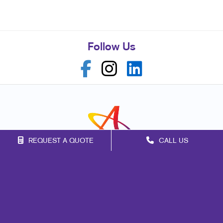
Follow Us
REQUEST A QUOTE
CALL US
Franchise Opportunities
Privacy Policy
Terms of Use
Site Map
Marketing