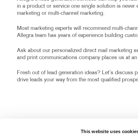
in a product or service one single solution is neve
marketing or multi-channel marketing.
Most marketing experts will recommend multi-channel
Allegra team has years of experience building cust
Ask about our personalized direct mail marketing ser
and print communications company places us at an 
Fresh out of lead generation ideas? Let’s discuss po
drive leads your way from the most qualified prospe
This website uses cookie