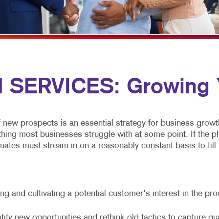
MULTI-CHANNEL MARKETING
HOLIDAY GREETING CARDS
VEHICLE GRAP
NONPROFIT MARKETING
LABELS
WINDOW GRAP
PAID SEARCH
NEWSLETTERS
YARD SIGNS
SOCIAL MEDIA MARKETING
NOTEPADS
SERVICES: Growing Y
TAKE 10 MARKETING SERIES
POSTCARDS
VIDEO MARKETING
PRESENTATION FOLDERS
SPECIALTY PRINTING
f new prospects is an essential strategy for business growt
g most businesses struggle with at some point. If the phone
TRAINING MANUALS
ates must stream in on a reasonably constant basis to fill t
WEB-TO-PRINT
g and cultivating a potential customer's interest in the pr
tify new opportunities and rethink old tactics to capture qu