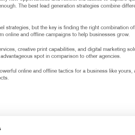
r enough. The best lead generation strategies combine diffe
 strategies, but the key is finding the right combination of
om online and offline campaigns to help businesses grow.
vices, creative print capabilities, and digital marketing so
advantageous spot in comparison to other agencies.
werful online and offline tactics for a business like yours
cts.
s