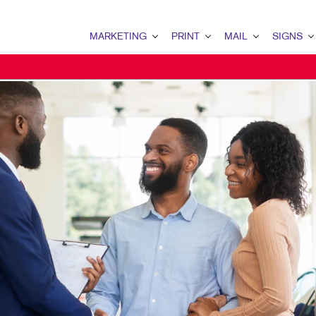
MARKETING
PRINT
MAIL
SIGNS
MARKETING OVERVIEW
PRINT OVERVIEW
MAIL OVERVIEW
SIGNS OVERVI
B2B MARKETING
BINDERY
DATABASE MANAGEMENT
BANNERS & FL
B2C MARKETING
BOOKLETS
DIRECT MAIL
BUILDING SIG
CONTENT MARKETING
BROCHURES
DIRECTCONNECT
EVENT SIGNAG
DIGITAL MARKETING
BUSINESS FORMS
EVERY DOOR DIRECT MAI
FLOOR GRAPHI
EMAIL MARKETING
CALENDARS
MAILING LISTS
MEETING SIGN
LOCAL SEARCH
DOOR HANGERS
PERSONALIZED PRINTING
POINT-OF-PUR
MARKETING STRATEGY
ENVELOPES
POSTERS
MOBILE MARKETING
FLYERS
TRADE SHOW D