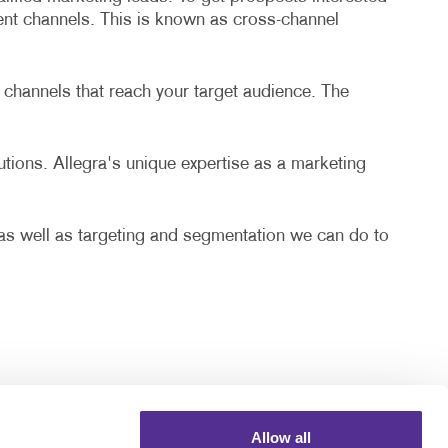
rent channels. This is known as cross-channel
 channels that reach your target audience. The
lutions. Allegra's unique expertise as a marketing
, as well as targeting and segmentation we can do to
Allow all