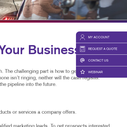
HICS & DECALS
TAKE 10 VIDEO SERIES
HICS
SEND A FILE
MY ACCOUNT
our Business
REQUEST A QUOTE
CONTACT US
h. The challenging part is how to generate leads.
WEBINAR
 isn’t ringing, neither will the cash register.
he pipeline into the future.
oducts or services a company offers.
alified marketing leads. To get prospects interested