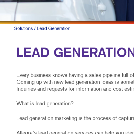
Solutions
/ Lead Generation
LEAD GENERATION 
Every business knows having a sales pipeline full o
Coming up with new lead generation ideas is somethin
Inquiries and requests for information and cost estim
What is lead generation?
Lead generation marketing is the process of capturin
Allegra's lead generation services can help you iden