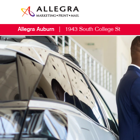
Allegra Auburn
|
1943 South College St