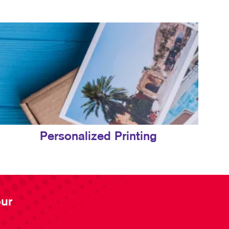
Personalized Printing
our