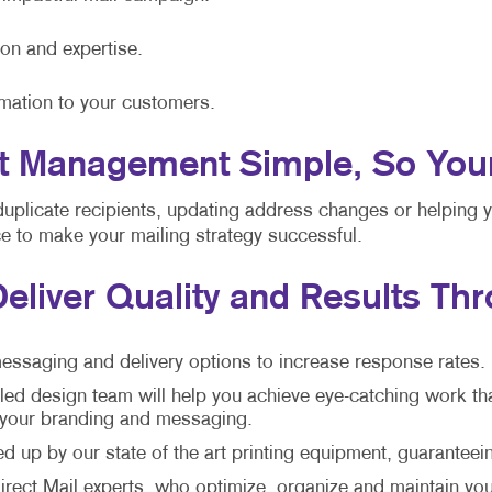
ion and expertise.
rmation to your customers.
 Management Simple, So Your S
duplicate recipients, updating address changes or helping 
nce to make your mailing strategy successful.
Deliver Quality and Results Th
essaging and delivery options to increase response rates.
led design team will help you achieve eye-catching work th
h your branding and messaging.
 up by our state of the art printing equipment, guaranteein
rect Mail experts, who optimize, organize and maintain your