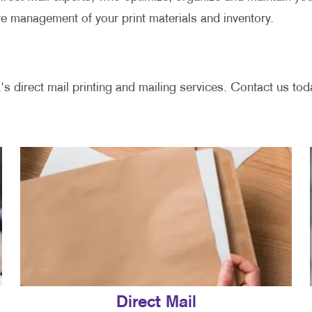
ve management of your print materials and inventory.
's direct mail printing and mailing services. Contact us toda
Direct Mail