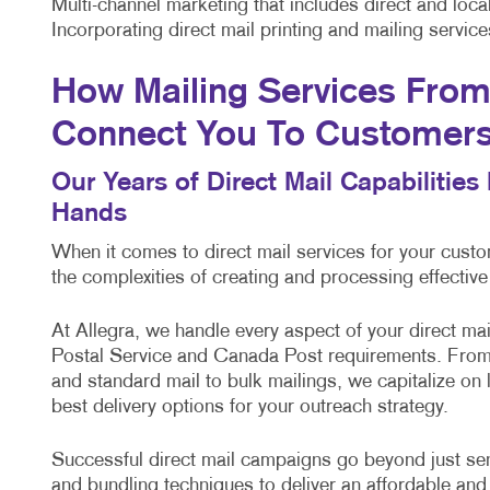
Multi-channel marketing that includes direct and lo
Incorporating direct mail printing and mailing servi
How Mailing Services From 
Connect You To Customer
Our Years of Direct Mail Capabilitie
Hands
When it comes to direct mail services for your cus
the complexities of creating and processing effectiv
At Allegra, we handle every aspect of your direct m
Postal Service and Canada Post requirements. From 
and standard mail to bulk mailings, we capitalize on
best delivery options for your outreach strategy.
Successful direct mail campaigns go beyond just sendi
and bundling techniques to deliver an affordable and