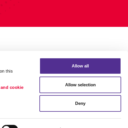
Allow all
n this 
Allow selection
 and cookie 
Deny
Portfolio
ion
Blog