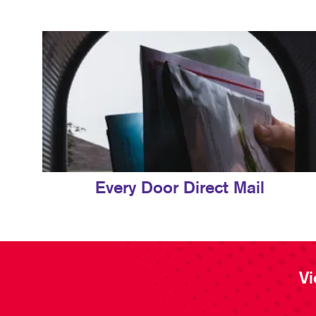
Every Door Direct Mail
Vi