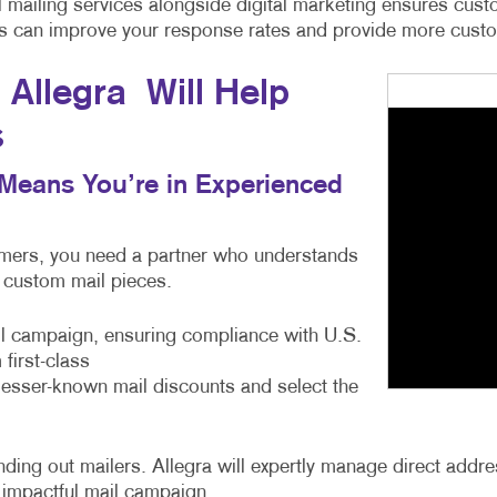
cal mailing services alongside digital marketing ensures c
ces can improve your response rates and provide more custom
Allegra Will Help
s
s Means You’re in Experienced
tomers, you need a partner who understands
e custom mail pieces.
ail campaign, ensuring compliance with U.S.
first-class
 lesser-known mail discounts and select the
ng out mailers. Allegra will expertly manage direct address
 impactful mail campaign.