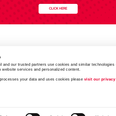
CLICK HERE
s
l and our trusted partners use cookies and similar technologies o
h website services and personalized content.
a processes your data and uses cookies please 
visit our privacy
Follow Us
ing
Lead Generation
Internal Communicat