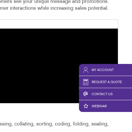
ustomers see your unique message and promotions.
er interactions while increasing sales potential.
MY ACCOUNT
REQUEST A QUOTE
CONTACT US
WEBINAR
ing, collating, sorting, coding, folding, sealing,