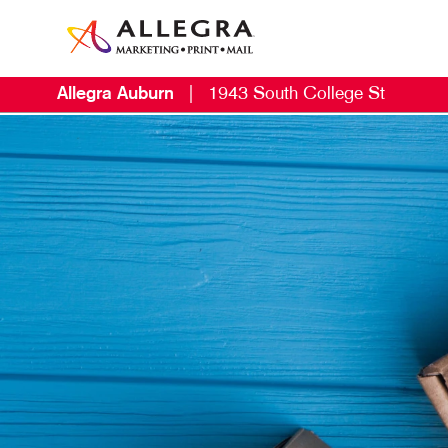
Allegra Auburn
|
1943 South College St