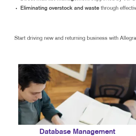
Eliminating overstock and waste
through effecti
Start driving new and returning business with Allegra
Database Management