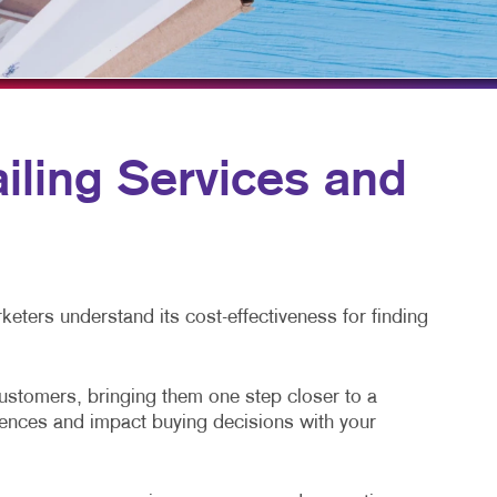
HICS & DECALS
TAKE 10 VIDEO SERIES
HICS
SEND A FILE
ling Services and
eters understand its cost-effectiveness for finding
customers, bringing them one step closer to a
diences and impact buying decisions with your