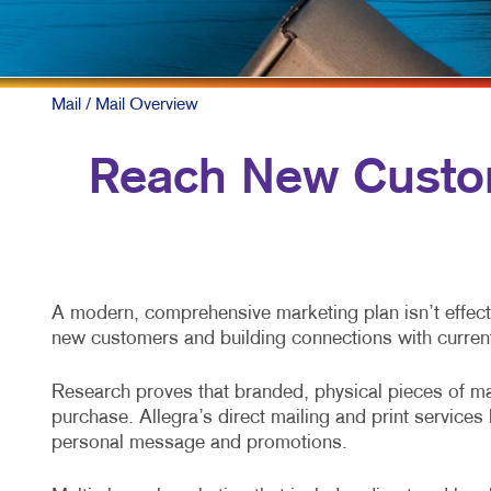
Mail
/ Mail Overview
Reach New Custom
A modern, comprehensive marketing plan isn’t effecti
new customers and building connections with curren
Research proves that branded, physical pieces of mai
purchase. Allegra’s direct mailing and print service
personal message and promotions.