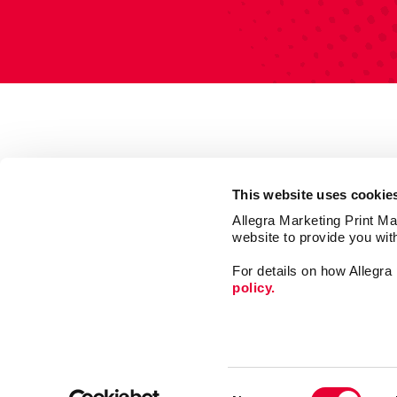
This website uses cookie
Allegra Marketing Print Mai
website to provide you wit
For details on how Allegr
policy.
Market
Print
Consent