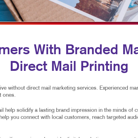
MULTI-CHANNEL MARKETING
HOLIDAY GREETING CARDS
VEHICLE GRAP
NONPROFIT MARKETING
LABELS
WINDOW GRAP
PAID SEARCH
NEWSLETTERS
YARD SIGNS
SOCIAL MEDIA MARKETING
NOTEPADS
ers With Branded Mai
TAKE 10 MARKETING SERIES
POSTCARDS
Direct Mail Printing
VIDEO MARKETING
PRESENTATION FOLDERS
SPECIALTY PRINTING
ve without direct mail marketing services. Experienced mark
TRAINING MANUALS
t ones.
WEB-TO-PRINT
l help solidify a lasting brand impression in the minds of 
s help you connect with local customers, reach targeted au