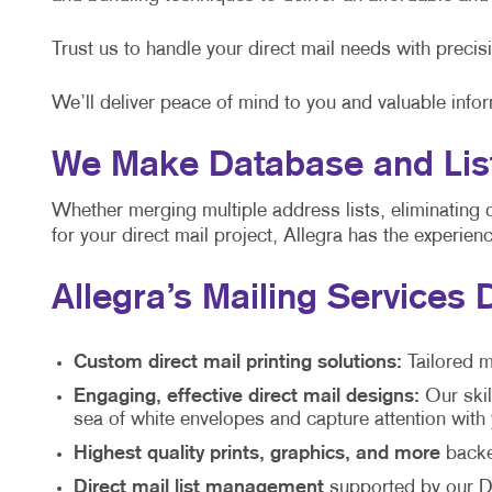
Trust us to handle your direct mail needs with precis
We’ll deliver peace of mind to you and valuable info
We Make Database and List
Whether merging multiple address lists, eliminating 
for your direct mail project, Allegra has the experie
Allegra’s Mailing Services 
Custom direct mail printing solutions:
Tailored m
Engaging, effective direct mail designs:
Our skil
sea of white envelopes and capture attention wit
Highest quality prints, graphics, and more
backed
Direct mail list management
supported by our Di