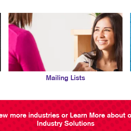
Mailing Lists
ew more industries or Learn More about 
Industry Solutions