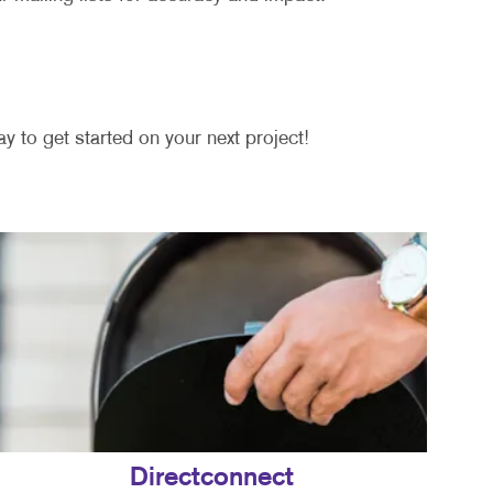
y to get started on your next project!
Directconnect