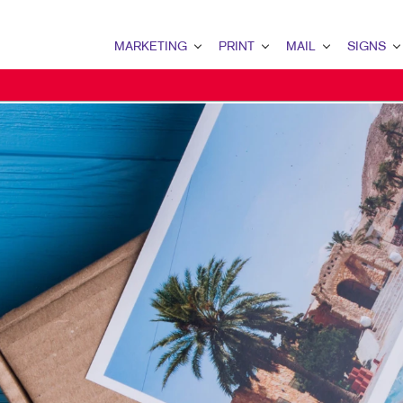
MARKETING
PRINT
MAIL
SIGNS
MARKETING OVERVIEW
PRINT OVERVIEW
MAIL OVERVIEW
SIGNS OVERVI
B2B MARKETING
BINDERY
DATABASE MANAGEMENT
BANNERS & FL
B2C MARKETING
BOOKLETS
DIRECT MAIL
BUILDING SIG
CONTENT MARKETING
BROCHURES
DIRECTCONNECT
EVENT SIGNAG
DIGITAL MARKETING
BUSINESS FORMS
EVERY DOOR DIRECT MAI
FLOOR GRAPHI
EMAIL MARKETING
CALENDARS
MAILING LISTS
MEETING SIGN
LOCAL SEARCH
DOOR HANGERS
PERSONALIZED PRINTING
POINT-OF-PUR
MARKETING STRATEGY
ENVELOPES
POSTERS
MOBILE MARKETING
FLYERS
TRADE SHOW D