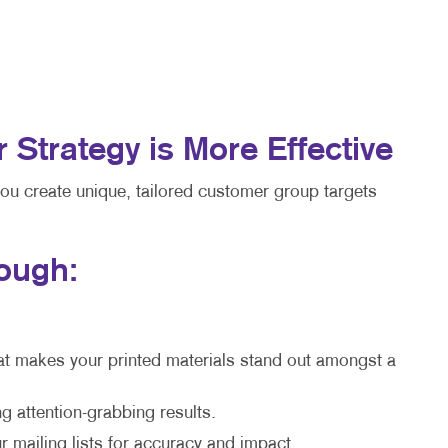
trategy is More Effective
you create unique, tailored customer group targets
rough:
at makes your printed materials stand out amongst a
g attention-grabbing results.
 mailing lists for accuracy and impact.