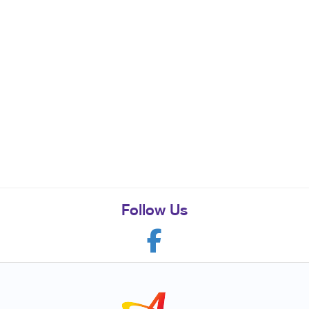
Follow Us