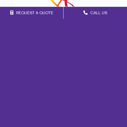
REQUEST A QUOTE
CALL US
Franchise Opportunities
Privacy Policy
Terms of Use
Site Map
Marketing
Print
Mail
Signs
Promo
Design
Web
Lead Generation
Internal Communication