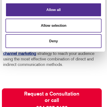
In addition to this, consider using marketing
automation services to help you keep your audience
Allow all
engaged and build a stronger relationship with
customers and “high probability” prospects.
Allow selection
Contact Allegra
and ask about our full-service email
management solutions. With our help, your email
Deny
marketing efforts will be effective rather than
intrusive. We can even help you develop a
multi-
channel marketing
strategy to reach your audience
using the most effective combination of direct and
indirect communication methods.
Request a Consultation
or call