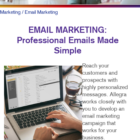
Marketing
/ Email Marketing
EMAIL MARKETING:
Professional Emails Made
Simple
Reach your
customers and
prospects with
highly personalized
messages. Allegra
works closely with
you to develop an
email marketing
campaign that
works for your
business.