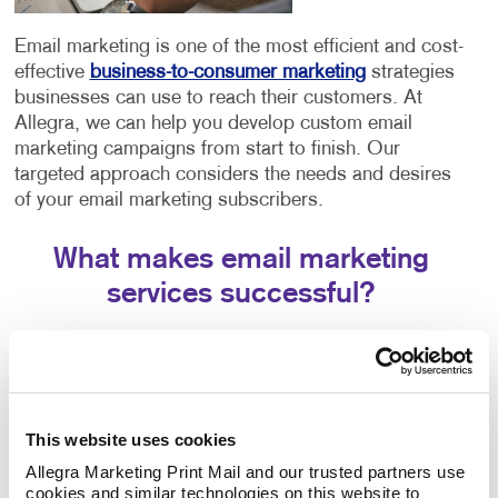
Email marketing is one of the most efficient and cost-
effective
business-to-consumer marketing
strategies
businesses can use to reach their customers. At
Allegra, we can help you develop custom email
marketing campaigns from start to finish. Our
targeted approach considers the needs and desires
of your email marketing subscribers.
What makes email marketing
services successful?
Creating effective strategies involves a few different
components working in tandem. The success of your
email marketing strategy will depend entirely on three
crucial aspects:
This website uses cookies
The email platform you choose. Each email
Allegra Marketing Print Mail and our trusted partners use 
cookies and similar technologies on this website to 
platform offers similar features but has slight