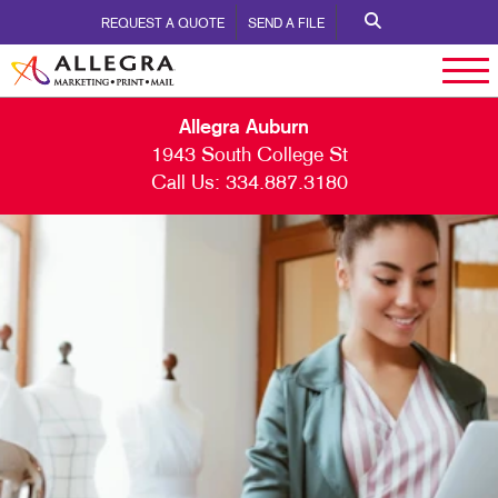
REQUEST A QUOTE
SEND A FILE
Allegra Auburn
1943 South College St
Call Us:
334.887.3180