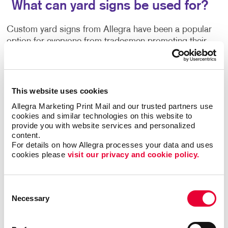
What can yard signs be used for?
Custom yard signs from Allegra have been a popular
option for everyone from tradesmen promoting their
services, parents recognizing academic
achievements, to real estate agents announcing open
houses. Sometimes called bandit signs, they are
commonly used for political campaign signs and
This website uses cookies
ballot proposals, event signage, yard sale or estate
Allegra Marketing Print Mail and our trusted partners use 
sale announcements, and more.
cookies and similar technologies on this website to 
provide you with website services and personalized 
content.
Use our yard signs for:
• Announcements
•
For details on how Allegra processes your data and uses 
Birthday Parties
• Business Openings
•
cookies please 
visit our privacy and cookie policy.
Directions
• Graduation Celebrations
• Events
• Political Messages
• Real Estate
• Frontline
Worker Recognition
• Sales
Consent
Necessary
Selection
A special sale or grand opening deserves a proper
turnout. Pull in new customers with noticeable