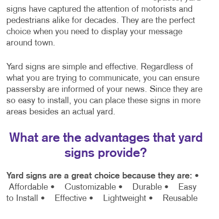
signs have captured the attention of motorists and
pedestrians alike for decades. They are the perfect
choice when you need to display your message
around town.
Yard signs are simple and effective. Regardless of
what you are trying to communicate, you can ensure
passersby are informed of your news. Since they are
so easy to install, you can place these signs in more
areas besides an actual yard.
What are the advantages that yard
signs provide?
Yard signs are a great choice because they are:
•
Affordable
• Customizable
• Durable
• Easy
to Install
• Effective
• Lightweight
• Reusable