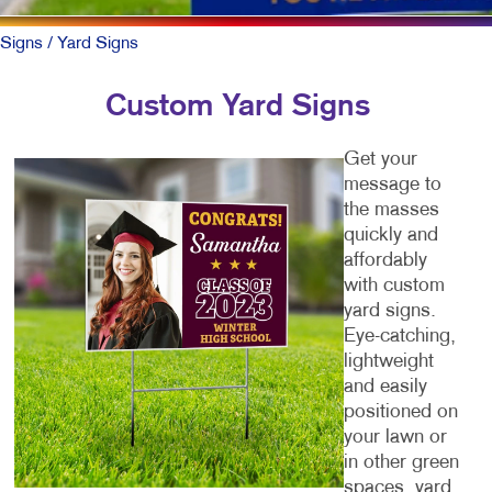
Signs
/ Yard Signs
Custom Yard Signs
Get your
message to
the masses
quickly and
affordably
with custom
yard signs.
Eye-catching,
lightweight
and easily
positioned on
your lawn or
in other green
spaces, yard