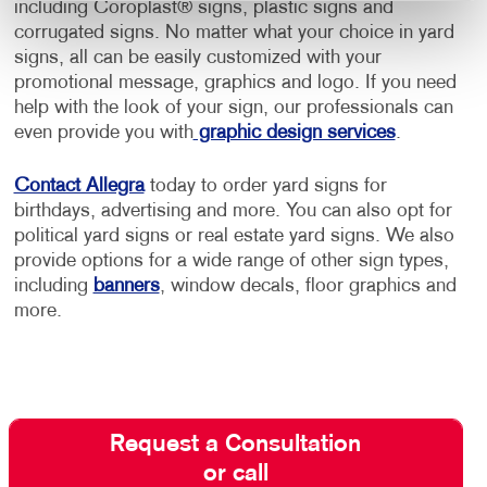
including Coroplast® signs, plastic signs and
corrugated signs. No matter what your choice in yard
signs, all can be easily customized with your
promotional message, graphics and logo. If you need
help with the look of your sign, our professionals can
even provide you with
graphic design services
.
Contact Allegra
today to order yard signs for
birthdays, advertising and more. You can also opt for
political yard signs or real estate yard signs. We also
provide options for a wide range of other sign types,
including
banners
, window decals, floor graphics and
more.
Request a Consultation
or call