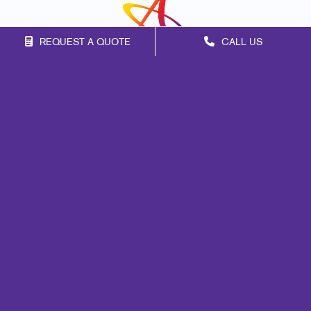
REQUEST A QUOTE
CALL US
Franchise Opportunities
Privacy Policy
Terms of Use
Site Map
Marketing
Print
Mail
Signs
Promo
Design
Web
Lead Generation
Internal Communication