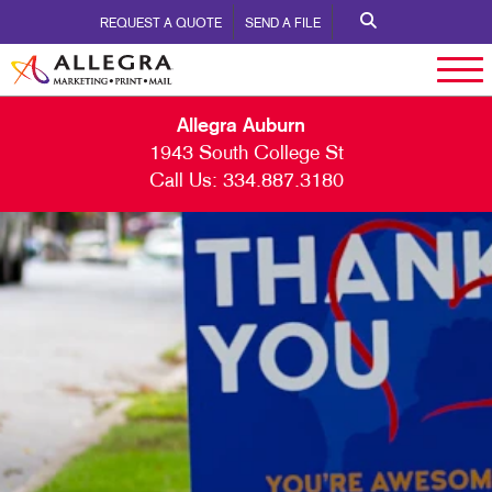
REQUEST A QUOTE
SEND A FILE
Allegra Auburn
1943 South College St
Call Us:
334.887.3180