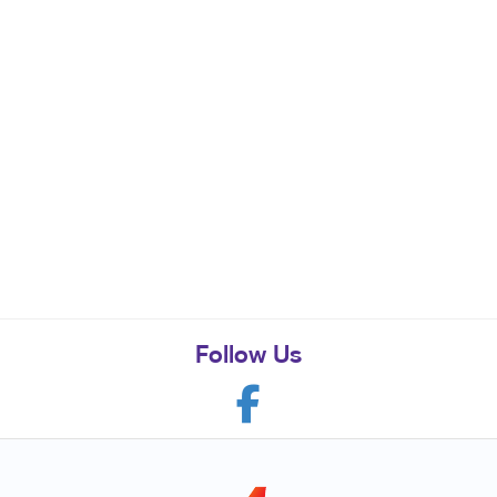
Follow Us