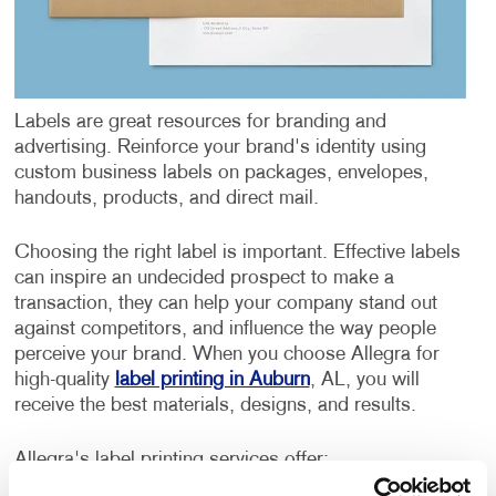
Labels are great resources for branding and
advertising. Reinforce your brand's identity using
custom business labels on packages, envelopes,
handouts, products, and direct mail.
Choosing the right label is important. Effective labels
can inspire an undecided prospect to make a
transaction, they can help your company stand out
against competitors, and influence the way people
perceive your brand. When you choose Allegra for
high-quality
label printing in Auburn
, AL, you will
receive the best materials, designs, and results.
Allegra's label printing services offer: