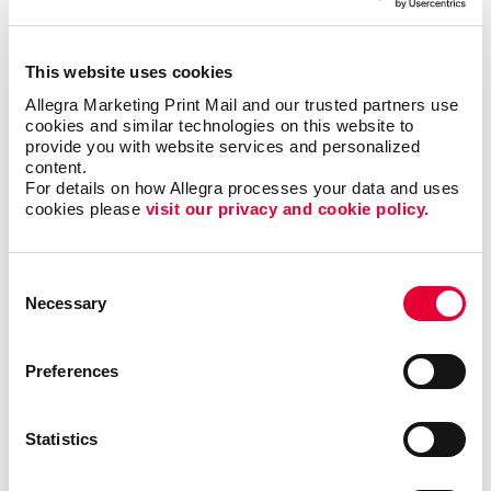
Affordable custom label design
Specialty label printing solutions
This website uses cookies
Labels for any occasion
Allegra Marketing Print Mail and our trusted partners use 
High-quality label stock papers
cookies and similar technologies on this website to 
provide you with website services and personalized 
Modern finishing and coating techniques
content.
Low minimum order quantities
For details on how Allegra processes your data and uses 
cookies please 
visit our privacy and cookie policy.
The world of labels can be super simple or
Consent
extraordinarily complex. Label requirements may vary
Necessary
Selection
depending on the container, the stock, adhesive
requirements, graphics, content, and application
methods.
Preferences
Regardless of your label challenge, our team is ready
to meet it. Allegra uses high-end label printing
Statistics
equipment and industry-leading materials and
finishes. Choose from simple paper mailing labels to