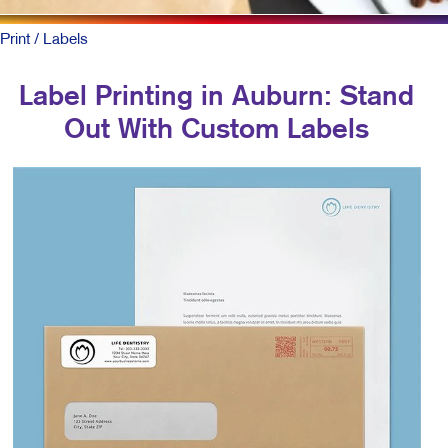
Print
/ Labels
Label Printing in Auburn: Stand
Out With Custom Labels