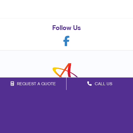
Follow Us
REQUEST A QUOTE
CALL US
Franchise Opportunities
Privacy Policy
Terms of Use
Site Map
Marketing