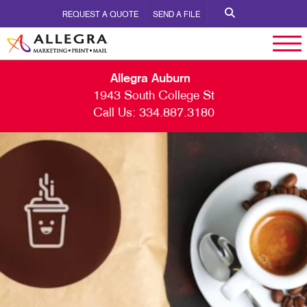
REQUEST A QUOTE
SEND A FILE
Allegra Auburn
1943 South College St
Call Us:
334.887.3180