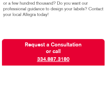
or a few hundred thousand? Do you want our
professional guidance to design your labels? Contact
your local Allegra today!
Request a Consultation
or call
334.887.3180